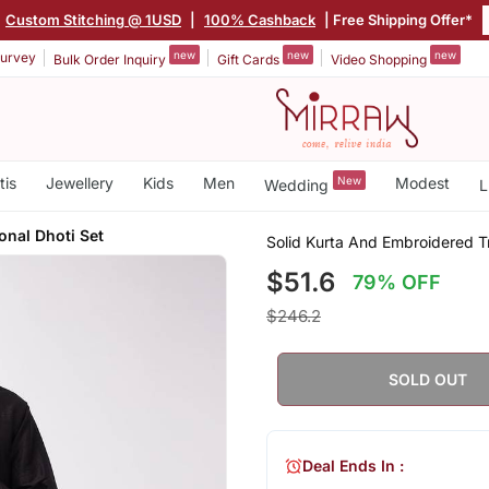
Custom Stitching @ 1USD
|
100% Cashback
| Free Shipping Offer*
new
new
new
urvey
Bulk Order Inquiry
Gift Cards
Video Shopping
tis
Jewellery
Kids
Men
New
Modest
Wedding
L
onal Dhoti Set
Solid Kurta And Embroidered Tr
$51.6
79% OFF
$246.2
SOLD OUT
Deal Ends In :