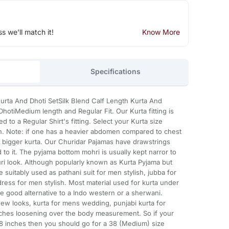
ss we'll match it!
Know More
Specifications
 Kurta And Dhoti SetSilk Blend Calf Length Kurta And
hotiMedium length and Regular Fit. Our Kurta fitting is
d to a Regular Shirt's fitting. Select your Kurta size
. Note: if one has a heavier abdomen compared to chest
e bigger kurta. Our Churidar Pajamas have drawstrings
to it. The pyjama bottom mohri is usually kept narror to
uri look. Although popularly known as Kurta Pyjama but
 suitably used as pathani suit for men stylish, jubba for
ress for men stylish. Most material used for kurta under
re good alternative to a Indo western or a sherwani.
ew looks, kurta for mens wedding, punjabi kurta for
inches loosening over the body measurement. So if your
 inches then you should go for a 38 (Medium) size