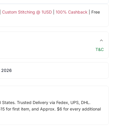
|
Custom Stitching @ 1USD
|
100% Cashback
| Free
T&C
 2026
d States. Trusted Delivery via Fedex, UPS, DHL.
5 for first item, and Approx. $6 for every additional