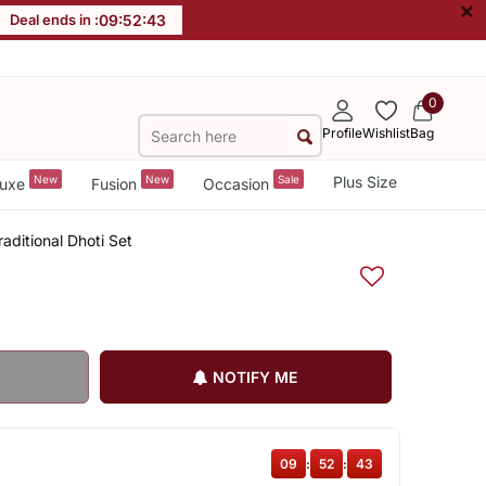
×
Deal ends in :
09
:
52
:
42
0
Profile
Wishlist
Bag
New
New
Sale
Plus Size
uxe
Fusion
Occasion
aditional Dhoti Set
NOTIFY ME
09
:
52
:
42