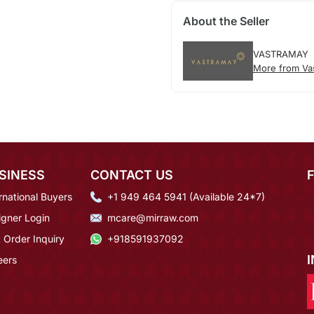
About the Seller
VASTRAMAY
More from Va
SINESS
CONTACT US
rnational Buyers
+1 949 464 5941 (Available 24*7)
igner Login
mcare@mirraw.com
 Order Inquiry
+918591937092
eers