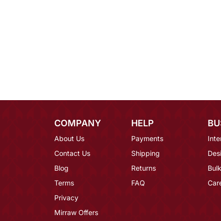
COMPANY
HELP
BU
About Us
Payments
Inte
Contact Us
Shipping
Des
Blog
Returns
Bulk
Terms
FAQ
Car
Privacy
Mirraw Offers