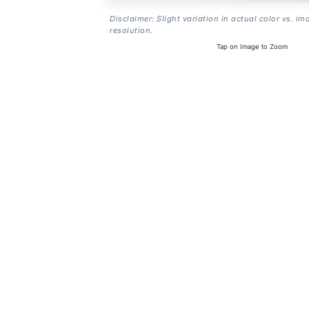
Disclaimer: Slight variation in actual color vs. im
resolution.
Tap on Image to Zoom