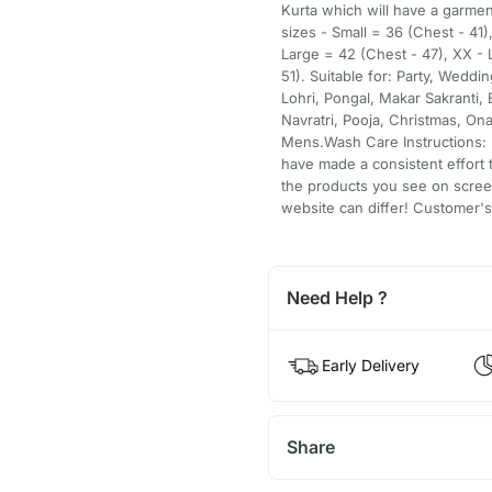
Kurta which will have a garme
sizes - Small = 36 (Chest - 41
Large = 42 (Chest - 47), XX -
51). Suitable for: Party, Weddi
Lohri, Pongal, Makar Sakranti, 
Navratri, Pooja, Christmas, On
Mens.Wash Care Instructions: D
have made a consistent effort t
the products you see on scree
website can differ! Customer's 
Need Help ?
Early Delivery
Share