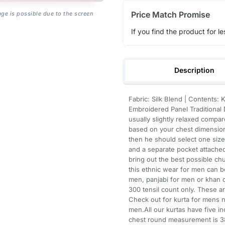
Price Match Promise
age is possible due to the screen
If you find the product for le
Description
Fabric: Silk Blend | Contents:
Embroidered Panel Traditional D
usually slightly relaxed compare
based on your chest dimension
then he should select one siz
and a separate pocket attached 
bring out the best possible ch
this ethnic wear for men can be
men, panjabi for men or khan d
300 tensil count only. These a
Check out for kurta for mens n
men.All our kurtas have five 
chest round measurement is 38