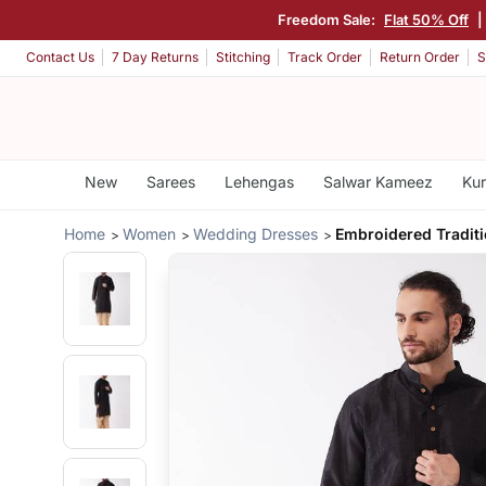
Freedom Sale:
Flat 50% Off
|
Contact Us
7 Day Returns
Stitching
Track Order
Return Order
S
New
Sarees
Lehengas
Salwar Kameez
Kur
Home
Women
Wedding Dresses
Embroidered Traditi