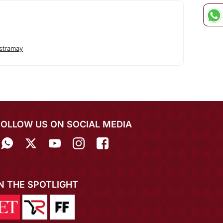
stramay
FOLLOW US ON SOCIAL MEDIA
IN THE SPOTLIGHT