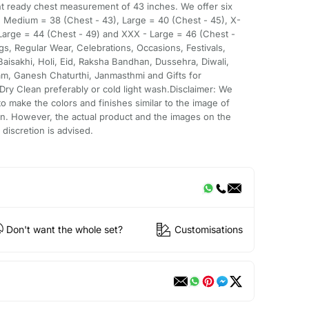
nt ready chest measurement of 43 inches. We offer six
), Medium = 38 (Chest - 43), Large = 40 (Chest - 45), X-
 Large = 44 (Chest - 49) and XXX - Large = 46 (Chest -
ngs, Regular Wear, Celebrations, Occasions, Festivals,
Baisakhi, Holi, Eid, Raksha Bandhan, Dussehra, Diwali,
am, Ganesh Chaturthi, Janmasthmi and Gifts for
ry Clean preferably or cold light wash.Disclaimer: We
o make the colors and finishes similar to the image of
n. However, the actual product and the images on the
discretion is advised.
Don't want the whole set?
Customisations