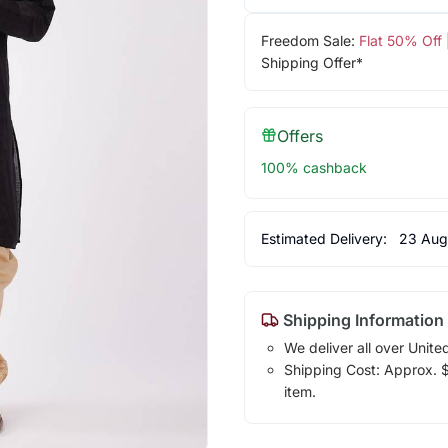
Freedom Sale:
Flat 50% Off
Shipping Offer*
Offers
100% cashback
Estimated Delivery:
23 Aug
Shipping Information
We deliver all over Unite
Shipping Cost: Approx. $1
item.