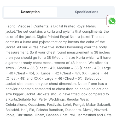
Description
Specifications
Fabric: Viscose | Contents: a Digital Printed Royal Nehru
jacket.The set contains a kurta and pyjama that compliments the
color of the jacket. Digital Printed Royal Nehru jacket.The set
contains a kurta and pyjama that compliments the color of the
jacket. All our kurtas have five inches loosening over the body
measurement. So if your chest round measurement is 38 inches
then you should go for a 38 (Medium) size Kurta which will have
a garment ready chest measurement of 43 inches. We offer six
sizes - Small = 36 (Chest - 41), Medium = 38 (Chest - 43), Large
= 40 (Chest - 45), X- Large = 42 (Chest - 47), XX - Large = 44
(Chest - 49) and XXX - Large = 46 (Chest - 51). Select your
Jacket size based on your chest dimension. Note: if one has a
heavier abdomen compared to chest then he should select one
size bigger Jacket. Jackets should have fitted look compared to
a Kurta,Suitable for: Party, Weddings, Regular Wear,
Celebrations, Occasions, Festivals, Lohri, Pongal, Makar Sakranti,
Baisakhi, Holi, Eid, Raksha Bandhan, Dussehra, Diwali, Navratri,
Pooja, Christmas, Onam, Ganesh Chaturthi, Janmasthmi and Gifts