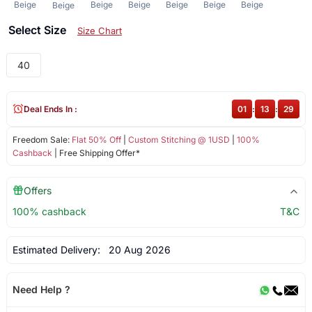
Beige
Beige
Beige
Beige
Beige
Beige
Beige
Select Size
Size Chart
40
Deal Ends In :
01
:
13
:
28
Freedom Sale:
Flat 50% Off
|
Custom Stitching @ 1USD
|
100%
Cashback
| Free Shipping Offer*
Offers
100% cashback
T&C
Estimated Delivery:
20 Aug 2026
Need Help ?