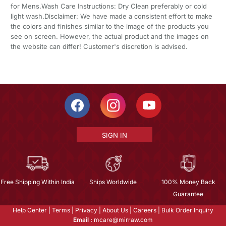
for Mens.Wash Care Instructions: Dry Clean preferably or cold
light wash.Disclaimer: We have made a consistent effort to make
the colors and finishes similar to the image of the products you
see on screen. However, the actual product and the images on
the website can differ! Customer's discretion is advised.
SIGN IN
Free Shipping Within India
Ships Worldwide
100% Money Back
Guarantee
Help Center
|
Terms
|
Privacy
|
About Us
|
Careers
|
Bulk Order Inquiry
Email :
mcare@mirraw.com