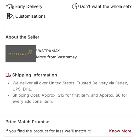
Early Delivery
Don't want the whole set?
Customisations
About the Seller
VASTRAMAY
More from Vastramay
Shipping Information
We deliver all over United States. Trusted Delivery via Fedex,
UPS, DHL.
Shipping Cost: Approx. $15 for first item, and Approx. $6 for
every additional item.
Price Match Promise
If you find the product for less we'll match it!
Know More