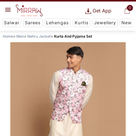
0
Get App
Salwar
Sarees
Lehengas
Kurtis
Jewellery
New
Home
Men
Nehru Jacket
Kurta And Pyjama Set