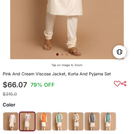
Tap on Image to Zoom
Pink And Cream Viscose Jacket, Kurta And Pyjama Set
$66.07
79% OFF
$315.0
Color