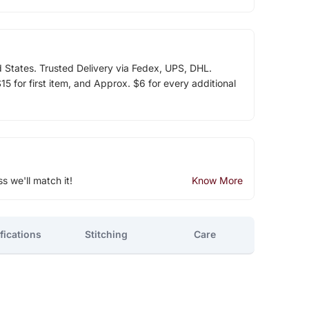
d States. Trusted Delivery via Fedex, UPS, DHL.
5 for first item, and Approx. $6 for every additional
ss we'll match it!
Know More
fications
Stitching
Care