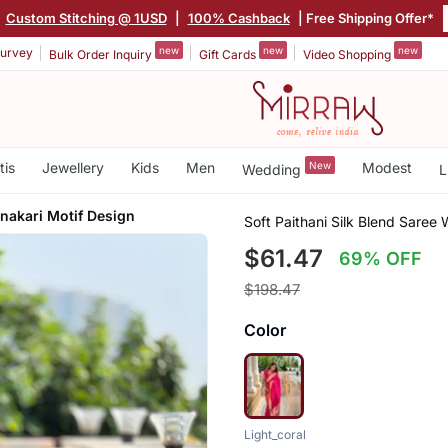
Custom Stitching @ 1USD
|
100% Cashback
| Free Shipping Offer*
new
new
new
urvey
Bulk Order Inquiry
Gift Cards
Video Shopping
tis
Jewellery
Kids
Men
New
Modest
Wedding
L
akari Motif Design
Soft Paithani Silk Blend Saree
$61.47
69% OFF
$198.47
Color
Light_coral