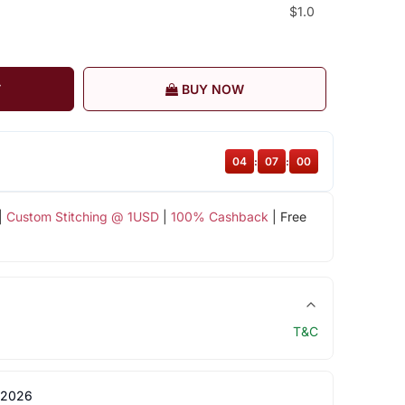
$1.0
T
BUY NOW
04
:
06
:
59
|
Custom Stitching @ 1USD
|
100% Cashback
| Free
T&C
 2026