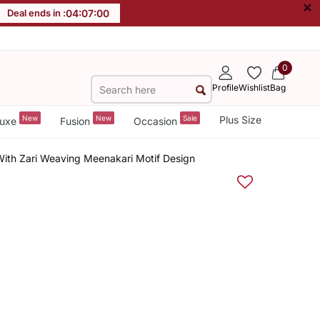
×
Deal ends in :
04
:
06
:
59
0
Profile
Wishlist
Bag
New
New
Sale
Plus Size
uxe
Fusion
Occasion
 With Zari Weaving Meenakari Motif Design