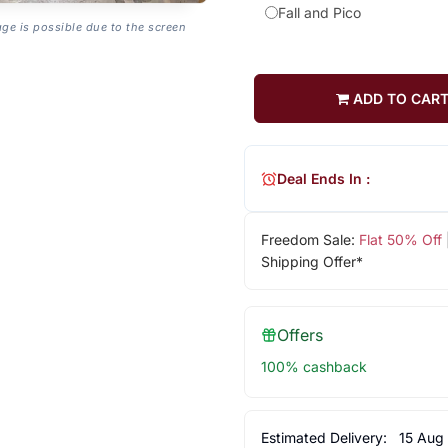
Fall and Pico
age is possible due to the screen
ADD TO CAR
Deal Ends In :
Freedom Sale:
Flat 50% Off
Shipping Offer*
Offers
100% cashback
Estimated Delivery:
15 Aug