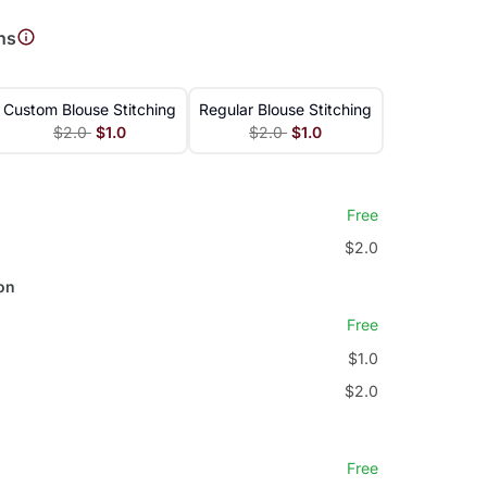
ns
Custom Blouse Stitching
Regular Blouse Stitching
$2.0
$1.0
$2.0
$1.0
Free
$2.0
on
Free
$1.0
$2.0
Free