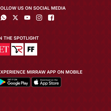
FOLLOW US ON SOCIAL MEDIA
IN THE SPOTLIGHT
EXPERIENCE MIRRAW APP ON MOBILE