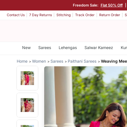
Freedom Sale:
Flat 50% Off
|
Contact Us
7 Day Returns
Stitching
Track Order
Return Order
S
New
Sarees
Lehengas
Salwar Kameez
Kur
Home
Women
Sarees
Paithani Sarees
Weaving Meen