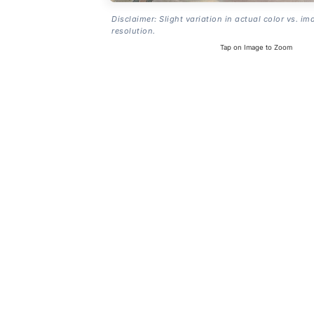
Disclaimer: Slight variation in actual color vs. im
resolution.
Tap on Image to Zoom