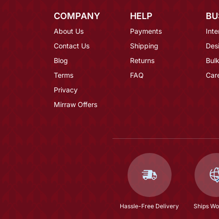
COMPANY
HELP
BU
About Us
Payments
Inte
Contact Us
Shipping
Des
Blog
Returns
Bulk
Terms
FAQ
Car
Privacy
Mirraw Offers
Hassle-Free Delivery
Ships Wo