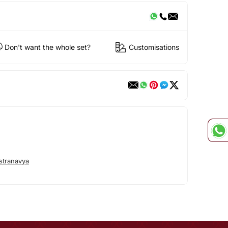
Don't want the whole set?
Customisations
stranavya