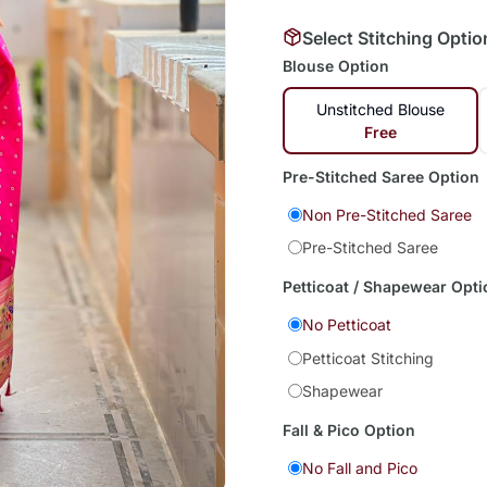
Select Stitching Optio
Blouse Option
Unstitched Blouse
Free
Pre-Stitched Saree Option
Non Pre-Stitched Saree
Pre-Stitched Saree
Petticoat / Shapewear Opti
No Petticoat
Petticoat Stitching
Shapewear
Fall & Pico Option
No Fall and Pico