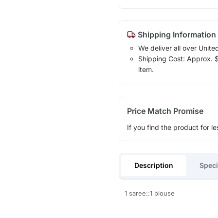
Shipping Information
We deliver all over Unite
Shipping Cost: Approx. $1
item.
Price Match Promise
If you find the product for le
Description
Speci
1 saree::1 blouse