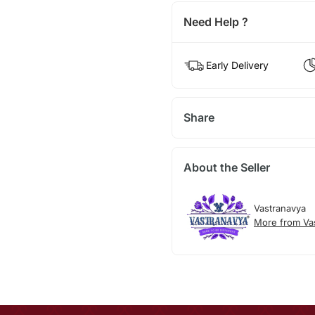
Need Help ?
Early Delivery
Share
About the Seller
Vastranavya
More from Va