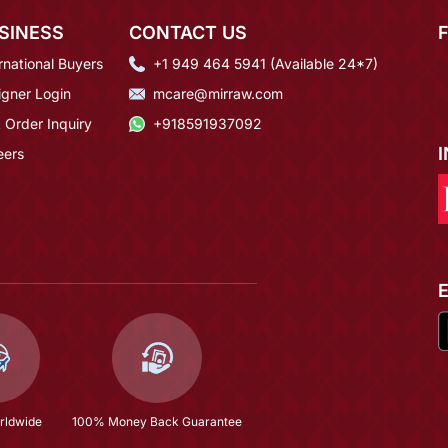
SINESS
CONTACT US
rnational Buyers
+1 949 464 5941 (Available 24*7)
igner Login
mcare@mirraw.com
 Order Inquiry
+918591937092
eers
rldwide
100% Money Back Guarantee