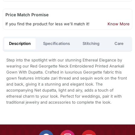
Price Match Promise
If you find the product for less we'll match it!
Know More
Description
Specifications
Stitching
Care
Step into the spotlight with our stunning Ethereal Elegance by
wearing our Red Georgette Neck Embroidered Printed Anarkali
Gown With Dupatta. Crafted in luxurious Georgette fabric this
gown features intricate zari thread and sequin work on the front
and back, giving it a stunning and elegant look. The
accompanying Net dupatta, light and airy, adds a touch of
ethereal charm to your look. Perfect for weddings, pair it with
traditional jewelry and accessories to complete the look.