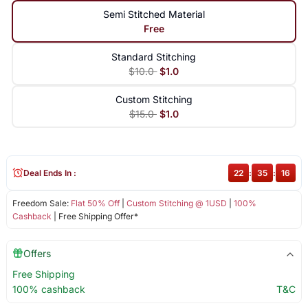
Semi Stitched Material
Free
Standard Stitching
$10.0
$1.0
Custom Stitching
$15.0
$1.0
Deal Ends In :
22
:
35
:
15
Freedom Sale:
Flat 50% Off
|
Custom Stitching @ 1USD
|
100%
Cashback
| Free Shipping Offer*
Offers
Free Shipping
100% cashback
T&C