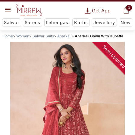
0
Get App
Salwar
Sarees
Lehengas
Kurtis
Jewellery
New
Home
Women
Salwar Suits
Anarkali
Anarkali Gown With Dupatta
Semi Stitched