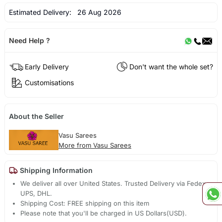
Estimated Delivery:
26 Aug 2026
Need Help ?
Early Delivery
Don't want the whole set?
Customisations
About the Seller
Vasu Sarees
More from Vasu Sarees
Shipping Information
We deliver all over United States. Trusted Delivery via Fedex,
UPS, DHL.
Shipping Cost: FREE shipping on this item
Please note that you'll be charged in US Dollars(USD).