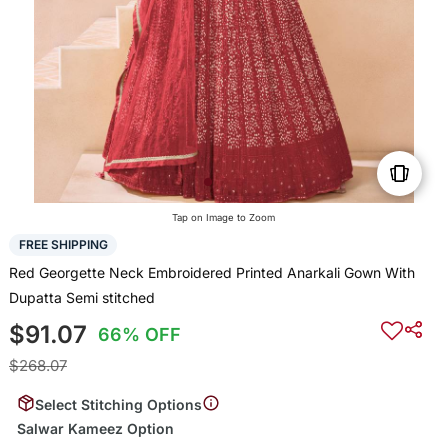
Tap on Image to Zoom
FREE SHIPPING
Red Georgette Neck Embroidered Printed Anarkali Gown With
Dupatta Semi stitched
$91.07
66% OFF
$268.07
Select Stitching Options
Salwar Kameez Option