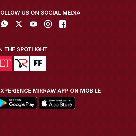
FOLLOW US ON SOCIAL MEDIA
IN THE SPOTLIGHT
EXPERIENCE MIRRAW APP ON MOBILE