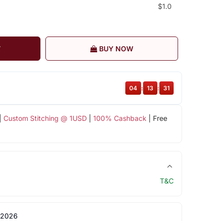
$1.0
T
BUY NOW
04
:
13
:
30
|
Custom Stitching @ 1USD
|
100% Cashback
| Free
T&C
 2026