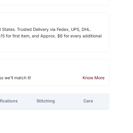
d States. Trusted Delivery via Fedex, UPS, DHL.
5 for first item, and Approx. $6 for every additional
ss we'll match it!
Know More
fications
Stitching
Care