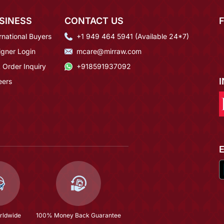
SINESS
CONTACT US
rnational Buyers
+1 949 464 5941 (Available 24*7)
igner Login
mcare@mirraw.com
 Order Inquiry
+918591937092
eers
rldwide
100% Money Back Guarantee