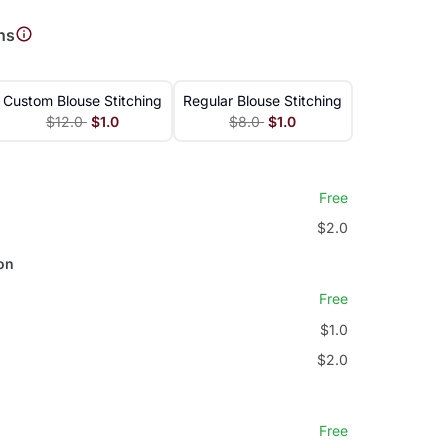
ns
Custom Blouse Stitching
Regular Blouse Stitching
$12.0
$1.0
$8.0
$1.0
Free
$2.0
on
Free
$1.0
$2.0
Free