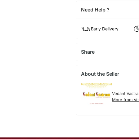
Need Help ?
Early Delivery
Share
About the Seller
Vedant Vastr
More from Ve