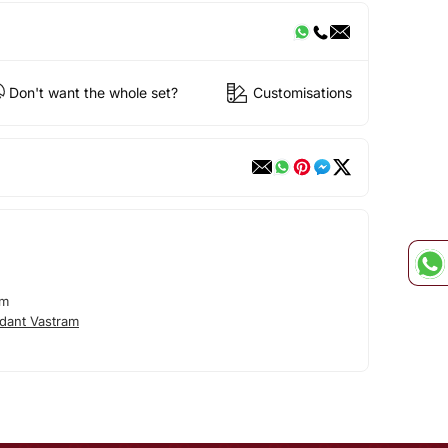
Don't want the whole set?
Customisations
am
dant Vastram