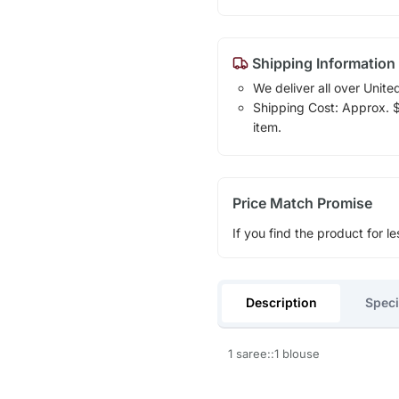
Shipping Information
We deliver all over Unite
Shipping Cost: Approx. $1
item.
Price Match Promise
If you find the product for le
Description
Speci
1 saree::1 blouse