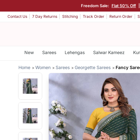
Freedom Sale:
Flat 50% Off
Contact Us
7 Day Returns
Stitching
Track Order
Return Order
S
New
Sarees
Lehengas
Salwar Kameez
Kur
Home
Women
Sarees
Georgette Sarees
Fancy Sare