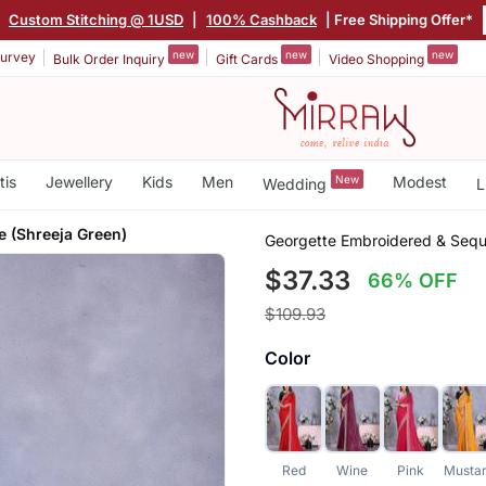
|
Custom Stitching @ 1USD
|
100% Cashback
| Free Shipping Offer*
new
new
new
urvey
Bulk Order Inquiry
Gift Cards
Video Shopping
tis
Jewellery
Kids
Men
New
Modest
Wedding
L
e (Shreeja Green)
Georgette Embroidered & Sequ
$37.33
66% OFF
$109.93
Color
Red
Wine
Pink
Musta