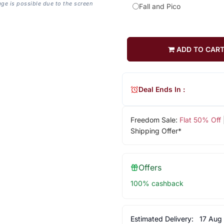
age is possible due to the screen
Fall and Pico
ADD TO CAR
Deal Ends In :
Freedom Sale:
Flat 50% Off
Shipping Offer*
Offers
100% cashback
Estimated Delivery:
17 Aug