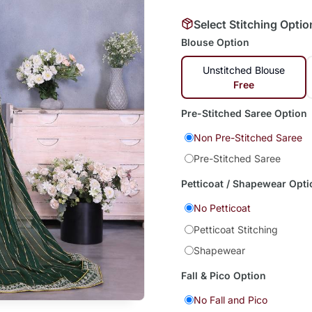
Select Stitching Optio
Blouse Option
Unstitched Blouse
Free
Pre-Stitched Saree Option
Non Pre-Stitched Saree
Pre-Stitched Saree
Petticoat / Shapewear Opti
No Petticoat
Petticoat Stitching
Shapewear
Fall & Pico Option
No Fall and Pico