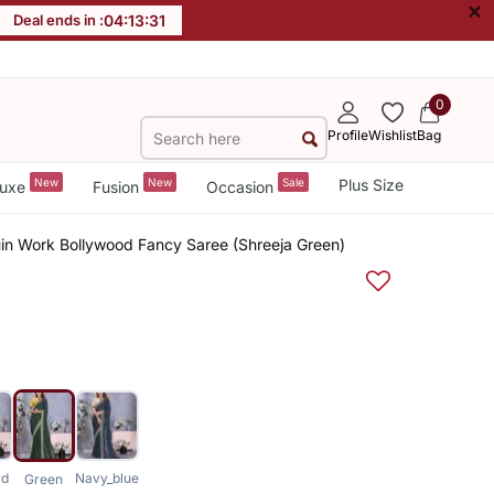
×
Deal ends in :
04
:
13
:
30
0
Profile
Wishlist
Bag
New
New
Sale
Plus Size
uxe
Fusion
Occasion
in Work Bollywood Fancy Saree (Shreeja Green)
rd
Navy_blue
Green