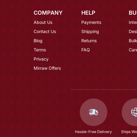
COMPANY
HELP
BU
About Us
Payments
Inte
Contact Us
Shipping
Des
Blog
Returns
Bulk
Terms
FAQ
Car
Privacy
Mirraw Offers
Hassle-Free Delivery
Ships Wo