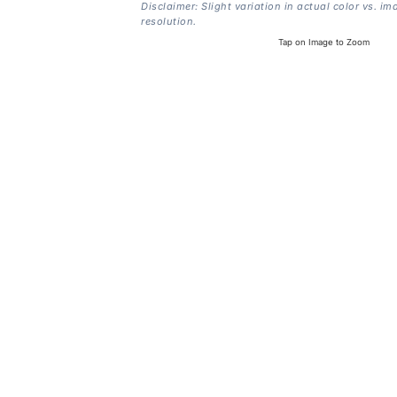
Disclaimer: Slight variation in actual color vs. im
resolution.
Tap on Image to Zoom