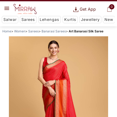
0
Get App
Salwar
Sarees
Lehengas
Kurtis
Jewellery
New
Home
Women
Sarees
Banarasi Sarees
Art Banarasi Silk Saree