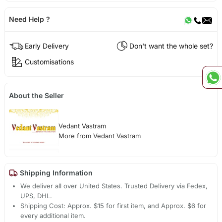
Need Help ?
Early Delivery
Don't want the whole set?
Customisations
About the Seller
Vedant Vastram
More from Vedant Vastram
Shipping Information
We deliver all over United States. Trusted Delivery via Fedex,
UPS, DHL.
Shipping Cost: Approx. $15 for first item, and Approx. $6 for
every additional item.