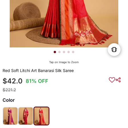
Tap on Image to Zoom
Red Soft Litchi Art Banarasi Silk Saree
$42.0
81% OFF
$221.2
Color