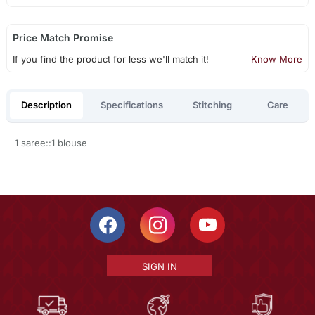
Price Match Promise
If you find the product for less we'll match it!
Know More
Description
Specifications
Stitching
Care
1 saree::1 blouse
SIGN IN