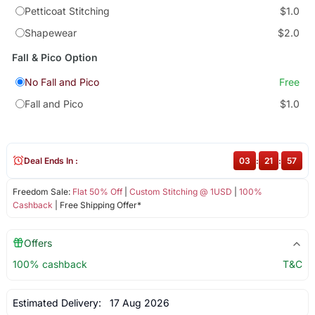
Petticoat Stitching
$1.0
Shapewear
$2.0
Fall & Pico Option
No Fall and Pico
Free
Fall and Pico
$1.0
Deal Ends In :
03
:
21
:
57
Freedom Sale:
Flat 50% Off
|
Custom Stitching @ 1USD
|
100%
Cashback
| Free Shipping Offer*
Offers
100% cashback
T&C
Estimated Delivery:
17 Aug 2026