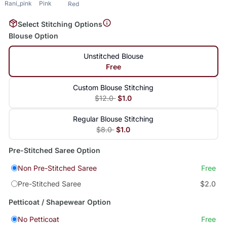
Rani_pink
Pink
Red
Select Stitching Options
Blouse Option
Unstitched Blouse
Free
Custom Blouse Stitching
$12.0
$1.0
Regular Blouse Stitching
$8.0
$1.0
Pre-Stitched Saree Option
Non Pre-Stitched Saree
Free
Pre-Stitched Saree
$2.0
Petticoat / Shapewear Option
No Petticoat
Free