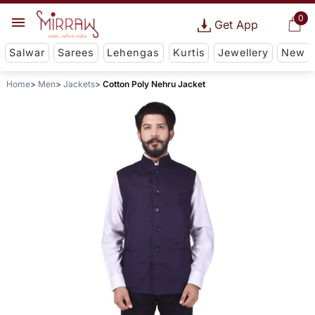
0
Get App
Salwar
Sarees
Lehengas
Kurtis
Jewellery
New
Home
Men
Jackets
Cotton Poly Nehru Jacket