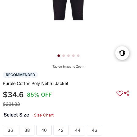
Tap on Image to Zoom
RECOMMENDED
Purple Cotton Poly Nehru Jacket
$34.6
85% OFF
$231.33
Select Size
Size Chart
36
38
40
42
44
46