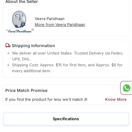
About the Seller
Veera Paridhaan
More from Veera Paridhaan
Shipping Information
We deliver all over United States. Trusted Delivery via Fedex,
UPS, DHL.
Shipping Cost: Approx. $15 for first item, and Approx. $6 for
every additional item.
Price Match Promise
If you find the product for less we'll match it!
Know More
Specifications