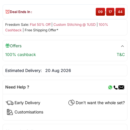
Deal Ends In :
09
:
17
:
44
Freedom Sale:
Flat 50% Off
|
Custom Stitching @ 1USD
|
100%
Cashback
| Free Shipping Offer*
Offers
100% cashback
T&C
Estimated Delivery:
20 Aug 2026
Need Help ?
Early Delivery
Don't want the whole set?
Customisations