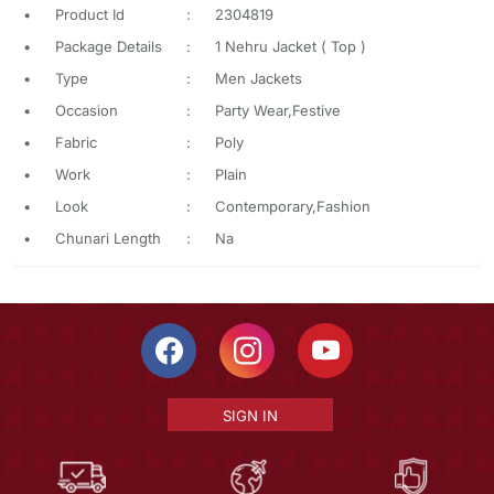
•
Product Id
:
2304819
•
Package Details
:
1 Nehru Jacket ( Top )
•
Type
:
Men Jackets
•
Occasion
:
Party Wear,Festive
•
Fabric
:
Poly
•
Work
:
Plain
•
Look
:
Contemporary,Fashion
•
Chunari Length
:
Na
SIGN IN