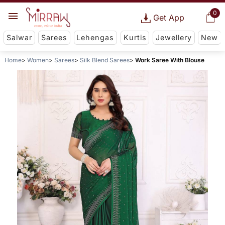
0
Get App
Salwar
Sarees
Lehengas
Kurtis
Jewellery
New
Home
Women
Sarees
Silk Blend Sarees
Work Saree With Blouse