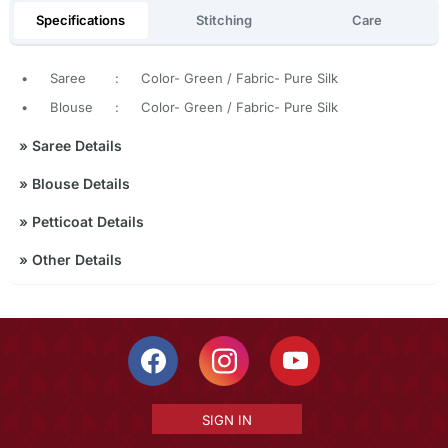
Specifications
Stitching
Care
•
Saree
:
Color- Green / Fabric- Pure Silk
•
Blouse
:
Color- Green / Fabric- Pure Silk
»
Saree Details
»
Blouse Details
»
Petticoat Details
»
Other Details
SIGN IN