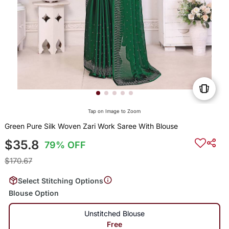
Tap on Image to Zoom
Green Pure Silk Woven Zari Work Saree With Blouse
$35.8
79% OFF
$170.67
Select Stitching Options
Blouse Option
Unstitched Blouse
Free