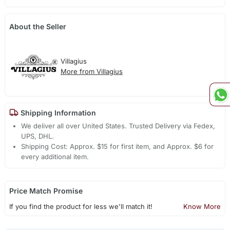
About the Seller
Villagius
More from Villagius
Shipping Information
We deliver all over United States. Trusted Delivery via Fedex,
UPS, DHL.
Shipping Cost: Approx. $15 for first item, and Approx. $6 for
every additional item.
Price Match Promise
If you find the product for less we'll match it!
Know More