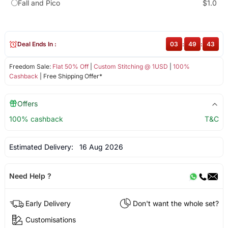
Fall and Pico
$1.0
Deal Ends In :
03
:
49
:
43
Freedom Sale:
Flat 50% Off
|
Custom Stitching @ 1USD
|
100%
Cashback
| Free Shipping Offer*
Offers
100% cashback
T&C
Estimated Delivery:
16 Aug 2026
Need Help ?
Early Delivery
Don't want the whole set?
Customisations