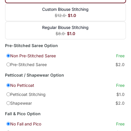
Custom Blouse Stitching
$12.0
$1.0
Regular Blouse Stitching
$8.0
$1.0
Pre-Stitched Saree Option
Non Pre-Stitched Saree
Free
Pre-Stitched Saree
$2.0
Petticoat / Shapewear Option
No Petticoat
Free
Petticoat Stitching
$1.0
Shapewear
$2.0
Fall & Pico Option
No Fall and Pico
Free