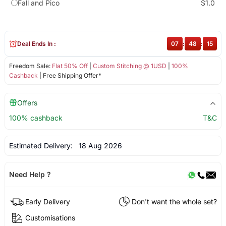
Fall and Pico
$1.0
Deal Ends In :
07
:
48
:
14
Freedom Sale:
Flat 50% Off
|
Custom Stitching @ 1USD
|
100%
Cashback
| Free Shipping Offer*
Offers
100% cashback
T&C
Estimated Delivery:
18 Aug 2026
Need Help ?
Early Delivery
Don't want the whole set?
Customisations