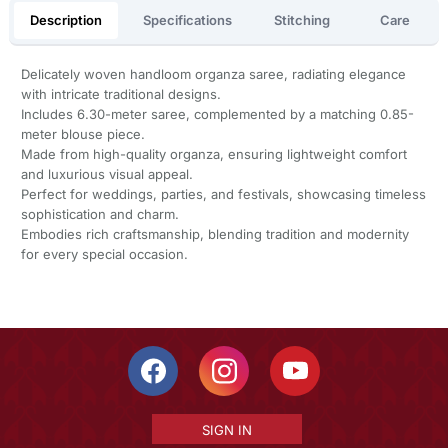
Description
Specifications
Stitching
Care
Delicately woven handloom organza saree, radiating elegance
with intricate traditional designs.
Includes 6.30-meter saree, complemented by a matching 0.85-
meter blouse piece.
Made from high-quality organza, ensuring lightweight comfort
and luxurious visual appeal.
Perfect for weddings, parties, and festivals, showcasing timeless
sophistication and charm.
Embodies rich craftsmanship, blending tradition and modernity
for every special occasion.
SIGN IN