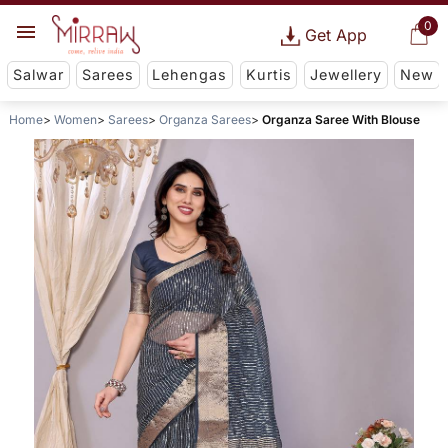
0
Get App
Salwar
Sarees
Lehengas
Kurtis
Jewellery
New
Home
Women
Sarees
Organza Sarees
Organza Saree With Blouse