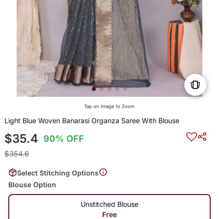
Tap on Image to Zoom
Light Blue Woven Banarasi Organza Saree With Blouse
$35.4
90% OFF
$354.6
Select Stitching Options
Blouse Option
Unstitched Blouse
Free