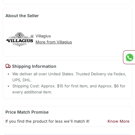
About the Seller
Villagius
More from Villagius
Shipping Information
We deliver all over United States. Trusted Delivery via Fedex,
UPS, DHL.
Shipping Cost: Approx. $15 for first item, and Approx. $6 for
every additional item.
Price Match Promise
If you find the product for less we'll match it!
Know More