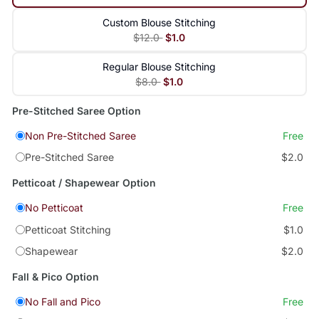
Custom Blouse Stitching
$12.0
$1.0
Regular Blouse Stitching
$8.0
$1.0
Pre-Stitched Saree Option
Non Pre-Stitched Saree
Free
Pre-Stitched Saree
$2.0
Petticoat / Shapewear Option
No Petticoat
Free
Petticoat Stitching
$1.0
Shapewear
$2.0
Fall & Pico Option
No Fall and Pico
Free