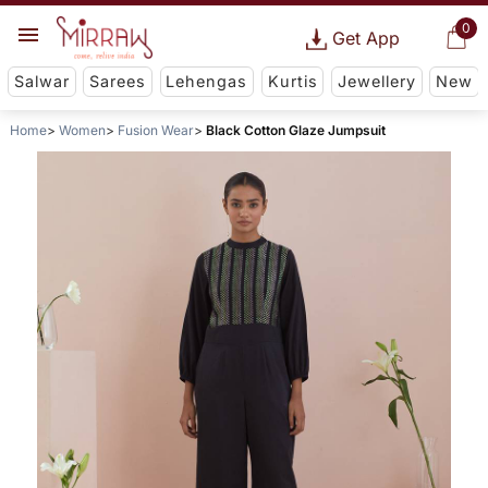
0
Get App
Salwar
Sarees
Lehengas
Kurtis
Jewellery
New
Home
Women
Fusion Wear
Black Cotton Glaze Jumpsuit