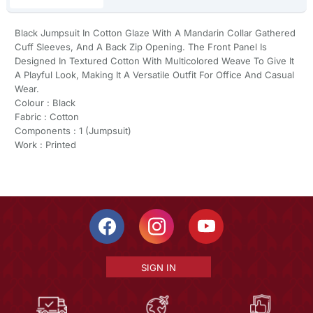
Black Jumpsuit In Cotton Glaze With A Mandarin Collar Gathered
Cuff Sleeves, And A Back Zip Opening. The Front Panel Is
Designed In Textured Cotton With Multicolored Weave To Give It
A Playful Look, Making It A Versatile Outfit For Office And Casual
Wear.
Colour : Black
Fabric : Cotton
Components : 1 (Jumpsuit)
Work : Printed
SIGN IN