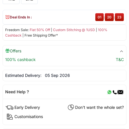
Deal Ends In :
01
:
20
:
23
Freedom Sale:
Flat 50% Off
|
Custom Stitching @ 1USD
|
100%
Cashback
| Free Shipping Offer*
Offers
100% cashback
T&C
Estimated Delivery:
05 Sep 2026
Need Help ?
Early Delivery
Don't want the whole set?
Customisations