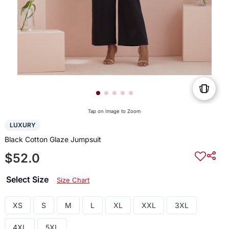
Tap on Image to Zoom
LUXURY
Black Cotton Glaze Jumpsuit
$52.0
Select Size
Size Chart
XS
S
M
L
XL
XXL
3XL
4XL
5XL