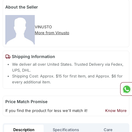
About the Seller
VINUSTO
More from Vinusto
Shipping Information
We deliver all over United States. Trusted Delivery via Fedex,
UPS, DHL.
Shipping Cost: Approx. $15 for first item, and Approx. $6 for
every additional item.
Price Match Promise
If you find the product for less we'll match it!
Know More
Description
Specifications
Care