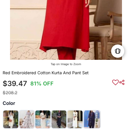
Tap on Image to Zoom
Red Embroidered Cotton Kurta And Pant Set
$39.47
81% OFF
$208.2
Color