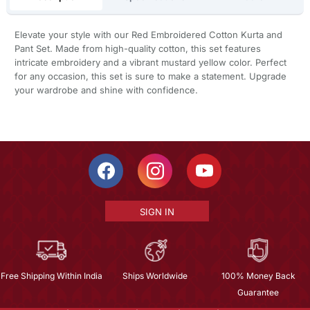
Elevate your style with our Red Embroidered Cotton Kurta and
Pant Set. Made from high-quality cotton, this set features
intricate embroidery and a vibrant mustard yellow color. Perfect
for any occasion, this set is sure to make a statement. Upgrade
your wardrobe and shine with confidence.
SIGN IN
Free Shipping Within India
Ships Worldwide
100% Money Back
Guarantee