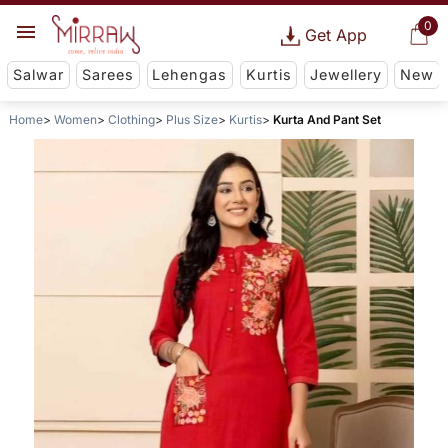
0
Get App
Salwar
Sarees
Lehengas
Kurtis
Jewellery
New
Home
Women
Clothing
Plus Size
Kurtis
Kurta And Pant Set