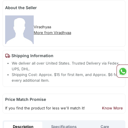
About the Seller
Viradhyaa
More from Viradhyaa
Shipping Information
We deliver all over United States. Trusted Delivery via Fedex,
UPS, DHL.
Shipping Cost: Approx. $15 for first item, and Approx. $6 for
every additional item.
Price Match Promise
If you find the product for less we'll match it!
Know More
Description
Specifications
Care