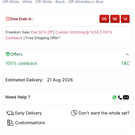
Off-White
White
Off-White
Black
Off-White
Navy-Blue
Deal Ends In :
06
:
56
:
14
Freedom Sale:
Flat 50% Off
|
Custom Stitching @ 1USD
|
100%
Cashback
| Free Shipping Offer*
Offers
100% cashback
T&C
Estimated Delivery:
21 Aug 2026
Need Help ?
Early Delivery
Don't want the whole set?
Customisations