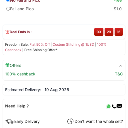
No Fall and Pico
Free
Fall and Pico
$1.0
Deal Ends In :
03
:
29
:
16
Freedom Sale:
Flat 50% Off
|
Custom Stitching @ 1USD
|
100%
Cashback
| Free Shipping Offer*
Offers
100% cashback
T&C
Estimated Delivery:
19 Aug 2026
Need Help ?
Early Delivery
Don't want the whole set?