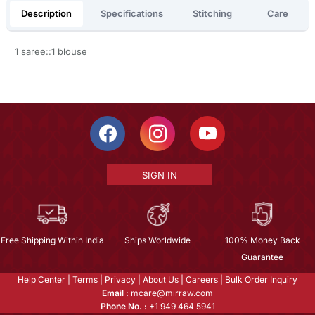
Description
Specifications
Stitching
Care
1 saree::1 blouse
SIGN IN
Free Shipping Within India
Ships Worldwide
100% Money Back
Guarantee
Help Center
|
Terms
|
Privacy
|
About Us
|
Careers
|
Bulk Order Inquiry
Email :
mcare@mirraw.com
Phone No. :
+1 949 464 5941