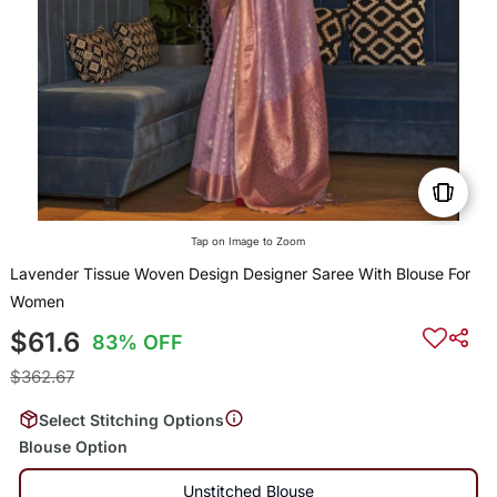
Tap on Image to Zoom
Lavender Tissue Woven Design Designer Saree With Blouse For
Women
$61.6
83% OFF
$362.67
Select Stitching Options
Blouse Option
Unstitched Blouse