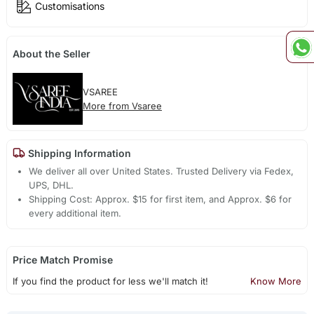
Customisations
About the Seller
VSAREE
More from Vsaree
Shipping Information
We deliver all over United States. Trusted Delivery via Fedex,
UPS, DHL.
Shipping Cost: Approx. $15 for first item, and Approx. $6 for
every additional item.
Price Match Promise
If you find the product for less we'll match it!
Know More