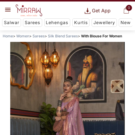
0
Get App
Salwar
Sarees
Lehengas
Kurtis
Jewellery
New
Home
Women
Sarees
Silk Blend Sarees
With Blouse For Women