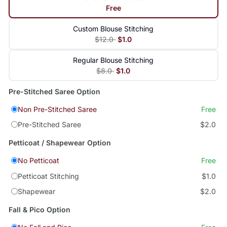
Free
Custom Blouse Stitching
$12.0
$1.0
Regular Blouse Stitching
$8.0
$1.0
Pre-Stitched Saree Option
Non Pre-Stitched Saree
Free
Pre-Stitched Saree
$2.0
Petticoat / Shapewear Option
No Petticoat
Free
Petticoat Stitching
$1.0
Shapewear
$2.0
Fall & Pico Option