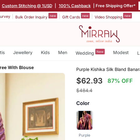
|
Custom Stitching @ 1USD
|
100% Cashback
| Free Shipping Offer*
new
new
new
urvey
Bulk Order Inquiry
Gift Cards
Video Shopping
tis
Jewellery
Kids
Men
New
Modest
Wedding
L
ree With Blouse
Purple Kishika Silk Bland Bana
$62.93
87% OFF
$484.4
Color
Purple