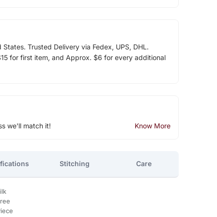
d States. Trusted Delivery via Fedex, UPS, DHL.
5 for first item, and Approx. $6 for every additional
ss we'll match it!
Know More
fications
Stitching
Care
ilk
aree
Piece