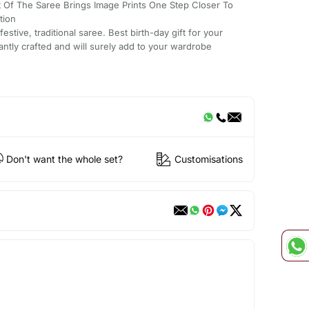
t Of The Saree Brings Image Prints One Step Closer To
tion
stive, traditional saree. Best birth-day gift for your
antly crafted and will surely add to your wardrobe
Don't want the whole set?
Customisations