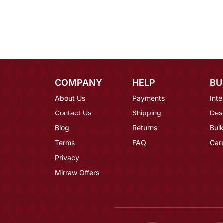
COMPANY
HELP
BU
About Us
Payments
Inte
Contact Us
Shipping
Des
Blog
Returns
Bulk
Terms
FAQ
Car
Privacy
Mirraw Offers