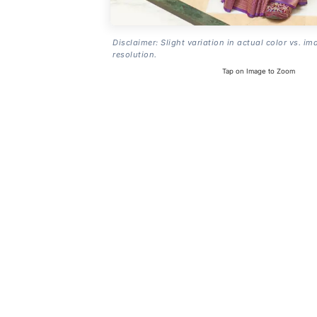
Disclaimer: Slight variation in actual color vs. im
resolution.
Tap on Image to Zoom