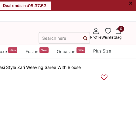
×
Deal ends in :
05
:
37
:
52
0
Profile
Wishlist
Bag
New
New
Sale
Plus Size
uxe
Fusion
Occasion
rasi Style Zari Weaving Saree With Blouse