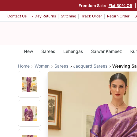
Freedom Sale:
Flat 50% Off
Contact Us
7 Day Returns
Stitching
Track Order
Return Order
S
New
Sarees
Lehengas
Salwar Kameez
Kur
Home
Women
Sarees
Jacquard Sarees
Weaving Sa