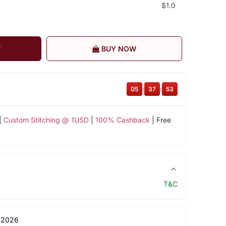
$1.0
T
BUY NOW
05
:
37
:
52
|
Custom Stitching @ 1USD
|
100% Cashback
| Free
T&C
 2026