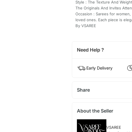
Style : The Texture And Weigh
The Originals And Invites Atten
Occasion : Sarees for women, fe
loved ones. Each piece is eleg
By VSAREE
Need Help ?
Early Delivery
Share
About the Seller
VSAREE