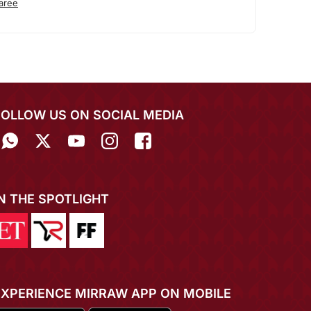
aree
FOLLOW US ON SOCIAL MEDIA
IN THE SPOTLIGHT
EXPERIENCE MIRRAW APP ON MOBILE