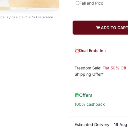
Fall and Pico
age is possible due to the screen
ADD TO CAR
Deal Ends In :
Freedom Sale:
Flat 50% Off
Shipping Offer*
Offers
100% cashback
Estimated Delivery:
19 Aug