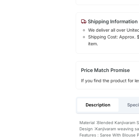
Shipping Information
We deliver all over Unite
Shipping Cost: Approx. $1
item.
Price Match Promise
If you find the product for le
Description
Speci
Material :Blended Kanjivaram S
Design :Kanjivaram weaving s
Features : Saree With Blouse 