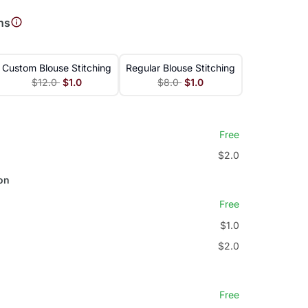
ns
Custom Blouse Stitching
Regular Blouse Stitching
$12.0
$1.0
$8.0
$1.0
Free
$2.0
on
Free
$1.0
$2.0
Free