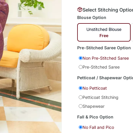
Select Stitching Optio
Blouse Option
Unstitched Blouse
Free
Pre-Stitched Saree Option
Non Pre-Stitched Saree
Pre-Stitched Saree
Petticoat / Shapewear Opti
No Petticoat
Petticoat Stitching
Shapewear
Fall & Pico Option
No Fall and Pico