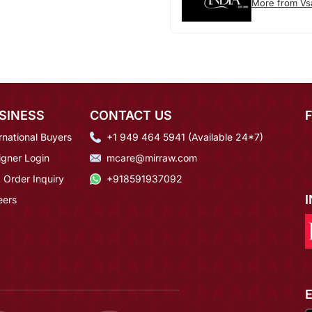
More from Vs
SINESS
CONTACT US
rnational Buyers
+1 949 464 5941 (Available 24*7)
igner Login
mcare@mirraw.com
 Order Inquiry
+918591937092
eers