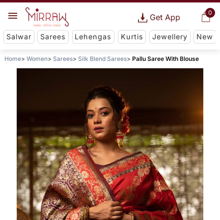
0
Get App
Salwar
Sarees
Lehengas
Kurtis
Jewellery
New
Home
Women
Sarees
Silk Blend Sarees
Pallu Saree With Blouse