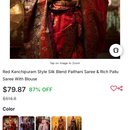
Tap on Image to Zoom
Red Kanchipuram Style Silk Blend Paithani Saree & Rich Pallu
Saree With Blouse
$79.87
87% OFF
$614.8
Color