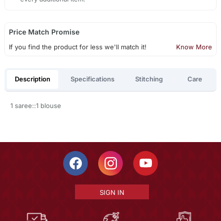
Price Match Promise
If you find the product for less we'll match it!
Know More
Description
Specifications
Stitching
Care
1 saree::1 blouse
SIGN IN