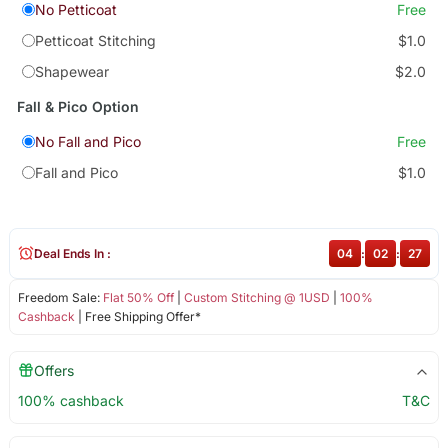
No Petticoat
Free
Petticoat Stitching
$1.0
Shapewear
$2.0
Fall & Pico Option
No Fall and Pico
Free
Fall and Pico
$1.0
Deal Ends In :
04
:
02
:
27
Freedom Sale:
Flat 50% Off
|
Custom Stitching @ 1USD
|
100%
Cashback
| Free Shipping Offer*
Offers
100% cashback
T&C