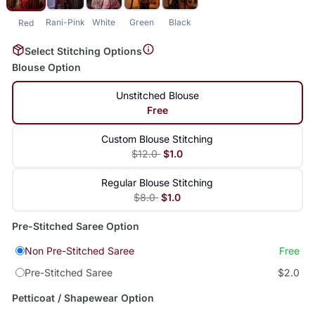
Rani-Pink
White
Green
Black
Red
Select Stitching Options
Blouse Option
Unstitched Blouse
Free
Custom Blouse Stitching
$12.0
$1.0
Regular Blouse Stitching
$8.0
$1.0
Pre-Stitched Saree Option
Non Pre-Stitched Saree
Free
Pre-Stitched Saree
$2.0
Petticoat / Shapewear Option