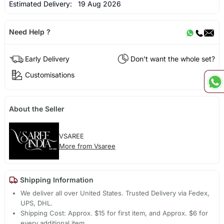
Estimated Delivery:
19 Aug 2026
Need Help ?
Early Delivery
Don't want the whole set?
Customisations
About the Seller
VSAREE
More from Vsaree
Shipping Information
We deliver all over United States. Trusted Delivery via Fedex,
UPS, DHL.
Shipping Cost: Approx. $15 for first item, and Approx. $6 for
every additional item.