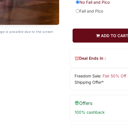
No Fall and Pico
Fall and Pico
age is possible due to the screen
ADD TO CAR
Deal Ends In :
Freedom Sale:
Flat 50% Off
Shipping Offer*
Offers
100% cashback