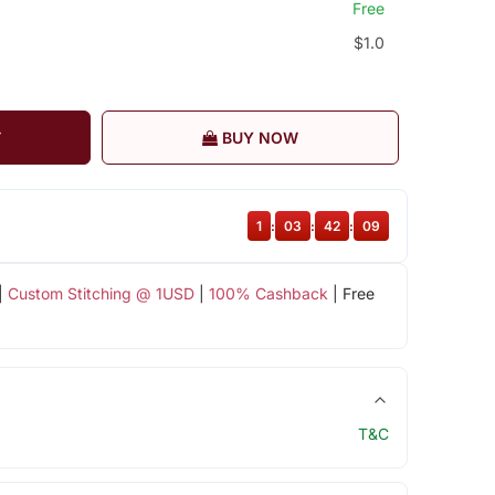
Free
$1.0
T
BUY NOW
1
:
03
:
42
:
08
|
Custom Stitching @ 1USD
|
100% Cashback
| Free
T&C