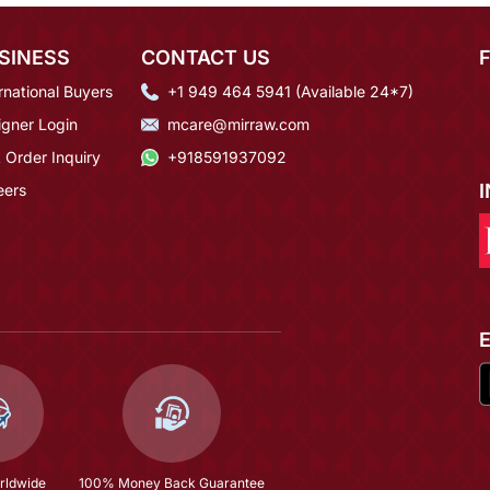
SINESS
CONTACT US
rnational Buyers
+1 949 464 5941 (Available 24*7)
igner Login
mcare@mirraw.com
 Order Inquiry
+918591937092
eers
rldwide
100% Money Back Guarantee