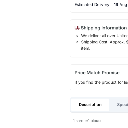
Estimated Delivery:
19 Aug
Shipping Information
We deliver all over Unite
Shipping Cost: Approx. $1
item.
Price Match Promise
If you find the product for le
Description
Speci
1 saree::1 blouse