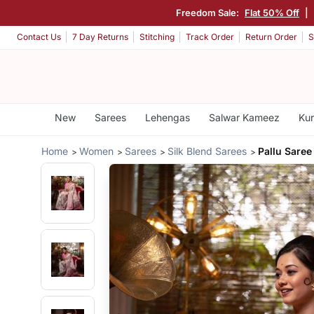
Freedom Sale:
Flat 50% Off
|
Contact Us
7 Day Returns
Stitching
Track Order
Return Order
S
New
Sarees
Lehengas
Salwar Kameez
Kur
Home
Women
Sarees
Silk Blend Sarees
Pallu Saree