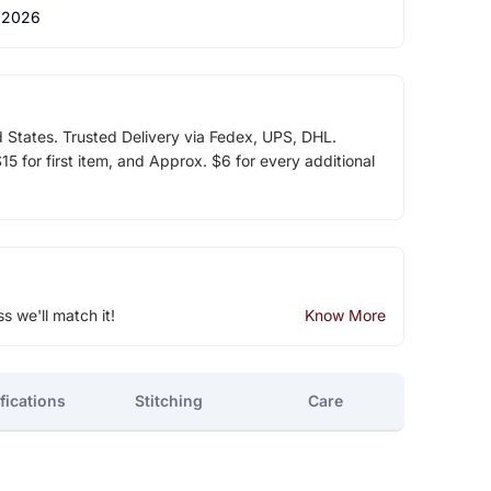
 2026
d States. Trusted Delivery via Fedex, UPS, DHL.
5 for first item, and Approx. $6 for every additional
ss we'll match it!
Know More
fications
Stitching
Care