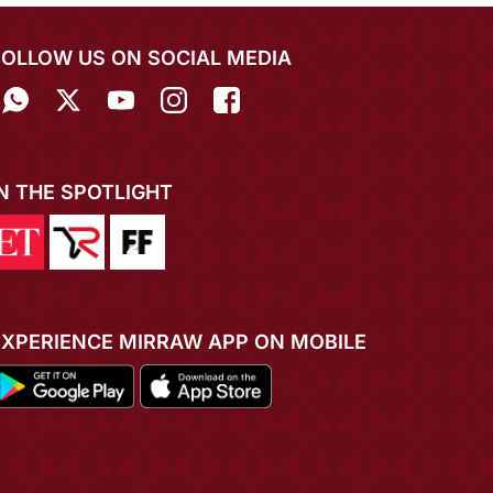
FOLLOW US ON SOCIAL MEDIA
IN THE SPOTLIGHT
EXPERIENCE MIRRAW APP ON MOBILE