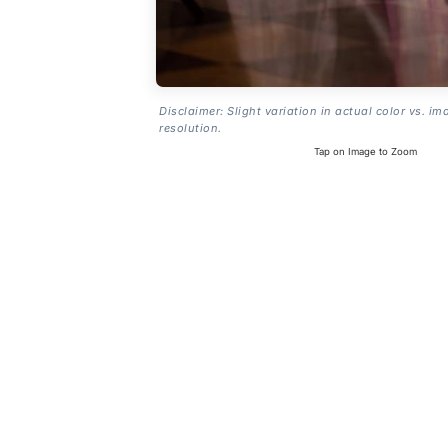
Disclaimer: Slight variation in actual color vs. im
resolution.
Tap on Image to Zoom