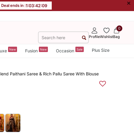
×
Deal ends in :
1
:
03
:
42
:
08
0
Profile
Wishlist
Bag
New
New
Sale
Plus Size
uxe
Fusion
Occasion
lend Paithani Saree & Rich Pallu Saree With Blouse