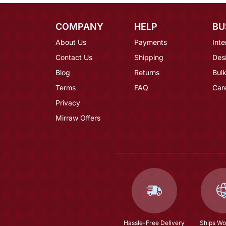
COMPANY
HELP
BU
About Us
Payments
Inte
Contact Us
Shipping
Des
Blog
Returns
Bulk
Terms
FAQ
Car
Privacy
Mirraw Offers
Hassle-Free Delivery
Ships Wo