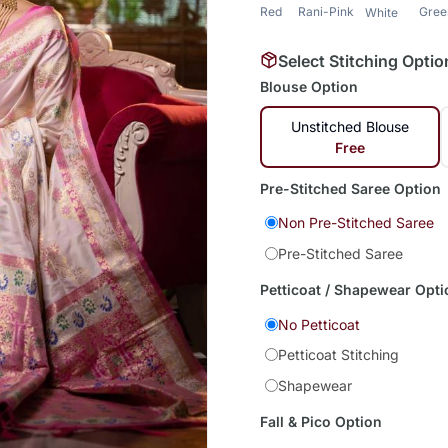
Red
Rani-Pink
Gree
White
Select Stitching Optio
Blouse Option
Unstitched Blouse
Free
Pre-Stitched Saree Option
Non Pre-Stitched Saree
Pre-Stitched Saree
Petticoat / Shapewear Opti
No Petticoat
Petticoat Stitching
Shapewear
Fall & Pico Option