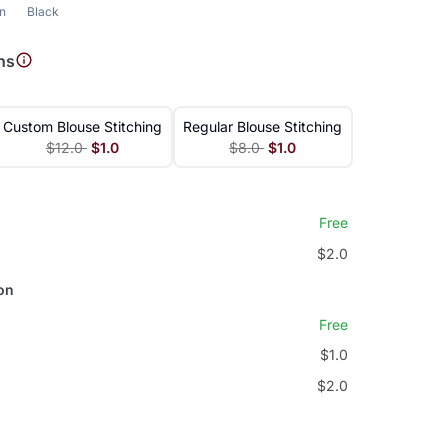
n
Black
ns
Custom Blouse Stitching
Regular Blouse Stitching
$12.0
$1.0
$8.0
$1.0
Free
$2.0
on
Free
$1.0
$2.0