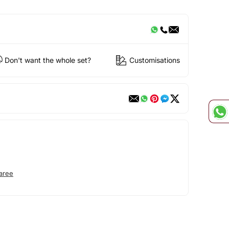
Don't want the whole set?
Customisations
aree