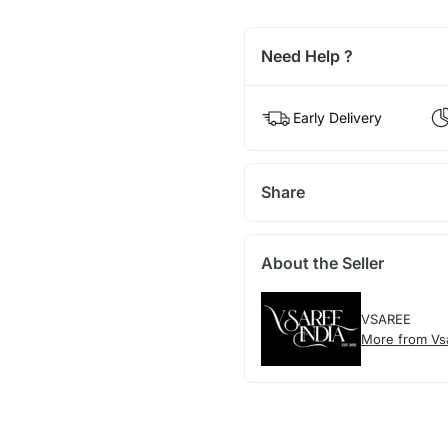
Need Help ?
Early Delivery
Share
About the Seller
VSAREE
More from Vs