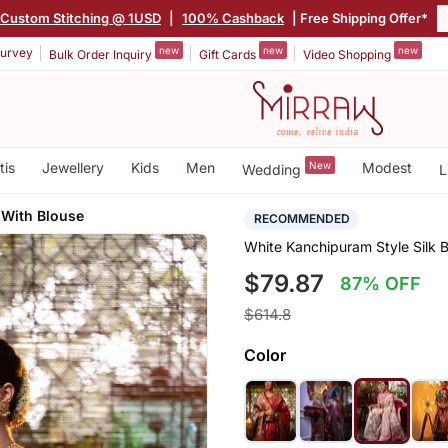
Custom Stitching @ 1USD
|
100% Cashback
| Free Shipping Offer*
new
new
new
urvey
Bulk Order Inquiry
Gift Cards
Video Shopping
tis
Jewellery
Kids
Men
New
Modest
Wedding
L
 With Blouse
RECOMMENDED
White Kanchipuram Style Silk B
$79.87
87% OFF
$614.8
Color