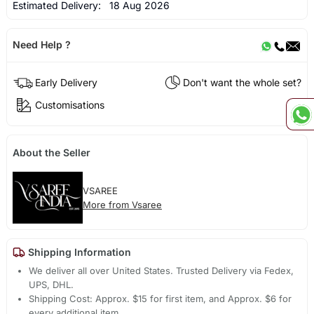
Estimated Delivery:
18 Aug 2026
Need Help ?
Early Delivery
Don't want the whole set?
Customisations
About the Seller
VSAREE
More from Vsaree
Shipping Information
We deliver all over United States. Trusted Delivery via Fedex,
UPS, DHL.
Shipping Cost: Approx. $15 for first item, and Approx. $6 for
every additional item.