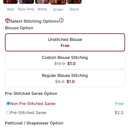
Red
Rani-Pink
White
Black
Green
Select Stitching Options
Blouse Option
Unstitched Blouse
Free
Custom Blouse Stitching
$12.0
$1.0
Regular Blouse Stitching
$8.0
$1.0
Pre-Stitched Saree Option
Non Pre-Stitched Saree
Free
Pre-Stitched Saree
$2.0
Petticoat / Shapewear Option