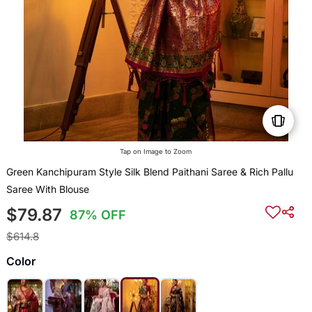
Tap on Image to Zoom
Green Kanchipuram Style Silk Blend Paithani Saree & Rich Pallu
Saree With Blouse
$79.87
87% OFF
$614.8
Color