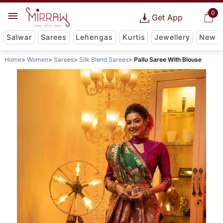
0
Get App
Salwar
Sarees
Lehengas
Kurtis
Jewellery
New
Home
Women
Sarees
Silk Blend Sarees
Pallu Saree With Blouse