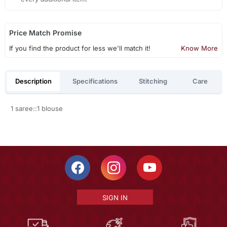
Price Match Promise
If you find the product for less we'll match it!
Know More
Description
Specifications
Stitching
Care
1 saree::1 blouse
SIGN IN