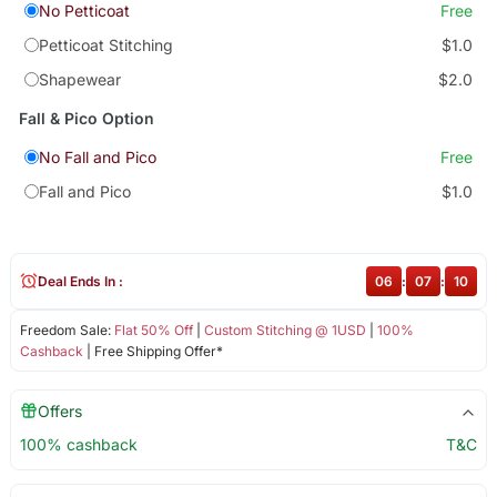
No Petticoat
Free
Petticoat Stitching
$1.0
Shapewear
$2.0
Fall & Pico Option
No Fall and Pico
Free
Fall and Pico
$1.0
Deal Ends In :
06
:
07
:
09
Freedom Sale:
Flat 50% Off
|
Custom Stitching @ 1USD
|
100%
Cashback
| Free Shipping Offer*
Offers
100% cashback
T&C