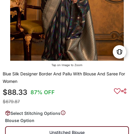
Tap on Image to Zoom
Blue Silk Designer Border And Pallu With Blouse And Saree For
Women
$88.33
87% OFF
$679.87
Select Stitching Options
Blouse Option
Unstitched Blouse