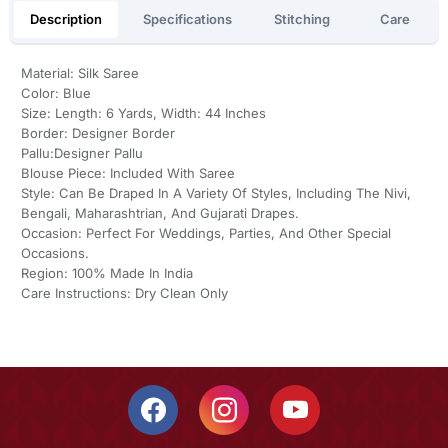
Description
Specifications
Stitching
Care
Material: Silk Saree
Color: Blue
Size: Length: 6 Yards, Width: 44 Inches
Border: Designer Border
Pallu:Designer Pallu
Blouse Piece: Included With Saree
Style: Can Be Draped In A Variety Of Styles, Including The Nivi,
Bengali, Maharashtrian, And Gujarati Drapes.
Occasion: Perfect For Weddings, Parties, And Other Special
Occasions.
Region: 100% Made In India
Care Instructions: Dry Clean Only