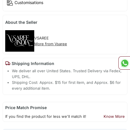
Customisations
About the Seller
VSAREE
More from Vsaree
Shipping Information
We deliver all over United States. Trusted Delivery via Fedex,
UPS, DHL.
Shipping Cost: Approx. $15 for first item, and Approx. $6 for
every additional item.
Price Match Promise
If you find the product for less we'll match it!
Know More