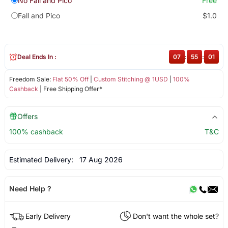
No Fall and Pico
Free
Fall and Pico
$1.0
Deal Ends In :
07
:
55
:
01
Freedom Sale:
Flat 50% Off
|
Custom Stitching @ 1USD
|
100%
Cashback
| Free Shipping Offer*
Offers
100% cashback
T&C
Estimated Delivery:
17 Aug 2026
Need Help ?
Early Delivery
Don't want the whole set?