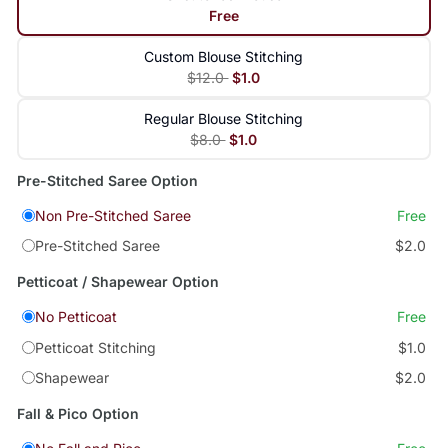
Free
Custom Blouse Stitching
$12.0
$1.0
Regular Blouse Stitching
$8.0
$1.0
Pre-Stitched Saree Option
Non Pre-Stitched Saree
Free
Pre-Stitched Saree
$2.0
Petticoat / Shapewear Option
No Petticoat
Free
Petticoat Stitching
$1.0
Shapewear
$2.0
Fall & Pico Option