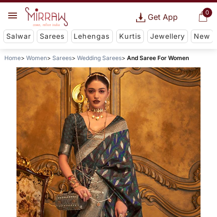
0
Get App
Salwar
Sarees
Lehengas
Kurtis
Jewellery
New
Home
Women
Sarees
Wedding Sarees
And Saree For Women