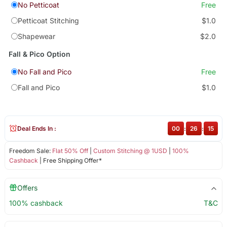
No Petticoat
Free
Petticoat Stitching
$1.0
Shapewear
$2.0
Fall & Pico Option
No Fall and Pico
Free
Fall and Pico
$1.0
Deal Ends In :
00
:
26
:
15
Freedom Sale:
Flat 50% Off
|
Custom Stitching @ 1USD
|
100%
Cashback
| Free Shipping Offer*
Offers
100% cashback
T&C