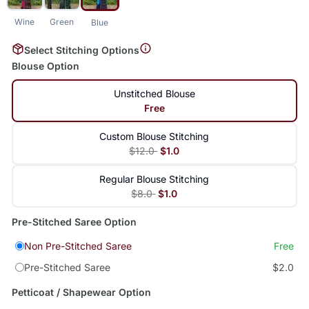
Wine
Green
Blue
Select Stitching Options
Blouse Option
Unstitched Blouse
Free
Custom Blouse Stitching
$12.0
$1.0
Regular Blouse Stitching
$8.0
$1.0
Pre-Stitched Saree Option
Non Pre-Stitched Saree
Free
Pre-Stitched Saree
$2.0
Petticoat / Shapewear Option