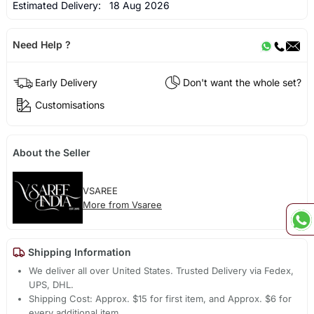
Estimated Delivery:
18 Aug 2026
Need Help ?
Early Delivery
Don't want the whole set?
Customisations
About the Seller
VSAREE
More from Vsaree
Shipping Information
We deliver all over United States. Trusted Delivery via Fedex,
UPS, DHL.
Shipping Cost: Approx. $15 for first item, and Approx. $6 for
every additional item.