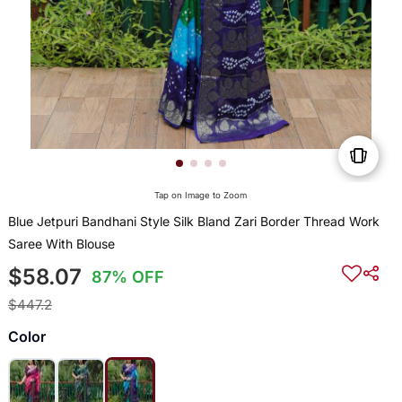
Tap on Image to Zoom
Blue Jetpuri Bandhani Style Silk Bland Zari Border Thread Work
Saree With Blouse
$58.07
87% OFF
$447.2
Color