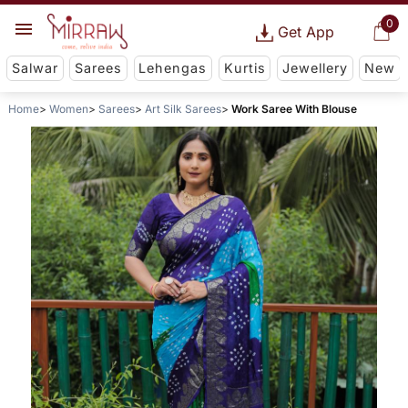
0
Get App
Salwar
Sarees
Lehengas
Kurtis
Jewellery
New
Home
Women
Sarees
Art Silk Sarees
Work Saree With Blouse