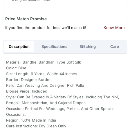
Price Match Promise
If you find the product for less we'll match it!
Know More
Description
Specifications
Stitching
Care
Material: Bandhej Bandhani Type Soft Silk
Color: Blue
Size: Length: 6 Yards, Width: 44 Inches
Border: Designer Border
Pallu: Zari Weaving And Designer Rich Pallu
Blouse Piece: Included
Style: Can Be Draped In A Variety Of Styles, Including The Nivi,
Bengali, Maharashtrian, And Gujarati Drapes.
Occasion: Perfect For Weddings, Parties, And Other Special
Occasions.
Region: 100% Made In India
Care Instructions: Dry Clean Only