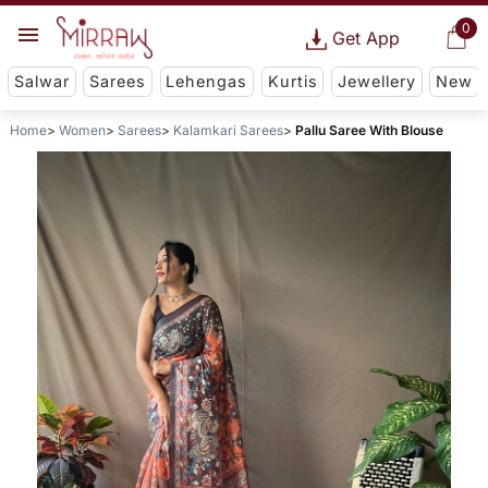
0
Get App
Salwar
Sarees
Lehengas
Kurtis
Jewellery
New
Home
Women
Sarees
Kalamkari Sarees
Pallu Saree With Blouse