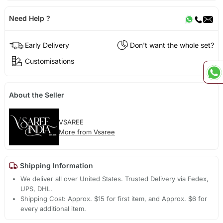
Need Help ?
Early Delivery
Don't want the whole set?
Customisations
About the Seller
VSAREE
More from Vsaree
Shipping Information
We deliver all over United States. Trusted Delivery via Fedex,
UPS, DHL.
Shipping Cost: Approx. $15 for first item, and Approx. $6 for
every additional item.