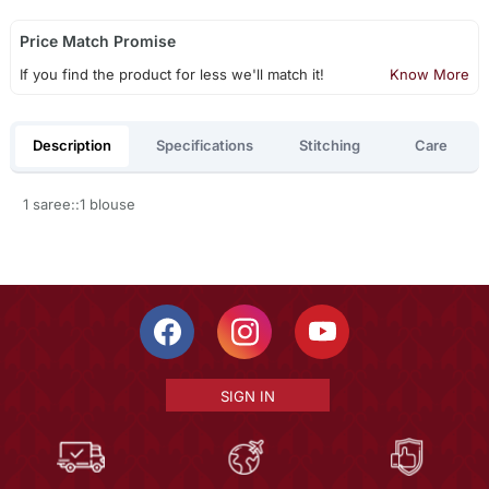
Price Match Promise
If you find the product for less we'll match it!
Know More
Description
Specifications
Stitching
Care
1 saree::1 blouse
SIGN IN