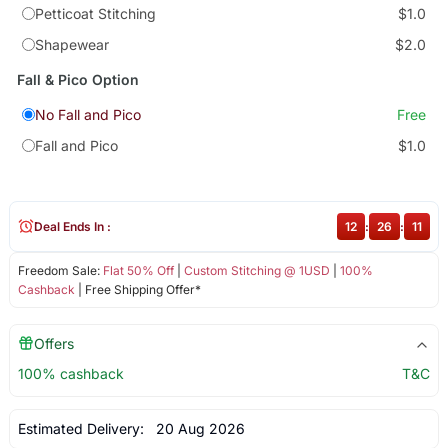
Petticoat Stitching
$1.0
Shapewear
$2.0
Fall & Pico Option
No Fall and Pico
Free
Fall and Pico
$1.0
Deal Ends In :
12
:
26
:
11
Freedom Sale:
Flat 50% Off
|
Custom Stitching @ 1USD
|
100%
Cashback
| Free Shipping Offer*
Offers
100% cashback
T&C
Estimated Delivery:
20 Aug 2026