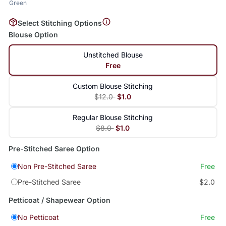
Green
Select Stitching Options
Blouse Option
Unstitched Blouse
Free
Custom Blouse Stitching
$12.0
$1.0
Regular Blouse Stitching
$8.0
$1.0
Pre-Stitched Saree Option
Non Pre-Stitched Saree
Free
Pre-Stitched Saree
$2.0
Petticoat / Shapewear Option
No Petticoat
Free