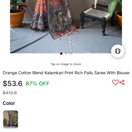
Tap on Image to Zoom
Orange Cotton Blend Kalamkari Print Rich Pallu Saree With Blouse
$53.6
87% OFF
$412.6
Color