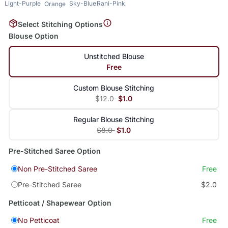
Light-Purple
Sky-Blue
Rani-Pink
Orange
Select Stitching Options
Blouse Option
Unstitched Blouse
Free
Custom Blouse Stitching
$12.0
$1.0
Regular Blouse Stitching
$8.0
$1.0
Pre-Stitched Saree Option
Non Pre-Stitched Saree
Free
Pre-Stitched Saree
$2.0
Petticoat / Shapewear Option
No Petticoat
Free