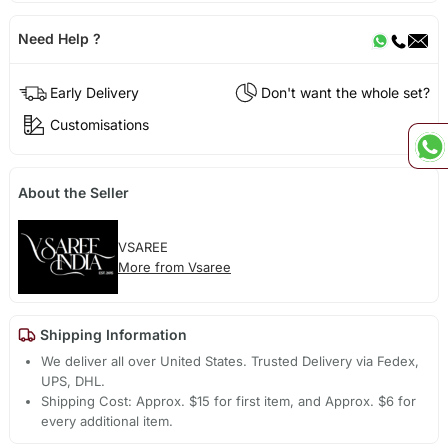
Need Help ?
Early Delivery
Don't want the whole set?
Customisations
About the Seller
VSAREE
More from Vsaree
Shipping Information
We deliver all over United States. Trusted Delivery via Fedex,
UPS, DHL.
Shipping Cost: Approx. $15 for first item, and Approx. $6 for
every additional item.