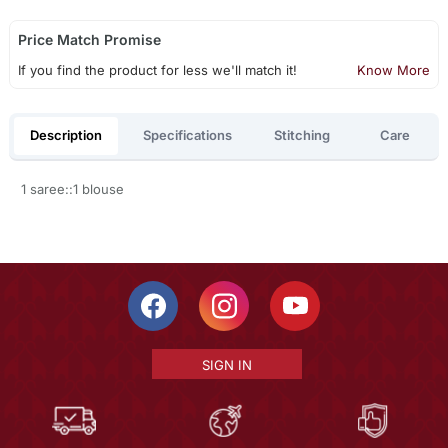
Price Match Promise
If you find the product for less we'll match it!
Know More
Description
Specifications
Stitching
Care
1 saree::1 blouse
SIGN IN