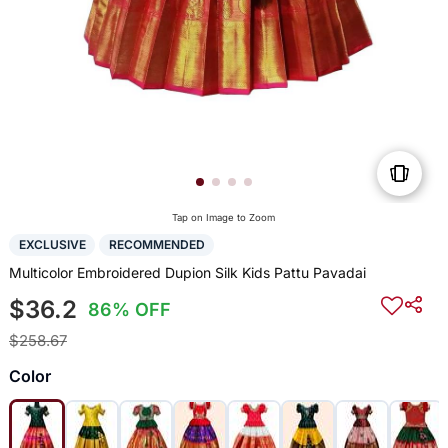
Tap on Image to Zoom
EXCLUSIVE
RECOMMENDED
Multicolor Embroidered Dupion Silk Kids Pattu Pavadai
$36.2
86% OFF
$258.67
Color