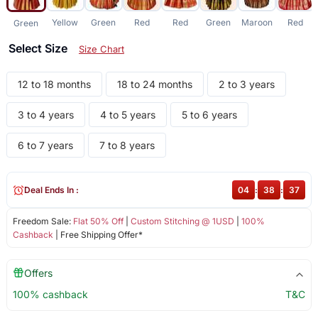
Yellow
Green
Red
Red
Green
Maroon
Red
Green
Select Size
Size Chart
12 to 18 months
18 to 24 months
2 to 3 years
3 to 4 years
4 to 5 years
5 to 6 years
6 to 7 years
7 to 8 years
Deal Ends In :
04
:
38
:
37
Freedom Sale:
Flat 50% Off
|
Custom Stitching @ 1USD
|
100%
Cashback
| Free Shipping Offer*
Offers
100% cashback
T&C