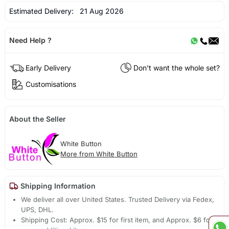
Estimated Delivery:
21 Aug 2026
Need Help ?
Early Delivery
Don't want the whole set?
Customisations
About the Seller
White Button
More from White Button
Shipping Information
We deliver all over United States. Trusted Delivery via Fedex,
UPS, DHL.
Shipping Cost: Approx. $15 for first item, and Approx. $6 for