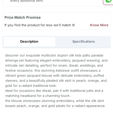
every additional item.
Price Match Promise
If you find the product for less we'll match it!
Know More
Description
Specifications
discover our exquisite multicolor dupion silk kids pattu pavadai
lehenga set featuring elegant embroidery, jacquard weaving, and
intricate zari detailing, perfect for onam, diwali, weddings, and
festive occasions. this stunning kidswear outfit showcases a
vibrant green jacquard blouse with delicate embroidery, puffed
sleeves, and a beautifully pleated silk skirt in peach, orange, and
gold for a radiant traditional look.
ideal for occasions like diwali, pair it with traditional juttis and a
matching headband for a charming touch.
the blouse showcases stunning embroidery, while the silk skirt
boasts peach, orange, and gold pleats for a radiant appearance.