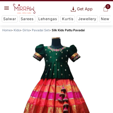
0
Get App
Salwar
Sarees
Lehengas
Kurtis
Jewellery
New
Home
Kids
Girls
Pavadai Set
Silk Kids Pattu Pavadai