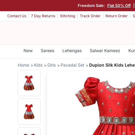
Freedom Sale:
Flat 50% Off
Contact Us
7 Day Returns
Stitching
Track Order
Return Order
S
New
Sarees
Lehengas
Salwar Kameez
Kur
Home
Kids
Girls
Pavadai Set
Dupion Silk Kids Leh