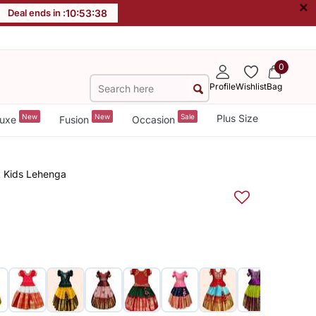
×
Deal ends in :
10
:
53
:
38
0
Profile
Wishlist
Bag
New
New
Sale
Plus Size
uxe
Fusion
Occasion
k Kids Lehenga