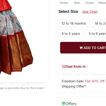
Green
Red
Green
Yello
Select Size
Size Chart
12 to 18 months
18 to 
4 to 5 years
5 to 6 year
ADD TO CAR
Deal Ends In :
Freedom Sale:
Flat 50% Off
Shipping Offer*
age is possible due to the screen
Offers