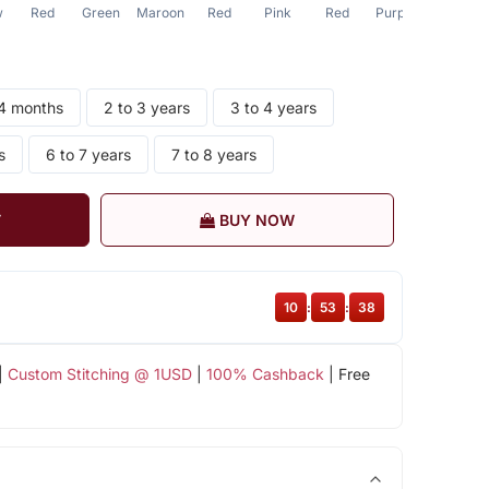
w
Red
Green
Maroon
Red
Pink
Red
Purple
Purple
24 months
2 to 3 years
3 to 4 years
s
6 to 7 years
7 to 8 years
T
BUY NOW
10
:
53
:
38
|
Custom Stitching @ 1USD
|
100% Cashback
| Free