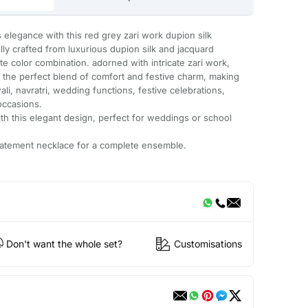
ss elegance with this red grey zari work dupion silk
ully crafted from luxurious dupion silk and jacquard
ite color combination. adorned with intricate zari work,
rs the perfect blend of comfort and festive charm, making
ali, navratri, wedding functions, festive celebrations,
occasions.
with this elegant design, perfect for weddings or school
 statement necklace for a complete ensemble.
Don't want the whole set?
Customisations