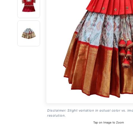
Disclaimer: Slight variation in actual color vs. im
resolution.
Tap on Image to Zoom