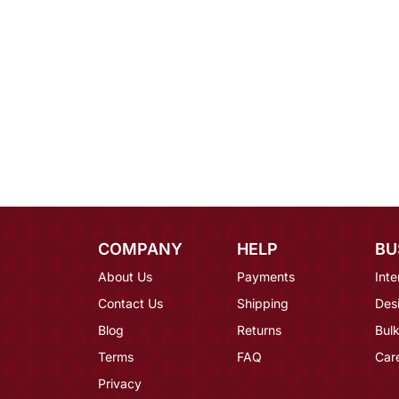
COMPANY
HELP
BU
About Us
Payments
Inte
Contact Us
Shipping
Des
Blog
Returns
Bulk
Terms
FAQ
Car
Privacy