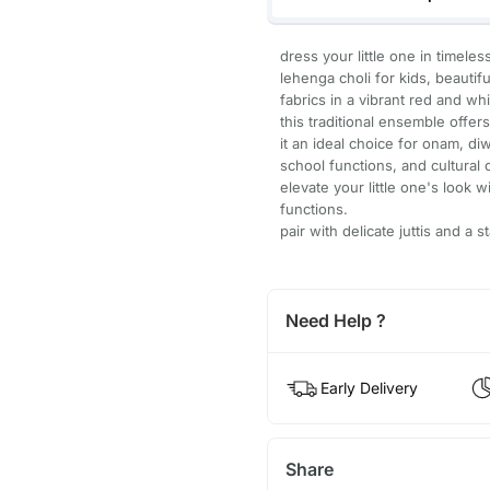
dress your little one in timele
lehenga choli for kids, beautif
fabrics in a vibrant red and wh
this traditional ensemble offe
it an ideal choice for onam, diw
school functions, and cultural 
elevate your little one's look 
functions.
pair with delicate juttis and a
Need Help ?
Early Delivery
Share