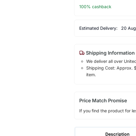
100% cashback
Estimated Delivery:
20 Aug
Shipping Information
We deliver all over Unite
Shipping Cost: Approx. $1
item.
Price Match Promise
If you find the product for le
Description