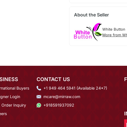
About the Seller
White Button
More from Wh
SINESS
CONTACT US
rnational Buyers
+1 949 464 5941 (Available 24*7)
igner Login
mcare@mirraw.com
 Order Inquiry
+918591937092
eers