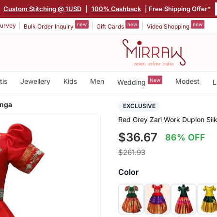
|
Custom Stitching @ 1USD
|
100% Cashback
| Free Shipping Offer*
new
new
new
urvey
Bulk Order Inquiry
Gift Cards
Video Shopping
tis
Jewellery
Kids
Men
New
Modest
Wedding
L
enga
EXCLUSIVE
Red Grey Zari Work Dupion Sil
$36.67
86% OFF
$261.93
Color