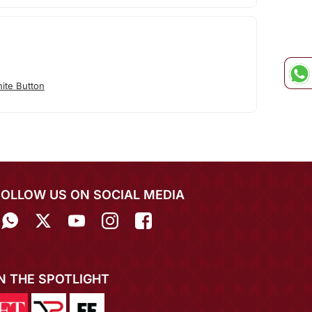
ite Button
FOLLOW US ON SOCIAL MEDIA
IN THE SPOTLIGHT