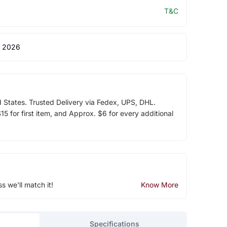
T&C
 2026
d States. Trusted Delivery via Fedex, UPS, DHL.
5 for first item, and Approx. $6 for every additional
ss we'll match it!
Know More
Specifications