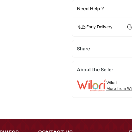
Need Help ?
Early Delivery
Share
About the Seller
Wilori
More from Wil