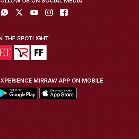
FOLLOW US ON SOCIAL MEDIA
IN THE SPOTLIGHT
EXPERIENCE MIRRAW APP ON MOBILE