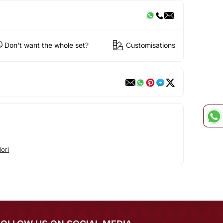
Don't want the whole set?
Customisations
ori