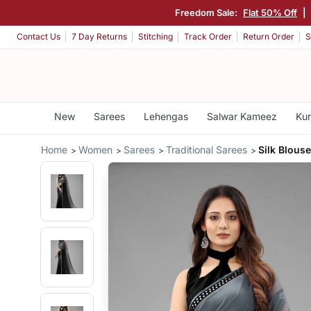
Freedom Sale:
Flat 50% Off
|
Contact Us
7 Day Returns
Stitching
Track Order
Return Order
S
New
Sarees
Lehengas
Salwar Kameez
Kur
Home
Women
Sarees
Traditional Sarees
Silk Blous