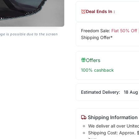
Deal Ends In :
Freedom Sale:
Flat 50% Off
age is possible due to the screen
Shipping Offer*
Offers
100% cashback
Estimated Delivery:
18 Aug
Shipping Information
We deliver all over Unite
Shipping Cost: Approx. $1