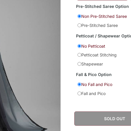
Pre-Stitched Saree Option
Non Pre-Stitched Saree
Pre-Stitched Saree
Petticoat / Shapewear Opti
No Petticoat
Petticoat Stitching
Shapewear
Fall & Pico Option
No Fall and Pico
Fall and Pico
SOLD OUT