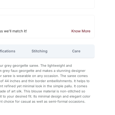
ss we'll match it!
Know More
fications
Stitching
Care
r grey georgette saree. The lightweight and
m grey faux georgette and makes a stunning designer
lor saree is wearable on any occasion. The saree comes
 of 44 inches and thin border embellishments. It helps to
 refined yet minimal look in the simple pallu. It comes
ade of art silk. This blouse material is non-stitched so
t to your desired fit. Its minimal design and elegant color
nt choice for casual as well as semi-formal occasions.