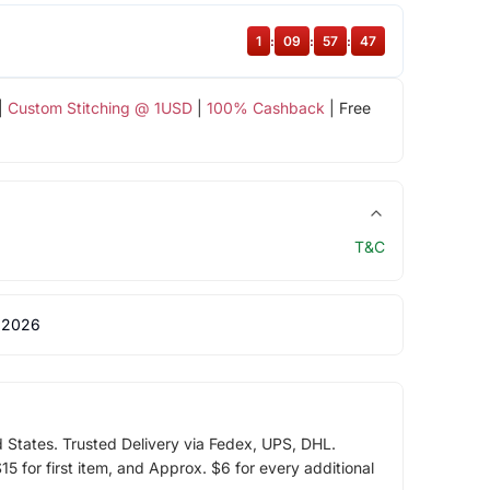
1
:
09
:
57
:
47
|
Custom Stitching @ 1USD
|
100% Cashback
| Free
T&C
 2026
d States. Trusted Delivery via Fedex, UPS, DHL.
5 for first item, and Approx. $6 for every additional