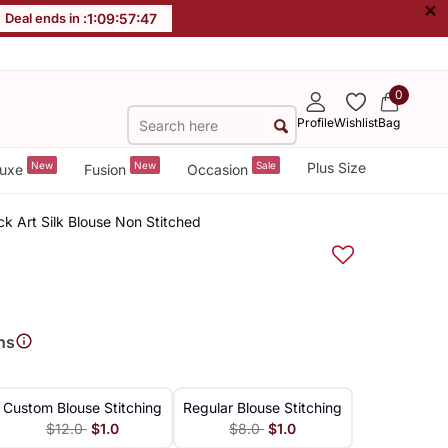
×
Deal ends in :
1
:
09
:
57
:
47
0
Profile
Wishlist
Bag
New
New
Sale
Plus Size
uxe
Fusion
Occasion
k Art Silk Blouse Non Stitched
ns
Custom Blouse Stitching
Regular Blouse Stitching
$12.0
$1.0
$8.0
$1.0