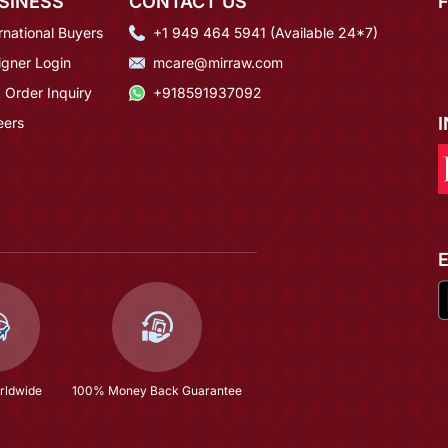
SINESS
CONTACT US
rnational Buyers
+1 949 464 5941 (Available 24*7)
igner Login
mcare@mirraw.com
 Order Inquiry
+918591937092
eers
rldwide
100% Money Back Guarantee