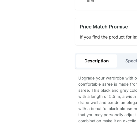
item.
Price Match Promise
If you find the product for le
Description
Speci
Upgrade your wardrobe with ou
comfortable saree is made fro
saree. This black and grey co
with a length of 5.5 m, a width
drape well and exude an elegant
with a beautiful black blouse m
that you may personally adjust i
combination make it an excelle