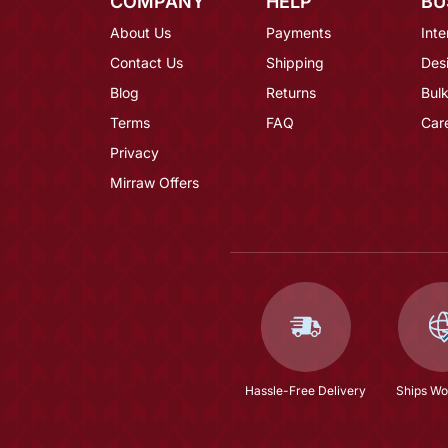
COMPANY
HELP
BU
About Us
Payments
Inte
Contact Us
Shipping
Des
Blog
Returns
Bulk
Terms
FAQ
Car
Privacy
Mirraw Offers
Hassle-Free Delivery
Ships Wo