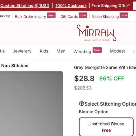
Custom Stitching @ 1USD
|
100% Cashback
| Free Shipping Offer*
new
new
new
urvey
Bulk Order Inquiry
Gift Cards
Video Shopping
tis
Jewellery
Kids
Men
New
Modest
Wedding
L
e Non Stitched
Grey Georgette Saree With Blac
$28.8
86% OFF
$206.53
Select Stitching Optio
Blouse Option
Unstitched Blouse
Free