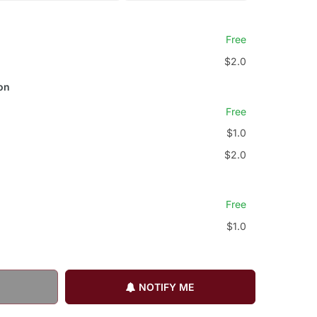
Free
$2.0
on
Free
$1.0
$2.0
Free
$1.0
NOTIFY ME