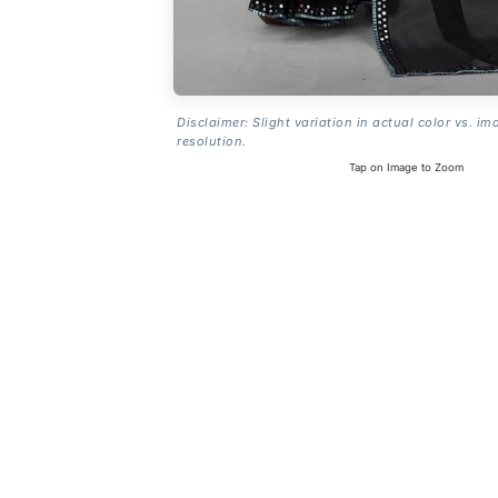
Disclaimer: Slight variation in actual color vs. im
resolution.
Tap on Image to Zoom