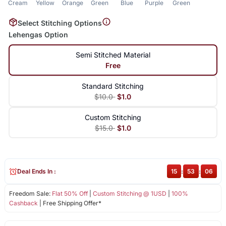
Cream
Yellow
Orange
Green
Blue
Purple
Green
Select Stitching Options
Lehengas Option
Semi Stitched Material
Free
Standard Stitching
$10.0
$1.0
Custom Stitching
$15.0
$1.0
Deal Ends In :
15
:
53
:
06
Freedom Sale:
Flat 50% Off
|
Custom Stitching @ 1USD
|
100%
Cashback
| Free Shipping Offer*