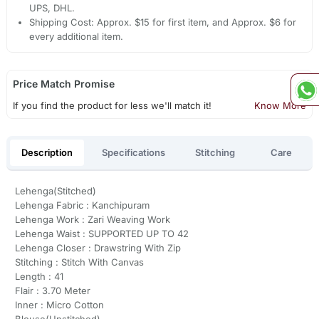
UPS, DHL.
Shipping Cost: Approx. $15 for first item, and Approx. $6 for
every additional item.
Price Match Promise
If you find the product for less we'll match it!
Know More
Description
Specifications
Stitching
Care
Lehenga(Stitched)
Lehenga Fabric : Kanchipuram
Lehenga Work : Zari Weaving Work
Lehenga Waist : SUPPORTED UP TO 42
Lehenga Closer : Drawstring With Zip
Stitching : Stitch With Canvas
Length : 41
Flair : 3.70 Meter
Inner : Micro Cotton
Blouse(Unstitched)