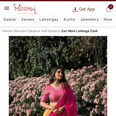
0
Get App
Salwar
Sarees
Lehengas
Kurtis
Jewellery
New
Home
Women
Sarees
Half Sarees
Zari Work Lehenga Choli