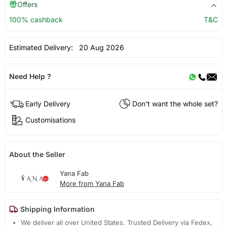
Offers
100% cashback
T&C
Estimated Delivery:
20 Aug 2026
Need Help ?
Early Delivery
Don't want the whole set?
Customisations
About the Seller
Yana Fab
More from Yana Fab
Shipping Information
We deliver all over United States. Trusted Delivery via Fedex,