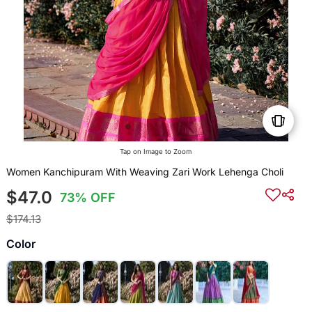
Tap on Image to Zoom
Women Kanchipuram With Weaving Zari Work Lehenga Choli
$47.0
73% OFF
$174.13
Color