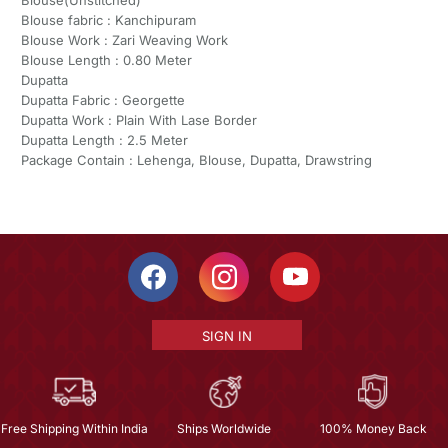
Blouse fabric : Kanchipuram
Blouse Work : Zari Weaving Work
Blouse Length : 0.80 Meter
Dupatta
Dupatta Fabric : Georgette
Dupatta Work : Plain With Lase Border
Dupatta Length : 2.5 Meter
Package Contain : Lehenga, Blouse, Dupatta, Drawstring
SIGN IN
Free Shipping Within India
Ships Worldwide
100% Money Back