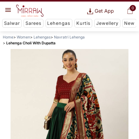
0
Get App
Salwar
Sarees
Lehengas
Kurtis
Jewellery
New
Home
Women
Lehengas
Navratri Lehenga
Lehenga Choli With Dupatta