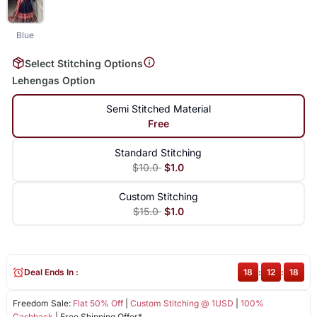
Blue
Select Stitching Options
Lehengas Option
Semi Stitched Material
Free
Standard Stitching
$10.0
$1.0
Custom Stitching
$15.0
$1.0
Deal Ends In :
18
:
12
:
18
Freedom Sale:
Flat 50% Off
|
Custom Stitching @ 1USD
|
100%
Cashback
| Free Shipping Offer*