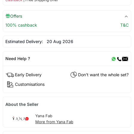
Offers
100% cashback
T&C
Estimated Delivery:
20 Aug 2026
Need Help ?
Early Delivery
Don't want the whole set?
Customisations
About the Seller
Yana Fab
More from Yana Fab