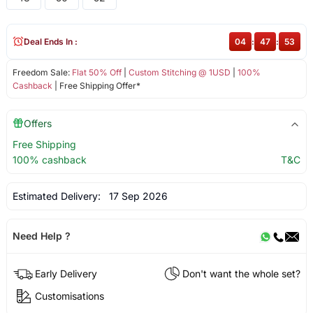
Deal Ends In :
04
:
47
:
53
Freedom Sale:
Flat 50% Off
|
Custom Stitching @ 1USD
|
100%
Cashback
| Free Shipping Offer*
Offers
Free Shipping
100% cashback
T&C
Estimated Delivery:
17 Sep 2026
Need Help ?
Early Delivery
Don't want the whole set?
Customisations