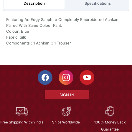
Description
Specifications
Featuring An Edgy Sapphire Completely Embroidered Achkan,
Paired With Same Colour Pant.
Colour: Blue
Fabric: Silk
Components : 1 Achkan :: 1 Trouser
SIGN IN
Free Shipping Within India
Ships Worldwide
100% Money Back
Guarantee