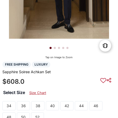
Tap on Image to Zoom
FREE SHIPPING
LUXURY
Sapphire Soiree Achkan Set
$608.0
Select Size
Size Chart
34
36
38
40
42
44
46
48
50
52