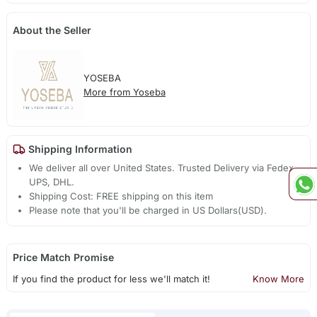
About the Seller
YOSEBA
More from Yoseba
Shipping Information
We deliver all over United States. Trusted Delivery via Fedex,
UPS, DHL.
Shipping Cost: FREE shipping on this item
Please note that you'll be charged in US Dollars(USD).
Price Match Promise
If you find the product for less we'll match it!
Know More