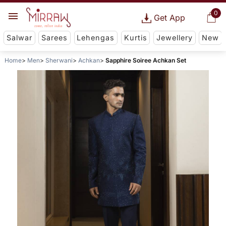
0
Get App
Salwar
Sarees
Lehengas
Kurtis
Jewellery
New
Home
Men
Sherwani
Achkan
Sapphire Soiree Achkan Set