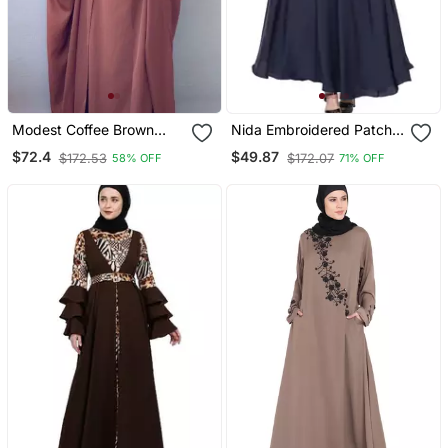
Modest Coffee Brown
Nida Embroidered Patch
Irani Jilbab With Niqab |
Umbrella Navy Abaya
$72.4
$49.87
$172.53
$172.07
58% OFF
71% OFF
Full Length Firdous Fabric
For Daily Wear