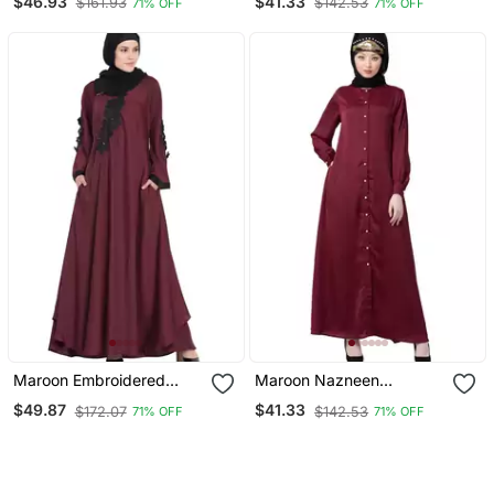
$46.93
$41.33
$161.93
$142.53
71% OFF
71% OFF
Abaya
Abaya
Maroon Embroidered
Maroon Nazneen
Patch Nida Umbrella
Decorative Button Front
$49.87
$41.33
$172.07
$142.53
71% OFF
71% OFF
Abaya
Open Nida Abaya