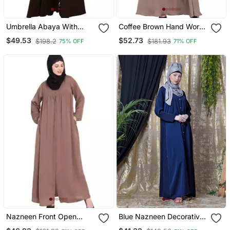
Umbrella Abaya With
Coffee Brown Hand Work
Digital Tiger Print
Beads Embellished Nida
$49.53
$52.73
$198.2
$181.93
75% OFF
71% OFF
Party Abaya
Nazneen Front Open
Blue Nazneen Decorative
Gather At Bust Casual
Button Front Open Nida