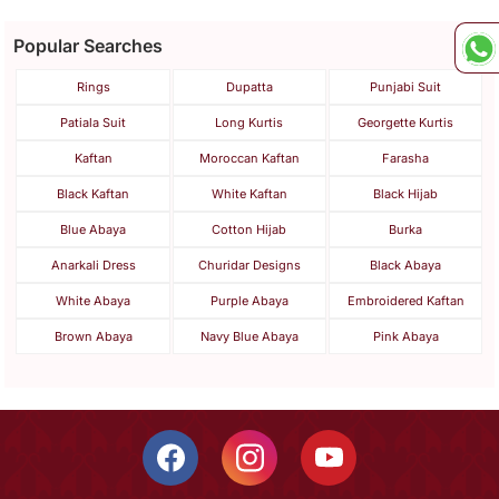
Popular Searches
Rings
Dupatta
Punjabi Suit
Patiala Suit
Long Kurtis
Georgette Kurtis
Kaftan
Moroccan Kaftan
Farasha
Black Kaftan
White Kaftan
Black Hijab
Blue Abaya
Cotton Hijab
Burka
Anarkali Dress
Churidar Designs
Black Abaya
White Abaya
Purple Abaya
Embroidered Kaftan
Brown Abaya
Navy Blue Abaya
Pink Abaya