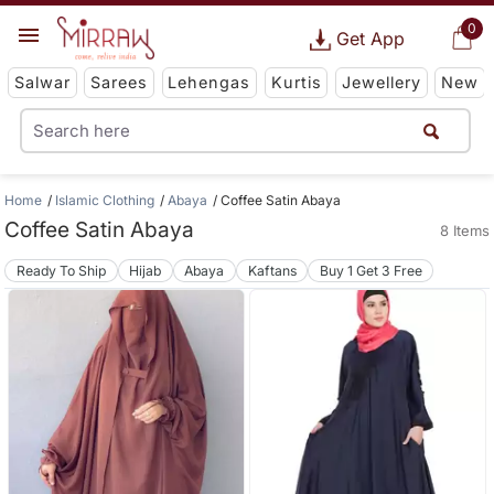
0
Get App
Salwar
Sarees
Lehengas
Kurtis
Jewellery
New
Home
Islamic Clothing
Abaya
Coffee Satin Abaya
Coffee Satin Abaya
8 Items
Ready To Ship
Hijab
Abaya
Kaftans
Buy 1 Get 3 Free