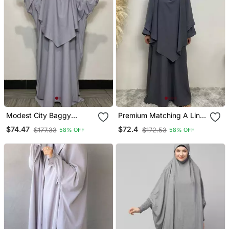
Modest City Baggy
Premium Matching A Line
Abaya Khimar Set Silver
Abaya And Single Layer
$74.47
$72.4
$177.33
$172.53
58% OFF
58% OFF
Grey
Khimar / Grey Color /
Firdous Crepe