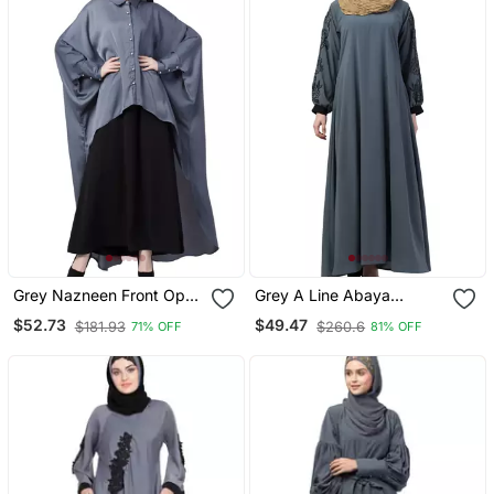
Grey Nazneen Front Open
Grey A Line Abaya
Shirt Kaftan With Inner
Embroidery Work At
$52.73
$49.47
$181.93
$260.6
71% OFF
81% OFF
Casual Abaya
Sleeve