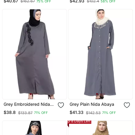
$40.67
$42.93
$162.67
$102.4
75% OFF
58% OFF
Shrug With Belt Grey
Black
Grey Embroidered Nida
Grey Plain Nida Abaya
Abaya
$38.8
$41.33
$133.87
$142.53
71% OFF
71% OFF
8 Days Left