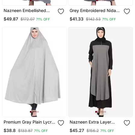
Nazneen Embellished
Grey Embroidered Nida
Patch Nida Kaftan
Abaya
$49.87
$41.33
$172.07
$142.53
71% OFF
71% OFF
Premium Gray Plain Lycra
Nazneen Extra Layer
Jilbab Abaya For Women
Abaya At Front Casual
$38.8
$45.27
$133.87
$156.2
71% OFF
71% OFF
Abaya