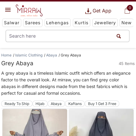
0
Get App
Salwar
Sarees
Lehengas
Kurtis
Jewellery
New
Home
Islamic Clothing
Abaya
Grey Abaya
Grey Abaya
45 Items
A grey abaya is a timeless Islamic outfit which offers an elegance
factor to the overall look. At mirraw, you can find grey color
abayas in different designs made from the best fabrics which is
perfect for casual and formal occasions.
Ready To Ship
Hijab
Abaya
Kaftans
Buy 1 Get 3 Free