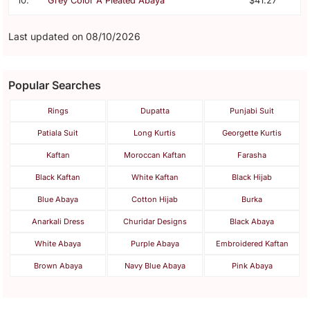
10.
Grey Color A Pleated Abaya
$41.27
Last updated on 08/10/2026
Popular Searches
Rings
Dupatta
Punjabi Suit
Patiala Suit
Long Kurtis
Georgette Kurtis
Kaftan
Moroccan Kaftan
Farasha
Black Kaftan
White Kaftan
Black Hijab
Blue Abaya
Cotton Hijab
Burka
Anarkali Dress
Churidar Designs
Black Abaya
White Abaya
Purple Abaya
Embroidered Kaftan
Brown Abaya
Navy Blue Abaya
Pink Abaya