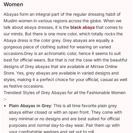
Women
Abayas form an integral part of the regular dressing habit of
Muslim women in various regions across the globe. When we
talk about abaya dresses, it is the
black abaya
that comes to
our minds. But there is one more color, which totally rocks the
Abaya dress is the color grey. Grey abayas are equally a
gorgeous piece of clothing suited for wearing on varied
occasions.Grey is an achromatic color, hence it seems to suit
best for official wears. But that is not the case with the beautiful
designs of Grey abayas that are available at Mirraw Online
Store. Yes, grey abayas are available in varied designs and
styles, making it a perfect choice for your official, casual as well
as festive occasions.
Trendiest Styles of Grey Abayas for all the Fashionable Women
:-
Plain Abayas in Grey
: This is all time favorite plain grey
abaya either closed or with an open front. They come with
very minimal or no designs and are best suited for official
purposes and normal day-to-day wear. Pair them up with
your comfortable wedges and set out to roll.