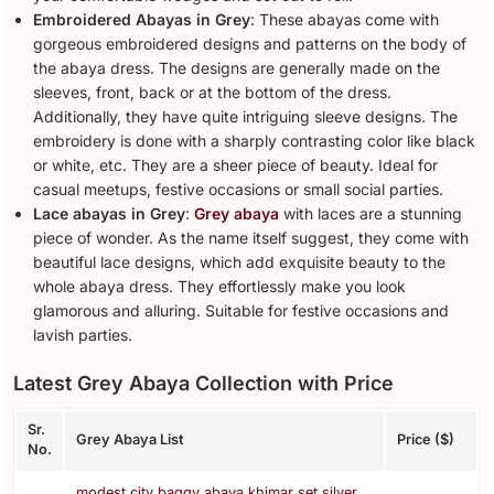
Embroidered Abayas in Grey
: These abayas come with
gorgeous embroidered designs and patterns on the body of
the abaya dress. The designs are generally made on the
sleeves, front, back or at the bottom of the dress.
Additionally, they have quite intriguing sleeve designs. The
embroidery is done with a sharply contrasting color like black
or white, etc. They are a sheer piece of beauty. Ideal for
casual meetups, festive occasions or small social parties.
Lace abayas in Grey
:
Grey abaya
with laces are a stunning
piece of wonder. As the name itself suggest, they come with
beautiful lace designs, which add exquisite beauty to the
whole abaya dress. They effortlessly make you look
glamorous and alluring. Suitable for festive occasions and
lavish parties.
Latest Grey Abaya Collection with Price
Sr.
Grey Abaya List
Price ($)
No.
modest city baggy abaya khimar set silver