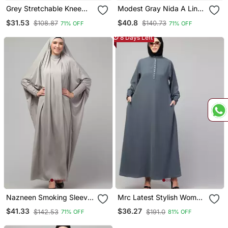
Grey Stretchable Knee
Modest Gray Nida A Line
Length Jilbab Cum Prayer
Abaya With Balloon
$31.53
$40.8
$108.87
$140.73
71% OFF
71% OFF
Khimer Hijab
Sleeves
8 Days Left
Nazneen Smoking Sleeve
Mrc Latest Stylish Women
Tie At Back Ready To
Girl Style Wear Double
$41.33
$36.27
$142.53
$191.0
71% OFF
81% OFF
Wear Instant Full Size
Side Pocket Abaya Dress
Knits Ji Ibab/Naqab Hijab