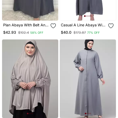
Plan Abaya With Belt And
Casual A Line Abaya With
Large Sleeve Grey Color
Bell Sleeves Grey
$42.93
$40.0
$102.4
$173.87
58% OFF
77% OFF
With Dupatta In Firdous
Material