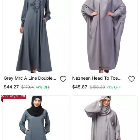
Grey Mrc A Line Double
Nazneen Head To Toe
Side Pocket Abaya
Long Cuff Ready To Wear
$44.27
$45.87
$170.4
$158.33
74% OFF
71% OFF
Women S &Girl S
One Pc Jilbab With
Naqab
8 Days Left