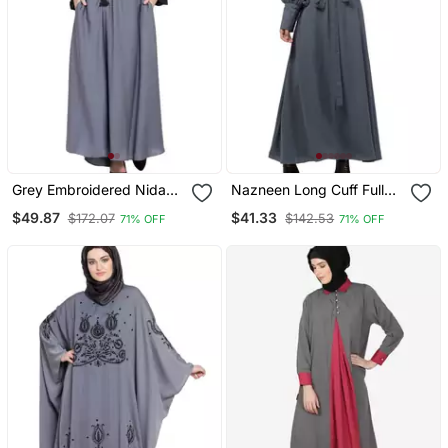
Grey Embroidered Nida
Nazneen Long Cuff Full
Abaya
Balloon Sleeve With Belt A
$49.87
$41.33
$172.07
$142.53
71% OFF
71% OFF
Line Abaya