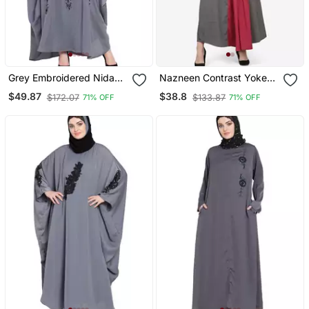
Grey Embroidered Nida
Nazneen Contrast Yoke
Abaya
Grey/Wine Casual Abaya
$49.87
$38.8
$172.07
$133.87
71% OFF
71% OFF