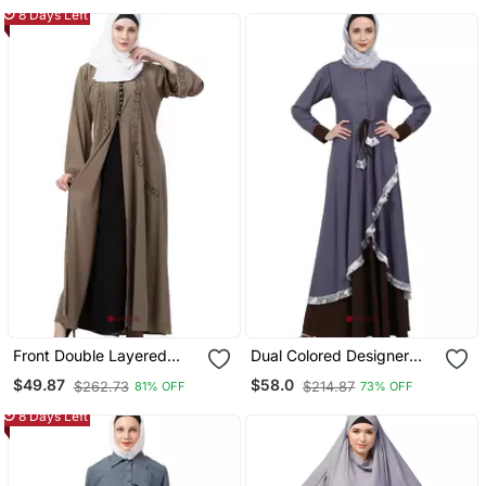
8 Days Left
Front Double Layered
Dual Colored Designer
Abaya With Embroidery
Abaya Grey Coffee
$49.87
$58.0
$262.73
$214.87
81% OFF
73% OFF
Work
8 Days Left