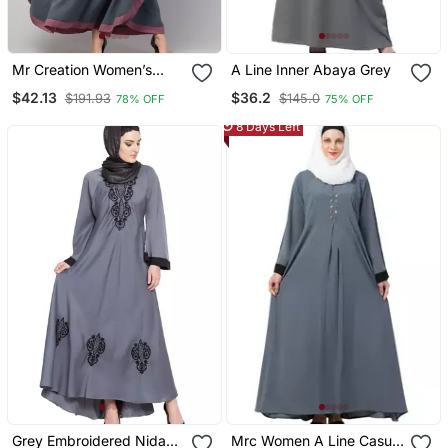
Mr Creation Women’s
A Line Inner Abaya Grey
Abaya Kaftan – Grey, Full
$42.13
$36.2
$191.93
$145.0
78% OFF
75% OFF
Sleeve, Embroidered, 56"
Length
8 Days Left
Grey Embroidered Nida
Mrc Women A Line Casual