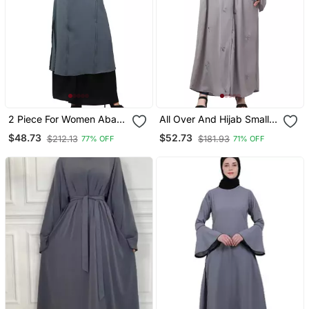
2 Piece For Women Abaya
All Over And Hijab Small
Burqa Dress Double Color
Flower Embroidery Front
$48.73
$52.73
$212.13
$181.93
77% OFF
71% OFF
Sided Pocket
Open Abaya