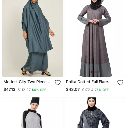
Modest City Two Piece
Polka Dotted Full Flare
Grey Jilbab Set With
Abaya Grey
$47.13
$43.07
$112.27
$172.4
58% OFF
75% OFF
Dolman Sleeves