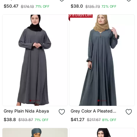
Abaya
Abaya With Piping Work
$50.47
$38.0
$174.13
$135.73
71% OFF
72% OFF
Grey
8 Days Left
Grey Plain Nida Abaya
Grey Color A Pleated
Abaya
$38.8
$41.27
$133.87
$217.67
71% OFF
81% OFF