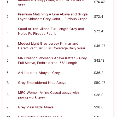
1.
$74.47
grey
Premium Matching A Line Abaya and Single
2.
$72.4
Layer Khimar :: Grey Color :: Firdous Crepe
Saudi or Irani Jilbab Full Length Gray and
3.
$72.4
Noise Pc Firdous Fabric
Modest Light Grey Jersey Khimar and
4.
$45.27
Harem Pant Set | Full Coverage Daily Wear
MR Creation Women’s Abaya Kaftan – Grey,
5.
$42.13
Full Sleeve, Embroidered, 56" Length
6.
A-Line Inner Abaya - Grey
$36.2
7.
Grey Embroidered Nida Abaya
$50.47
MRC Women A-line Casual abaya with
8.
$38.0
piping work grey
9.
Grey Plain Nida Abaya
$38.8