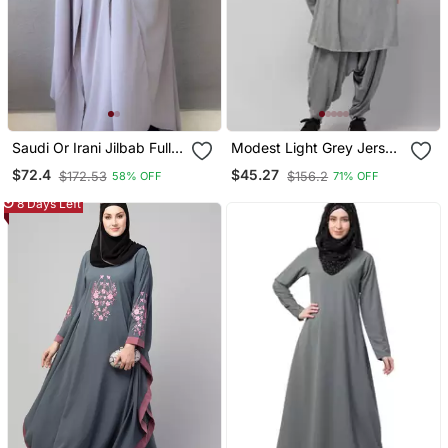
Saudi Or Irani Jilbab Full
Modest Light Grey Jersey
Length Gray And Noise
Khimar And Harem Pant
$72.4
$45.27
$172.53
$156.2
58% OFF
71% OFF
Pc Firdous Fabric
Set | Full Coverage Daily
Wear
8 Days Left