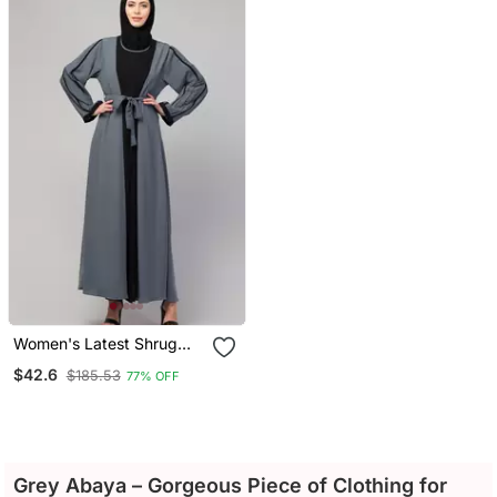
For Namaaz Hajj And
Umrah
Women's Latest Shrug
Style Design Abaya With
$42.6
$185.53
77% OFF
Belt
Grey Abaya – Gorgeous Piece of Clothing for