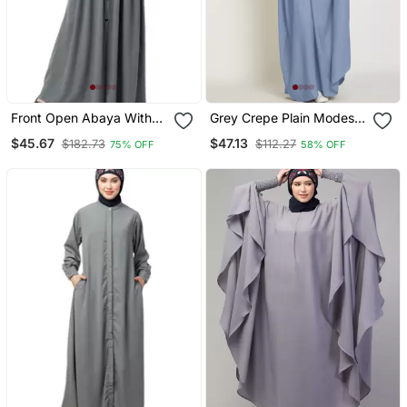
Front Open Abaya With
Grey Crepe Plain Modest
Pintucks Grey
Abaya Dress
$45.67
$47.13
$182.73
$112.27
75% OFF
58% OFF