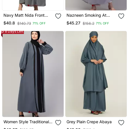
Navy Matt Nida Front
Nazneen Smoking At
Open Hidden Placket
Sleeve Irani Kaftan
$40.8
$45.27
$140.73
$156.2
71% OFF
71% OFF
Daily Wear Casual Abaya
8 Days Left
Women Style Traditional
Grey Plain Crepe Abaya
Muslim Wear Abaya