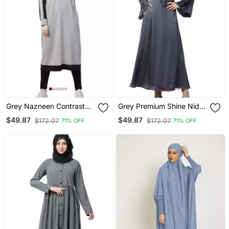
Grey Nazneen Contrast
Grey Premium Shine Nida
Knits Sports Abaya With
Neck And Sleeve Resham
$49.87
$49.87
$172.07
$172.07
71% OFF
71% OFF
Legging
Embroidered A Line Party
Abaya