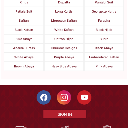
Rings
Dupatta
Punjabi Suit
Patiala Suit
Long Kurtis
Georgette Kurtis
Kaftan
Moroccan Kaftan
Farasha
Black Kaftan
White Kaftan
Black Hijab
Blue Abaya
Cotton Hijab
Burka
Anarkali Dress
Churidar Designs
Black Abaya
White Abaya
Purple Abaya
Embroidered Kaftan
Brown Abaya
Navy Blue Abaya
Pink Abaya
SIGN IN