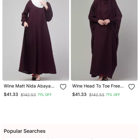
Wine Matt Nida Abaya
Wine Head To Toe Free
With Hijab
Size Jilbab Abaya
$41.33
$41.33
$142.53
$142.53
71% OFF
71% OFF
Popular Searches