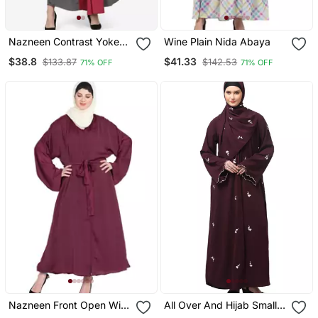
Nazneen Contrast Yoke
Wine Plain Nida Abaya
Grey/Wine Casual Abaya
$38.8
$41.33
$133.87
$142.53
71% OFF
71% OFF
Nazneen Front Open With
All Over And Hijab Small
Belt Wine Abaya
Flower Embroidery Front