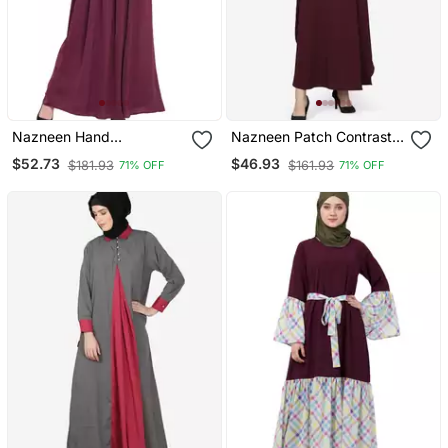
Nazneen Hand
Nazneen Patch Contrast
Embroidered Wine Party
Cuff Wine Kaftan Abaya
$52.73
$46.93
$181.93
$161.93
71% OFF
71% OFF
Abaya