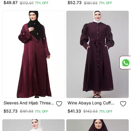
$49.87
$52.73
$172.07
$181.93
71% OFF
71% OFF
Open Abaya
Sleeves And Hijab Thread
Wine Abaya Long Cuff
Embrodery Front Open
Sleeve With Hijab
$52.73
$41.33
$181.93
$142.53
71% OFF
71% OFF
Abaya