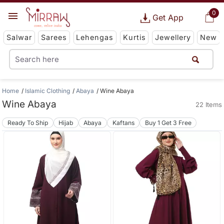
0
Get App
Salwar
Sarees
Lehengas
Kurtis
Jewellery
New
Home
Islamic Clothing
Abaya
Wine Abaya
Wine Abaya
22 Items
Ready To Ship
Hijab
Abaya
Kaftans
Buy 1 Get 3 Free