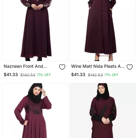
Nazneen Front And
Wine Matt Nida Pleats At
Sleeve Resham
Front And Sleeve Front
$41.33
$41.33
$142.53
$142.53
71% OFF
71% OFF
Embroidery Balloon
Open Casual Abaya
Sleeve Abaya