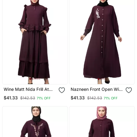
Wine Matt Nida Frill At
Nazneen Front Open With
Waist Shoulder Double
Embroidery Casual Abaya
$41.33
$41.33
$142.53
$142.53
71% OFF
71% OFF
Sleeve Flare Casual
Abaya