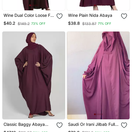
Wine Dual Color Loose Fit
Wine Plain Nida Abaya
Abaya
$40.2
$38.8
$149.2
$133.87
73% OFF
71% OFF
Classic Baggy Abaya
Saudi Or Irani Jilbab Full
Wine Red With Elastic
Length Wine And Noise