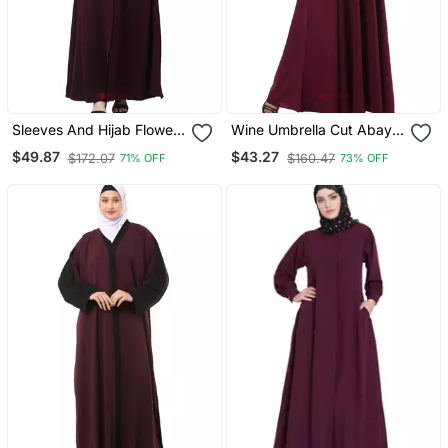
Sleeves And Hijab Flowers
Wine Umbrella Cut Abaya
And Lines Embroidry
With Long Cuff Sleeves
$49.87
$43.27
$172.07
$160.47
71% OFF
73% OFF
Front Open Abaya