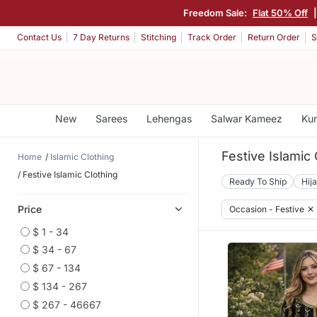
Freedom Sale:
Flat 50% Off
Contact Us
7 Day Returns
Stitching
Track Order
Return Order
S
New
Sarees
Lehengas
Salwar Kameez
Kur
Festive Islamic 
Home
Islamic Clothing
Festive Islamic Clothing
Ready To Ship
Hij
Price
Occasion - Festive
✕
$ 1 - 34
$ 34 - 67
$ 67 - 134
$ 134 - 267
$ 267 - 46667