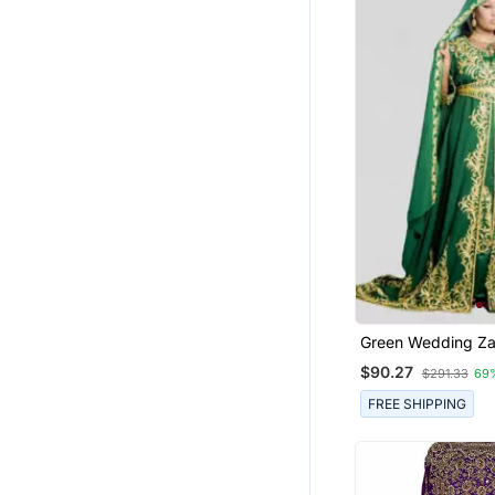
Green Wedding Za
Embroidered Kaft
$90.27
$291.33
69
FREE SHIPPING