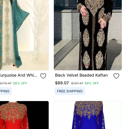
Turquoise And White
Black Velvet Beaded Kaftan
Kaftan Dress
$89.07
$278.47
58% OFF
$287.47
69% OFF
PPING
FREE SHIPPING