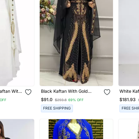
aftan With
Black Kaftan With Gold
White Kaftan Women Dress
Detailing And Matching Hijab
Long Gow
$91.0
$181.93
OFF
$293.8
69% OFF
Wear
FREE SHIPPING
FREE SHI