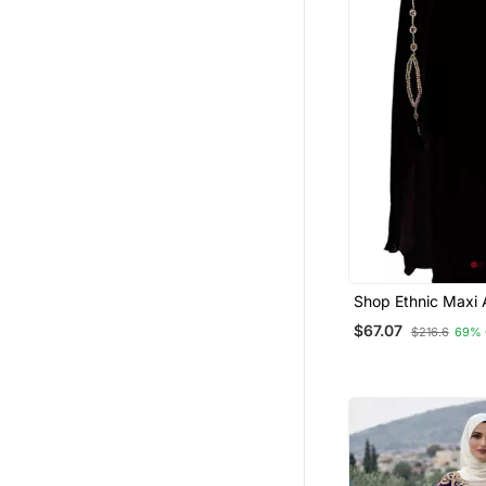
Shop Ethnic Maxi
Moroccan Islamic 
$67.07
$216.6
69% 
Beach Fancy Mode
Length Bell Sleeve
Women Dress