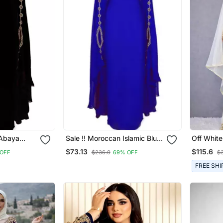
 Abaya
Sale !! Moroccan Islamic Blue
Off White
Kaftan
Kaftan Beach Fancy Modern
Work Sti
$73.13
$115.6
OFF
$236.0
69% OFF
$
rn Floor
Floor Length Bell Sleeve For
Kaftan Fe
 For
Women Dress
FREE SHI