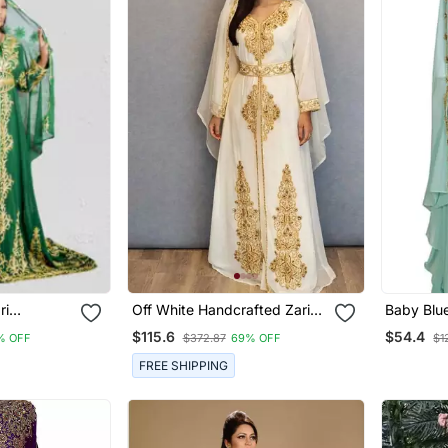
ri
Off White Handcrafted Zari
Baby Blu
an
Work Stitched Georgette
For Wom
$115.6
$54.4
% OFF
$372.87
69% OFF
$1
Kaftan Party Dress
FREE SHIPPING