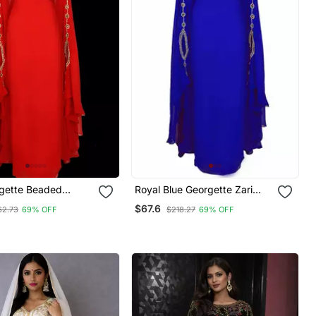
gette Beaded
Royal Blue Georgette Zari
Work Kaftan
$67.6
62.73
69% OFF
$218.27
69% OFF