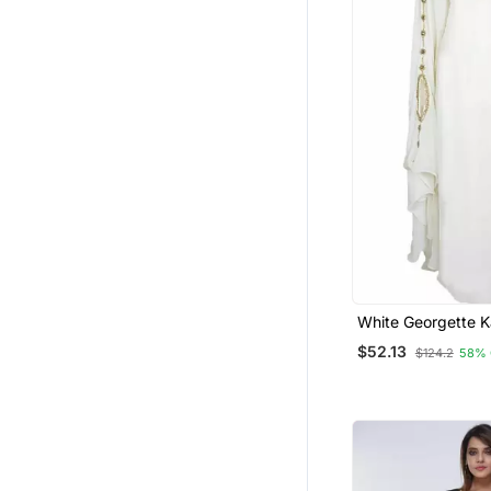
White Georgette K
Golden Stonework
$52.13
$124.2
58% 
Embellishments