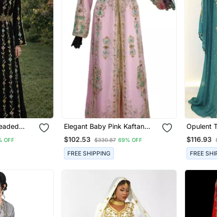
Beaded
Elegant Baby Pink Kaftan
Opulent 
Gown With Gold & Mint Zari
Layered 
$102.53
$116.93
% OFF
$330.87
69% OFF
Embroidery | Formal Event
Dress
FREE SHIPPING
FREE SHI