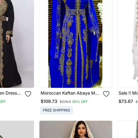
Moroccan Kaftan Abaya Maxi
Sale !! M
ha Morocco
Hand Zari Islamic Floor
White Ka
$109.73
$73.67
OFF
$274.4
60% OFF
$
Length Dress
Modern Fl
Sleeve F
FREE SHIPPING