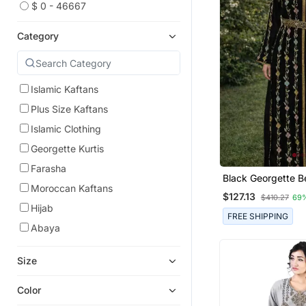
$ 0 - 46667
Category
Islamic Kaftans
Plus Size Kaftans
Islamic Clothing
Georgette Kurtis
Farasha
Black Georgette 
Moroccan Kaftans
Kaftan
$127.13
$410.27
69
Hijab
FREE SHIPPING
Abaya
Size
Color