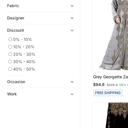
Fabric
Designer
Discount
0% - 10%
10% - 20%
20% - 30%
30% - 40%
40% - 50%
Grey Georgette Za
Kaftan
Occasion
$94.6
$225.4
58% 
FREE SHIPPING
Work