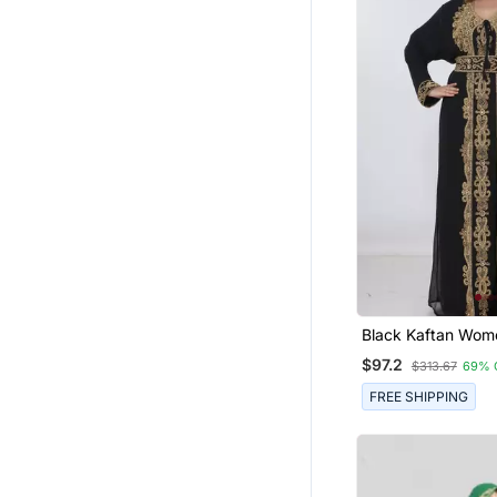
Black Kaftan Women Dress
Long Gown Faras
$97.2
$313.67
69% 
Wear
FREE SHIPPING