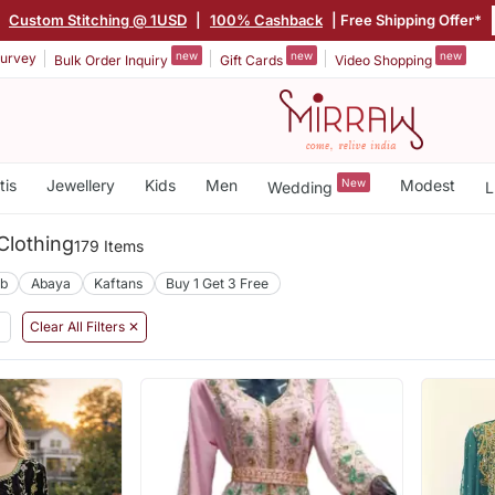
|
Custom Stitching @ 1USD
|
100% Cashback
| Free Shipping Offer*
new
new
new
urvey
Bulk Order Inquiry
Gift Cards
Video Shopping
tis
Jewellery
Kids
Men
New
Modest
Wedding
L
Clothing
179 Items
ab
Abaya
Kaftans
Buy 1 Get 3 Free
Clear All Filters ✕