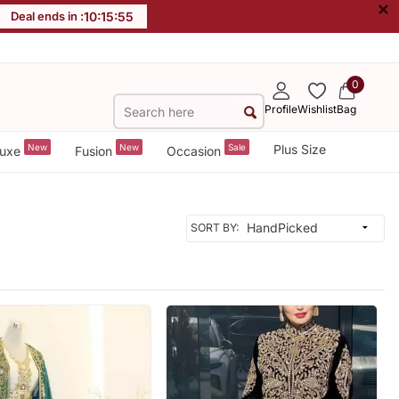
×
Deal ends in :
10
:
15
:
53
0
Profile
Wishlist
Bag
New
New
Sale
Plus Size
uxe
Fusion
Occasion
SORT BY: