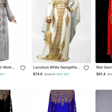
ri Work
Luxurious White Georgette
Red Geor
Wedding Kaftan Dress
Kaftan
$74.6
$81.4
OFF
$240.87
69% OFF
$2