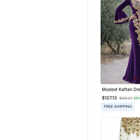
Modest Kaftan Dress For
Women
$127.13
$410.27
69
FREE SHIPPING