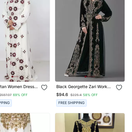
Black Georgette Zari Work
n Farasha Morocco
Kaftan
$94.6
$587.07
69% OFF
$225.4
58% OFF
PPING
FREE SHIPPING