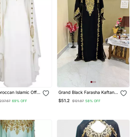
oroccan Islamic Off
Grand Black Farasha Kaftan
ftan Beach Fancy
Gown With Heavy Gold Zari
$51.2
237.67
69% OFF
$121.87
58% OFF
oor Length Bell
Work | Luxury Event Dress
or Women Dress