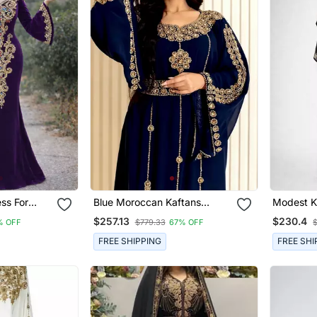
Blue Moroccan Kaftans
Modest Kaftan Dress For
Farasha Abaya Dress Long
Women
$257.13
$230.4
% OFF
$779.33
67% OFF
Gown
FREE SHIPPING
FREE SHI