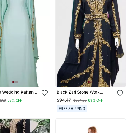
e Wedding Kaftan
Black Zari Stone Work
en
Georgette Islamic Style
$94.47
29.6
58% OFF
$304.93
69% OFF
Beads Embedded Partywear
Kaftan Long Gown Evening
FREE SHIPPING
Wear Dubai Kaftan