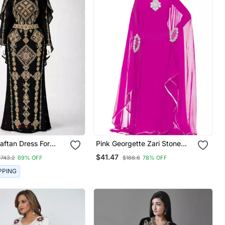
Pink Georgette Zari Stone
Work Islamic Style Farasha
$41.47
$743.2
69% OFF
$188.6
78% OFF
PPING