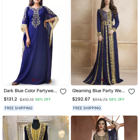
Dark Blue Color Partywear
Gleaming Blue Party Wear
Embroidered Kaftan
Full Sleeve Black Beading
$131.2
$292.67
$410.13
$914.73
68% OFF
68% OFF
Around The Neck Long
Sleeve Kaftan
FREE SHIPPING
FREE SHIPPING