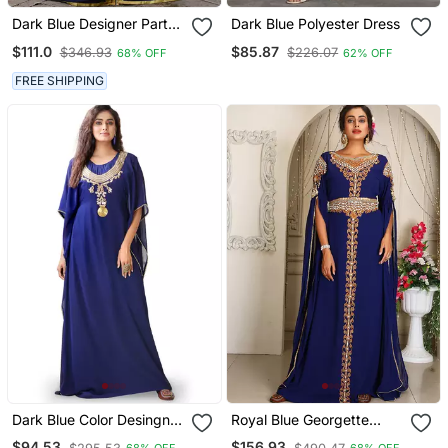
Dark Blue Designer Party
Dark Blue Polyester Dress
Wear Kaftan
$111.0
$85.87
$346.93
$226.07
68% OFF
62% OFF
FREE SHIPPING
Dark Blue Color Desingner
Royal Blue Georgette
Party Wear Caftan
Kaftan With Heavy Stone
$94.53
$156.93