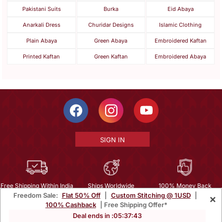
Pakistani Suits
Burka
Eid Abaya
Anarkali Dress
Churidar Designs
Islamic Clothing
Plain Abaya
Green Abaya
Embroidered Kaftan
Printed Kaftan
Green Kaftan
Embroidered Abaya
SIGN IN
Free Shipping Within India
Ships Worldwide
100% Money Back
Freedom Sale:
Flat 50% Off
|
Custom Stitching @ 1USD
|
×
Guarantee
100% Cashback
| Free Shipping Offer*
Help Center
|
Terms
|
Privacy
|
About Us
|
Careers
|
Bulk Order Inquiry
Deal ends in :
05
:
37
:
42