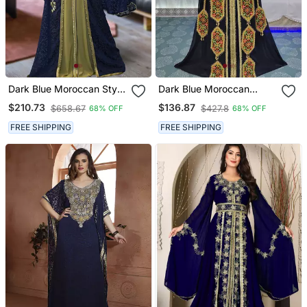
Dark Blue Moroccan Style
Dark Blue Moroccan
Kaftan
Israeli Kaftan
$210.73
$136.87
$658.67
$427.8
68% OFF
68% OFF
FREE SHIPPING
FREE SHIPPING