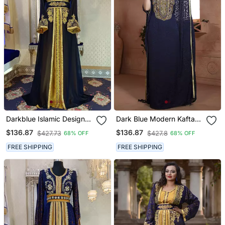
Darkblue Islamic Designer
Dark Blue Modern Kaftan
Moroccan Kaftan
Dress Hand Beaded
$136.87
$136.87
$427.73
$427.8
68% OFF
68% OFF
FREE SHIPPING
FREE SHIPPING