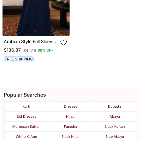
Arabian Style Full Sleeve
Dark Blue Abaya
$136.87
$427.8
68% OFF
FREE SHIPPING
Popular Searches
Kurti
Dresses
Dupatta
Eid Dresses
Hijab
Abaya
Moroccan Kaftan
Farasha
Black Kaftan
White Kaftan
Black Hijab
Blue Abaya