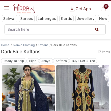
0
Get App
Salwar
Sarees
Lehengas
Kurtis
Jewellery
New
Home
Islamic Clothing
Kaftans
Dark Blue Kaftans
Dark Blue Kaftans
17 Items
Ready To Ship
Hijab
Abaya
Kaftans
Buy 1 Get 3 Free