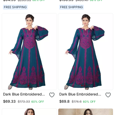
$295.53
$490.47
68% OFF
68% OFF
Work
FREE SHIPPING
FREE SHIPPING
Dark Blue Embroidered
Dark Blue Embroidered
Georgette Islamic Kaftans
Georgette Islamic Kaftans
$69.33
$69.8
$173.33
$174.6
60% OFF
60% OFF