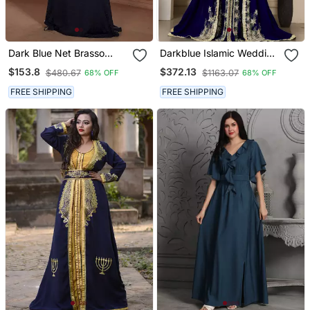
Dark Blue Net Brasso
Darkblue Islamic Wedding
Handmade Arabian
Designer Arabic Maxi
$153.8
$372.13
$480.67
$1163.07
68% OFF
68% OFF
Design Kaftan
Hand Beaded Dubai
Ladies Long Sleeve
FREE SHIPPING
FREE SHIPPING
Moroccan Arabic Party
Wear Kaftan