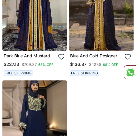
Dark Blue And Mustard
Blue And Gold Designer
Wedding Designer Caftan
Wedding Kaftan
$227.13
$136.87
$709.87
$427.8
68% OFF
68% OFF
FREE SHIPPING
FREE SHIPPING