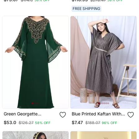
$174.0
$278.47
58% OFF
58% OFF
With Gold Zari Work |
Kaftan
Event & Wedding Dress
FREE SHIPPING
Green Georgette
Blue Printed Kaftan With
Moroccan Islamic Dubai
Embroidered Belt
$53.0
$7.47
$126.27
$188.07
58% OFF
96% OFF
Kaftan Farasha Zari And
Stone Work Dress