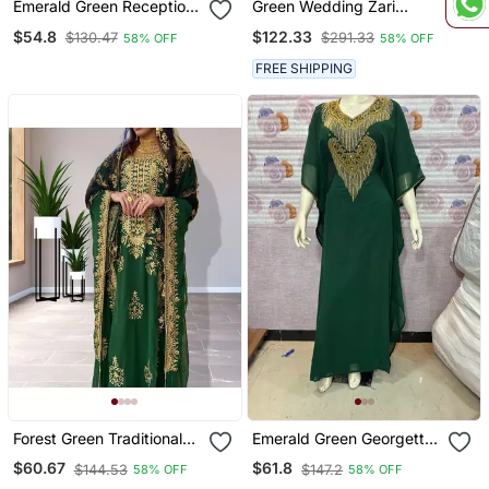
Emerald Green Reception
Green Wedding Zari
Kaftan For Women
Embroidered Kaftan
$54.8
$122.33
$130.47
$291.33
58% OFF
58% OFF
FREE SHIPPING
Forest Green Traditional
Emerald Green Georgette
Kaftan For Women
Stitched Kaftan With Luxe
$60.67
$61.8
$144.53
$147.2
58% OFF
58% OFF
Gold Embroidery & Fringe