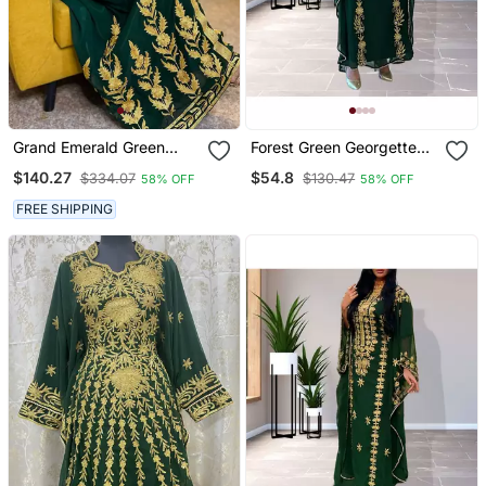
Grand Emerald Green
Forest Green Georgette
Kaftan Gown With Heavy
Zari Work Kaftan
$140.27
$54.8
$334.07
$130.47
58% OFF
58% OFF
Gold Aari Work | Wedding
& Event Dress
FREE SHIPPING