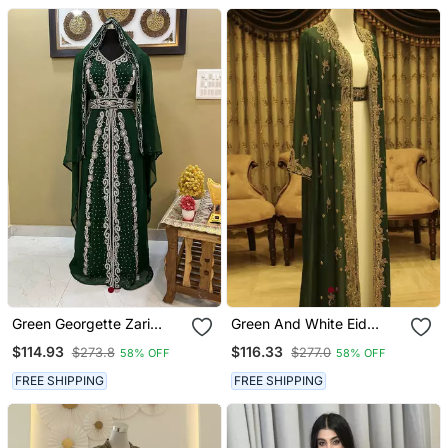
Work
Green Georgette Zari
Green And White Eid
Work Kaftan Dress
Kaftan For Women
$114.93
$116.33
$273.8
$277.0
58% OFF
58% OFF
FREE SHIPPING
FREE SHIPPING