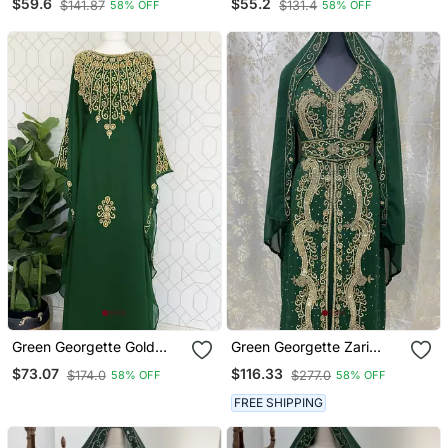
$59.6
$55.2
$141.87
$131.4
58% OFF
58% OFF
Green Georgette Gold
Green Georgette Zari
Embroidered Stone Work
Work Kaftan
$73.07
$116.33
$174.0
$277.0
58% OFF
58% OFF
Stitched Dress Kaftan
Party Wear Wedding
FREE SHIPPING
Dresses