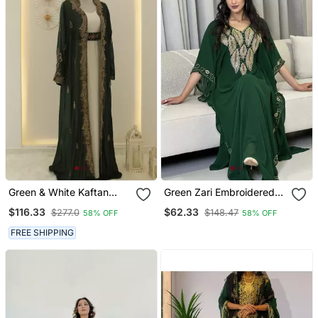
Green & White Kaftan
Green Zari Embroidered
Handcrafted Georgette
Stone Work Georgette
$116.33
$62.33
$277.0
$148.47
58% OFF
58% OFF
Elegance Work Party
Casual Stitched Wedding
Wear Fully Stitched
Party Wear Dress
FREE SHIPPING
Dresses