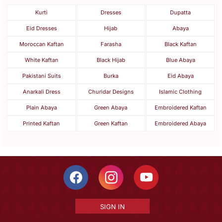
Kurti
Dresses
Dupatta
Eid Dresses
Hijab
Abaya
Moroccan Kaftan
Farasha
Black Kaftan
White Kaftan
Black Hijab
Blue Abaya
Pakistani Suits
Burka
Eid Abaya
Anarkali Dress
Churidar Designs
Islamic Clothing
Plain Abaya
Green Abaya
Embroidered Kaftan
Printed Kaftan
Green Kaftan
Embroidered Abaya
SIGN IN