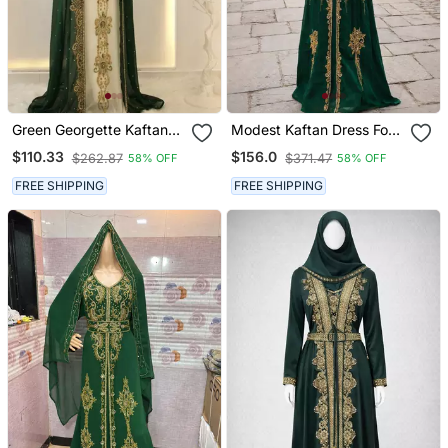
Green Georgette Kaftan
Modest Kaftan Dress For
Gown With Gold Zari Work
Women
$110.33
$156.0
$262.87
$371.47
58% OFF
58% OFF
FREE SHIPPING
FREE SHIPPING