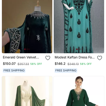
Emerald Green Velvet
Modest Kaftan Dress For
Stitched Kaftan With
Women
$150.07
$146.2
$357.33
$348.13
58% OFF
58% OFF
Heavy Stone Work
Elegant Party & Festive
FREE SHIPPING
FREE SHIPPING
Wear