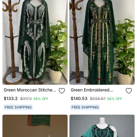
Green Moroccan Stitched
Green Embroidered
Kaftan With Silver Hand
Stitched Kaftan With
$133.2
$140.53
$317.2
$334.67
58% OFF
58% OFF
Embroidery And Matching
Golden Thread Work And
Dupatta Premium Party &
Belt
FREE SHIPPING
FREE SHIPPING
Wedding Wear