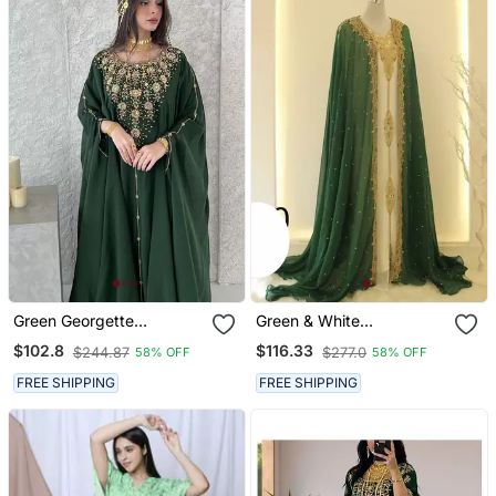
Green Georgette
Green & White
Handcrafted Zari Neck
Handcrafted Zari Work
$102.8
$116.33
$244.87
$277.0
58% OFF
58% OFF
Work Stitched Kaftan
Stitched Dress Georgette
Kaftan Party Wear
FREE SHIPPING
FREE SHIPPING
Wedding Dresses