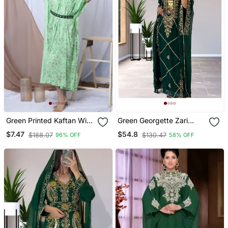
Green Printed Kaftan With
Green Georgette Zari
Embroidered Belt
Work Kaftan For Women
$7.47
$54.8
$188.07
$130.47
96% OFF
58% OFF