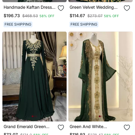
Handmade Kaftan Dress
Green Velvet Wedding
For Women
Kaftan Handcrafted Aari
$196.73
$114.67
$468.53
$273.07
58% OFF
58% OFF
Embroidered Work
Stitched Party Wear
FREE SHIPPING
FREE SHIPPING
Dresses
Grand Emerald Green
Green And White
Farasha Kaftan Gown
Georgette Zari Work
$73.07
$116.93