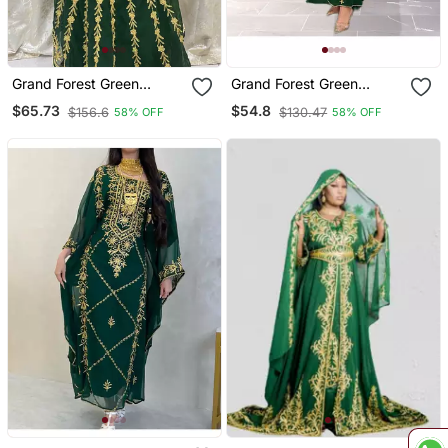
Grand Forest Green
Grand Forest Green
Kaftan Gown With Gold
Farasha Kaftan Gown
$65.73
$54.8
$156.6
$130.47
58% OFF
58% OFF
Aari & Stone Work |
With Heavy Gold Zari
Wedding & Party Wear
Work | Event Dress