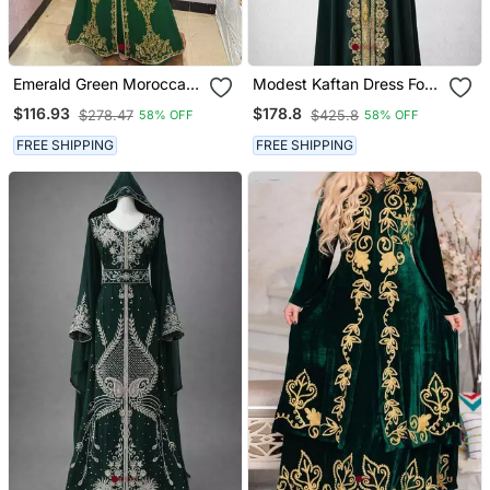
Emerald Green Moroccan
Modest Kaftan Dress For
Stitched Kaftan With
Women
$116.93
$178.8
$278.47
$425.8
58% OFF
58% OFF
Golden Hand Embroidery
& Dupatta
FREE SHIPPING
FREE SHIPPING