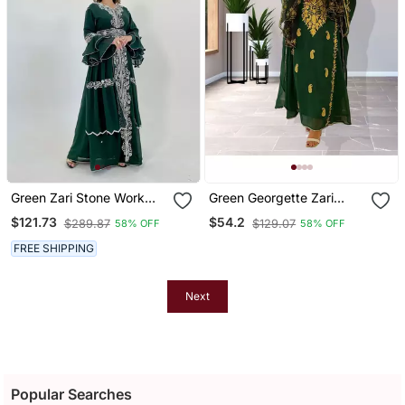
Green Zari Stone Work
Green Georgette Zari
Georgette Islamic Style
Work Kaftan
$121.73
$54.2
$289.87
$129.07
58% OFF
58% OFF
Beads Embedded
Partywear Kaftan Long
FREE SHIPPING
Gown Evening Wear Dubai
Kaftan
Next
Popular Searches