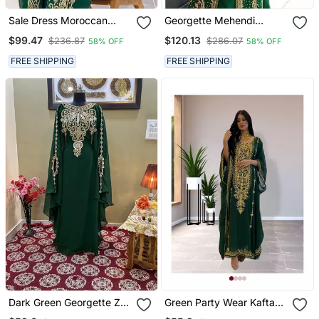
Sale Dress Moroccan
Georgette Mehendi
Dubai Kaftan Wedding
Kaftan For Women
$99.47
$120.13
$236.87
$286.07
58% OFF
58% OFF
Bridesmaid African Abaya
Gown Women Dress 086
FREE SHIPPING
FREE SHIPPING
Dark Green Georgette Zari
Green Party Wear Kaftan
Work Kaftan
For Women