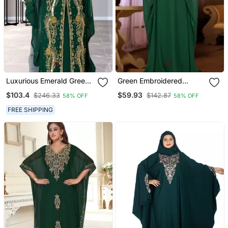
Luxurious Emerald Green
Green Embroidered
Kaftan Gown With Gold
Georgette Islamic Kaftan
$103.4
$59.93
$246.33
$142.87
58% OFF
58% OFF
Zari Work | Wedding &
Formal Event Wear
FREE SHIPPING