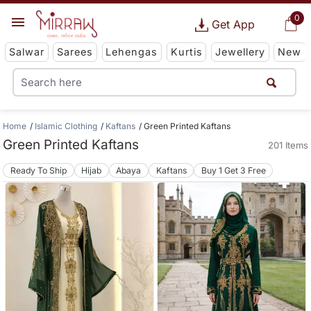
0
Get App
Salwar
Sarees
Lehengas
Kurtis
Jewellery
New
Home
Islamic Clothing
Kaftans
Green Printed Kaftans
Green Printed Kaftans
201 Items
Ready To Ship
Hijab
Abaya
Kaftans
Buy 1 Get 3 Free