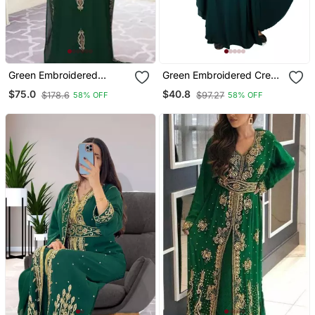
Green Embroidered
Green Embroidered Crepe
Georgette Islamic Kaftans
Abaya Free Size
$75.0
$40.8
$178.6
$97.27
58% OFF
58% OFF
With Sun Proof Hijab