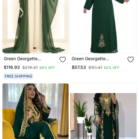
Green Georgette
Green Georgette
Embroidered Kaftan Gown
Embroidered Zari Work
$116.93
$57.53
$278.47
$151.47
58% OFF
62% OFF
Islamic Kaftan
FREE SHIPPING