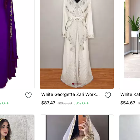
White Georgette Zari Work
White Ka
 Work
Kaftan
Georgett
$87.47
$54.67
% OFF
$208.33
58% OFF
$
Party Wea
Dresses 