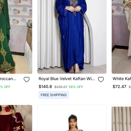
roccan
Royal Blue Velvet Kaftan With
White Ka
ith Golden
Zari Golden Embroidery Work
Embroider
$140.8
$72.47
8% OFF
$335.27
58% OFF
$
& Dupatta
Dresses
Special 
FREE SHIPPING