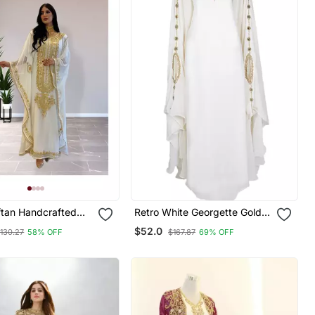
ftan Handcrafted
Retro White Georgette Gold
e Embroidered Work
Zari Work Muslim Kaftan
$52.0
130.27
58% OFF
$167.87
69% OFF
r Fully Stitched
0233