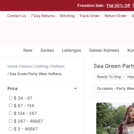
Freedom Sale:
Flat 50% Off
Contact Us
7 Day Returns
Stitching
Track Order
Return Order
S
New
Sarees
Lehengas
Salwar Kameez
Kur
Sea Green Part
Home
Islamic Clothing
Kaftans
Sea Green Party Wear Kaftans
Ready To Ship
Hij
Price
Occasion - Party Wea
$ 34 - 67
$ 67 - 134
$ 134 - 267
$ 267 - 46667
$ 0 - 46667