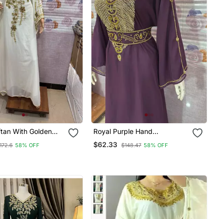
ftan With Golden
Royal Purple Hand
y Ethnic Wear For
Embroidered Kaftan Party &
$62.33
172.6
58% OFF
$148.47
58% OFF
Occasions
Occasion Wear Abaya