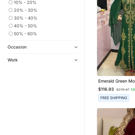
10% - 20%
20% - 30%
30% - 40%
40% - 50%
50% - 60%
Occasion
Work
Emerald Green Mo
Stitched Kaftan W
$116.93
$278.47
5
Hand Embroidery 
FREE SHIPPING