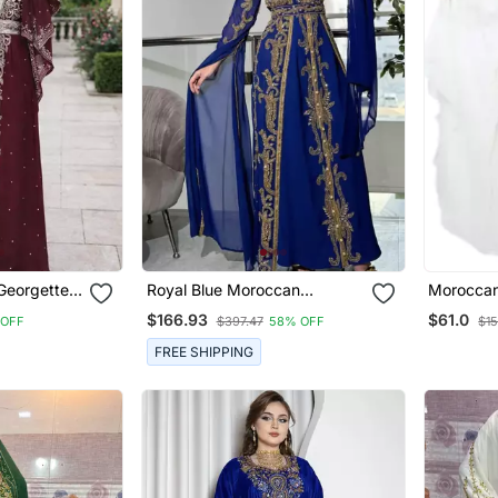
Georgette
Royal Blue Moroccan
Moroccan 
Kaftan
Stitched Kaftan With Golden
Sleeve W
$166.93
$61.0
 OFF
$397.47
58% OFF
$1
Embroidery & Sheer Cape
Takshita 
Sleeves Evening & Wedding
Gown
FREE SHIPPING
Dress