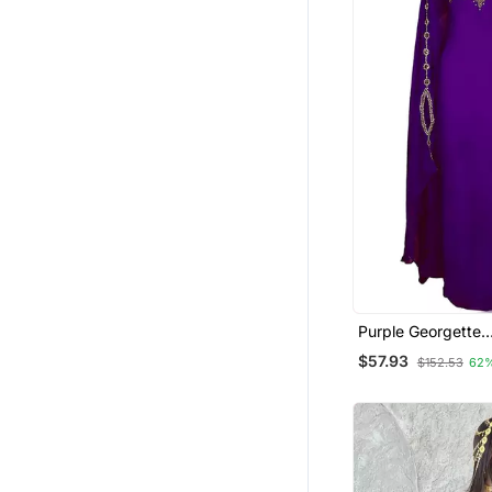
Purple Georgette
Embroidered Zari
$57.93
$152.53
62
Kaftan