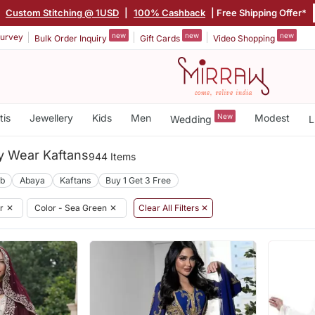
|
Custom Stitching @ 1USD
|
100% Cashback
| Free Shipping Offer*
new
new
new
urvey
Bulk Order Inquiry
Gift Cards
Video Shopping
tis
Jewellery
Kids
Men
New
Modest
Wedding
L
y Wear Kaftans
944 Items
ab
Abaya
Kaftans
Buy 1 Get 3 Free
r
✕
Color - Sea Green
✕
Clear All Filters ✕