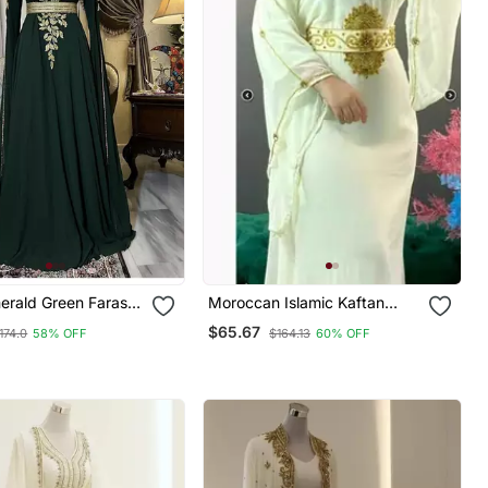
erald Green Farasha
Moroccan Islamic Kaftan
wn With Gold Zari
Party Wear Hand Beaded
$65.67
174.0
58% OFF
$164.13
60% OFF
vent & Wedding
Work For Women