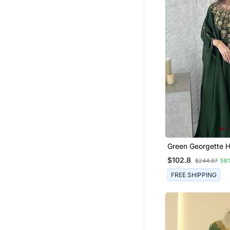
Green Georgette 
Zari Neck Work St
$102.8
$244.87
58
Kaftan
FREE SHIPPING