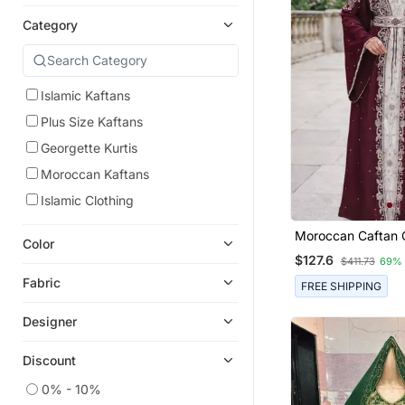
Category
Islamic Kaftans
Plus Size Kaftans
Georgette Kurtis
Moroccan Kaftans
Islamic Clothing
Moroccan Caftan 
Color
Zari Embroidered 
$127.6
$411.73
69%
Fabric
FREE SHIPPING
Designer
Discount
0% - 10%