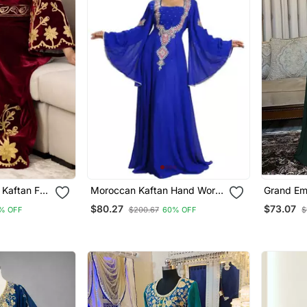
Kaftan For
Moroccan Kaftan Hand Work
Grand Em
Royal Blue Long Sleeve Party
Kaftan Go
$80.27
$73.07
% OFF
$200.67
60% OFF
$
Wear Dress
Work | E
Dress