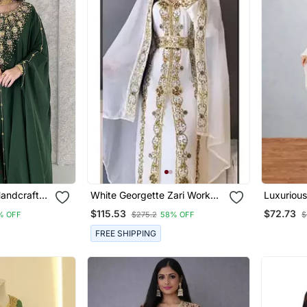
Handcrafted
White Georgette Zari Work
Luxurious
itched
Party Wear Kaftan Stitched
Gold Wor
$115.53
$72.73
% OFF
$275.2
58% OFF
$
FREE SHIPPING