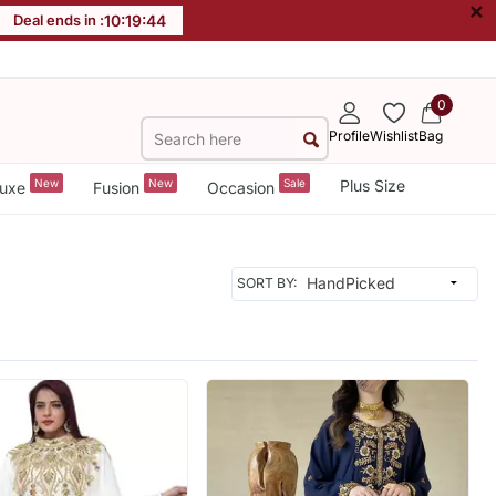
×
Deal ends in :
10
:
19
:
42
0
Profile
Wishlist
Bag
New
New
Sale
Plus Size
uxe
Fusion
Occasion
SORT BY: