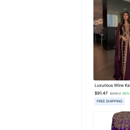
Luxurious Wine K
With Gold Zari Emb
$91.47
$295.2
69%
Wedding & Formal
Wear
FREE SHIPPING