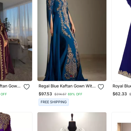
aftan Gown
Regal Blue Kaftan Gown With
Royal Blu
roidery |
Gold Zari Embroidery |
Embrioder
$97.53
$62.33
 OFF
$314.67
69% OFF
 Event
Wedding & Formal Event
Wear
FREE SHIPPING