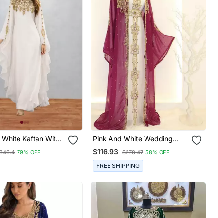
 White Kaftan With
Pink And White Wedding
k Stitched Dress
Kaftan For Women
$116.93
346.4
79% OFF
$278.47
58% OFF
FREE SHIPPING