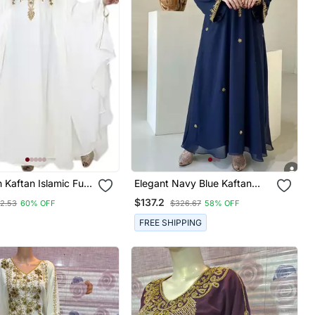
Kaftan Islamic Full
Elegant Navy Blue Kaftan
edding Gown Dress
With Golden Zari Work Floral
$137.2
52.53
60% OFF
$326.67
58% OFF
Var Very Fancy
Embroidery Dresses
FREE SHIPPING