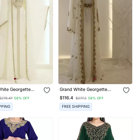
White Georgette
Grand White Georgette
wn With Gold Zari
Kaftan Dress With Zari Work |
$116.4
$278.47
58% OFF
$277.2
58% OFF
Luxury Party & Wedding
Wear
PPING
FREE SHIPPING