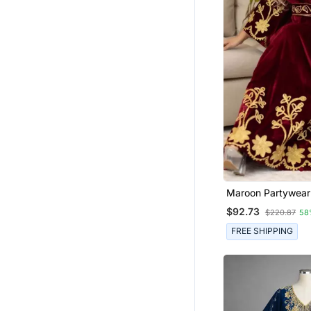
Maroon Partywear 
Women
$92.73
$220.87
58
FREE SHIPPING