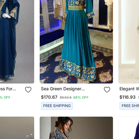
ss For
Sea Green Designer
Elegant 
Embroidery Abaya
Kaftan Go
$170.67
$116.93
% OFF
$533.6
68% OFF
Work
FREE SHIPPING
FREE SHI