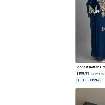
Modest Kaftan Dre
Women
$108.33
$349.6
69
FREE SHIPPING