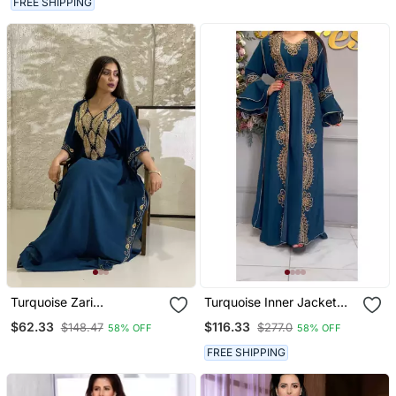
FREE SHIPPING
Collection Dresses
Turquoise Zari
Turquoise Inner Jacket
Embroidered Stone Work
Kaftan Handcrafted Zari
$62.33
$116.33
$148.47
$277.0
58% OFF
58% OFF
Georgette Stitched
Stone Bedded Work
Wedding Party Wear
Stitched Party Wedding
FREE SHIPPING
Dresses
Dresses