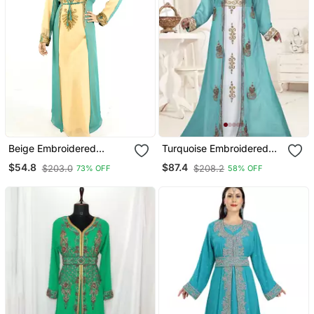
Beige Embroidered
Turquoise Embroidered
Georgette Islamic Kaftan
Georgette Islamic Kaftans
$54.8
$87.4
$203.0
$208.2
73% OFF
58% OFF
With Sun Proof Hijab