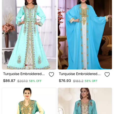
Turquoise Embroidered
Turquoise Embroidered
Georgette Islamic Kaftans
Georgette Islamic Kaftan
$86.87
$76.93
$207.0
$183.2
58% OFF
58% OFF
With Sun Proof Hijab