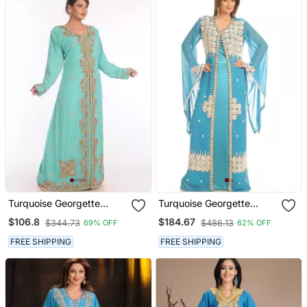
Turquoise Georgette
Turquoise Georgette
Embroidered Zari Work
Embroidered Zari Work
$106.8
$184.67
$344.73
$486.13
69% OFF
62% OFF
Islamic Kaftans
Islamic Kaftans
FREE SHIPPING
FREE SHIPPING