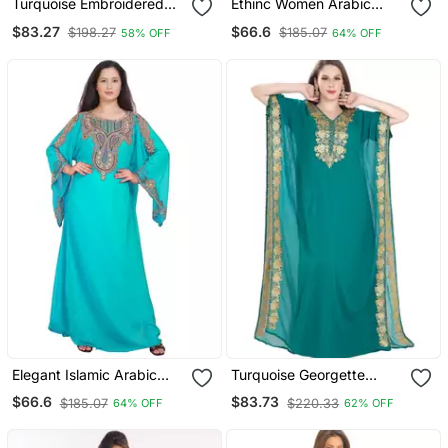
Turquoise Embroidered
Ethinc Women Arabic
Georgette Islamic Kaftans
Elegant Lowest For Daily
$83.27
$66.6
$198.27
$185.07
58% OFF
64% OFF
With Sun Proof Hijab
Use Kaftan
Elegant Islamic Arabic
Turquoise Georgette
Kaftan Dress For Weddin
Embroidered Zari Work
$66.6
$83.73
$185.07
$220.33
64% OFF
62% OFF
Gown Party Wear Dress
Islamic Kaftan