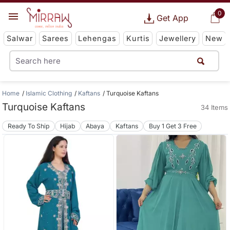
0
Get App
Salwar
Sarees
Lehengas
Kurtis
Jewellery
New
Home
Islamic Clothing
Kaftans
Turquoise Kaftans
Turquoise Kaftans
34 Items
Ready To Ship
Hijab
Abaya
Kaftans
Buy 1 Get 3 Free