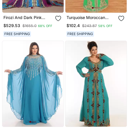
Firozi And Dark Pink
Turquoise Moroccan
Designer Handmade
Kaftan With Sun Proof
$529.53
$102.4
$1655.0
$243.87
68% OFF
58% OFF
Arabic Moroccan Muslim
Hijab
Long Sleeve Wedding
FREE SHIPPING
FREE SHIPPING
Caftan With Vail