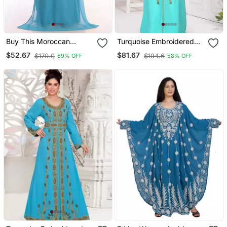
Buy This Moroccan
Turquoise Embroidered
Jalabviya Takhita Var For
Georgette Islamic Kaftans
$52.67
$81.67
$170.0
$194.6
69% OFF
58% OFF
Women Gown Dress
With Sun Proof Hijab