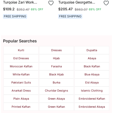
Turqoise Zari Work
Turquoise Georgette
Georgette Islamic Style
Kaftan With Zari Work
$109.2
$205.47
$352.47
$663.07
69% OFF
69% OFF
Party Wear Stones And
Beads Embedded Arabian
FREE SHIPPING
FREE SHIPPING
Kaftan
Popular Searches
Kurti
Dresses
Dupatta
Eid Dresses
Hijab
Abaya
Moroccan Kaftan
Farasha
Black Kaftan
White Kaftan
Black Hijab
Blue Abaya
Pakistani Suits
Burka
Eid Abaya
Anarkali Dress
Churidar Designs
Islamic Clothing
Plain Abaya
Green Abaya
Embroidered Kaftan
Printed Kaftan
Green Kaftan
Embroidered Abaya