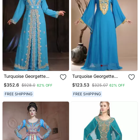
Turquoise Georgette
Turquoise Georgette
Embroidered Zari Work
Embroidered Zari Work
$352.6
$123.53
$928.0
$325.07
62% OFF
62% OFF
Islamic Kaftans
Islamic Kaftans
FREE SHIPPING
FREE SHIPPING