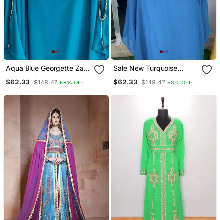
Aqua Blue Georgette Zari
Sale New Turquoise
Work Kaftan
Handcrafted Zari Stone
$62.33
$62.33
$148.47
$148.47
58% OFF
58% OFF
Bedded Work Stitched
Kaftan Party Wedding
Dresses Ms 322