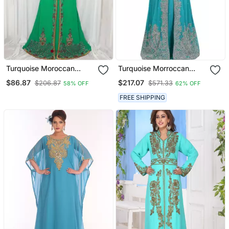
Turquoise Moroccan
Turquoise Morroccan
Kaftan With Sun Proof
Georgette Ready To Wear
$86.87
$217.07
$206.87
$571.33
58% OFF
62% OFF
Hijab
Kaftan Dress Stitched
FREE SHIPPING