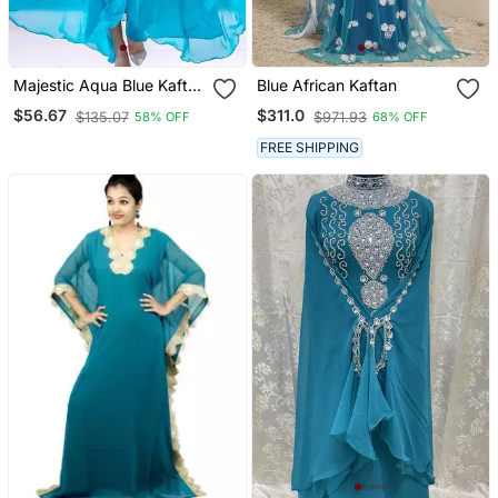
Majestic Aqua Blue Kaftan
Blue African Kaftan
Gown With Gold Zari Work
$56.67
$311.0
$135.07
$971.93
58% OFF
68% OFF
| Luxury Wedding & Gala
Wear
FREE SHIPPING