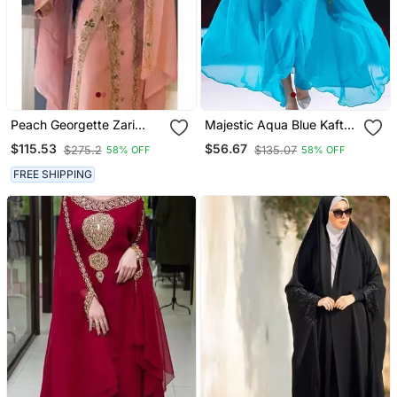
Peach Georgette Zari
Majestic Aqua Blue Kaftan
Work Wedding Kaftan
Gown With Gold Zari Work
$115.53
$56.67
$275.2
$135.07
58% OFF
58% OFF
Stitched
| Luxury Wedding & Gala
Wear
FREE SHIPPING