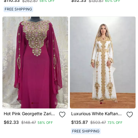
$110.33
$52.33
$262.87
$130.87
58% OFF
60% OFF
Work | Luxury Party &
Wedding Wear
FREE SHIPPING
Hot Pink Georgette Zari
Luxurious White Kaftan
Work Party Wear Kaftan
With Gold Work Stitched
$62.33
$135.87
$148.47
$503.47
58% OFF
73% OFF
Dress
FREE SHIPPING