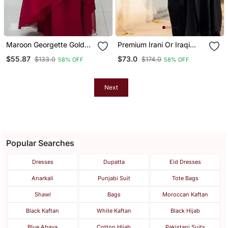
Maroon Georgette Golden
Premium Irani Or Iraqi
Beads Embriodered
Chadar Or Abaya Nida
$55.87
$73.0
$133.0
$174.0
58% OFF
58% OFF
Kaftan
Plain Black Embroidery
Sleeves
Next
Popular Searches
Dresses
Dupatta
Eid Dresses
Anarkali
Punjabi Suit
Tote Bags
Shawl
Bags
Moroccan Kaftan
Black Kaftan
White Kaftan
Black Hijab
Blue Abaya
Cotton Hijab
Pakistani Suits