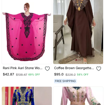
Rani Pink Aari Stone Work
Coffee Brown Georgette
Georgette Islamic Style
Handcrafted Zari Bedded
$42.87
$95.0
$138.47
$226.2
69% OFF
58% OFF
Beads Embedded
Neck Work Stitched
Partywear Kaftan Long
Kaftan Party Wedding
FREE SHIPPING
Gown Evening Wear Dubai
Dresses
Kaftan