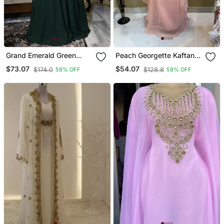
Grand Emerald Green
Peach Georgette Kaftan
Farasha Kaftan Gown
With Beads Embroidery
$73.07
$54.07
$174.0
$128.8
58% OFF
58% OFF
With Gold Zari Work |
Event & Wedding Dress