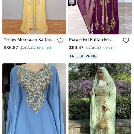
Yellow Moroccan Kaftan
Purple Eid Kaftan For
With Sun Proof Hijab
Women
$86.87
$99.47
$206.87
$236.87
58% OFF
58% OFF
FREE SHIPPING