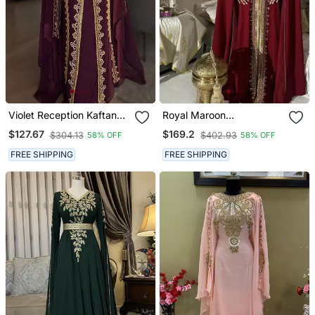
Violet Reception Kaftan
Royal Maroon
For Women
Embroidered Moroccan
$127.67
$169.2
$304.13
$402.93
58% OFF
58% OFF
Stitched Kaftan With
Golden Handwork & Cape
FREE SHIPPING
FREE SHIPPING
Sleeves