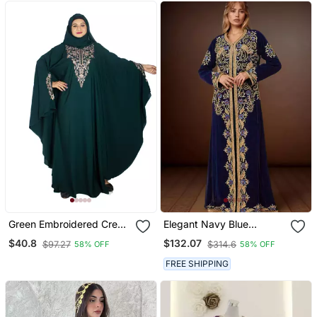
Green Embroidered Crepe
Elegant Navy Blue
Abaya Free Size
Georgette Kaftan Gown
$40.8
$132.07
$97.27
$314.6
58% OFF
58% OFF
With Golden & Silver Zari
Work With Hijab.
FREE SHIPPING