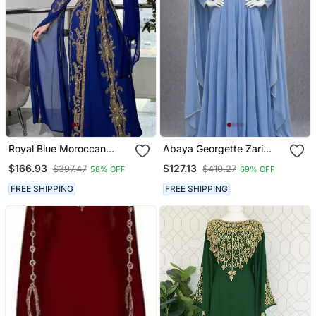
Royal Blue Moroccan
Abaya Georgette Zari
Stitched Kaftan With
Embroidered Kaftan
$166.93
$127.13
$397.47
$410.27
58% OFF
69% OFF
Golden Embroidery &
Sheer Cape Sleeves
FREE SHIPPING
FREE SHIPPING
Evening & Wedding Dress