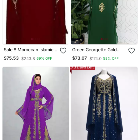
Sale !! Moroccan Islamic
Green Georgette Gold
Maroon Kaftan Beach
Embroidered Stone Work
$75.53
$73.07
$243.8
$174.0
69% OFF
58% OFF
Fancy Modern Floor
Stitched Dress Kaftan
Length Bell Sleeve For
Party Wear Wedding
3 Days Left
Women Dress
Dresses