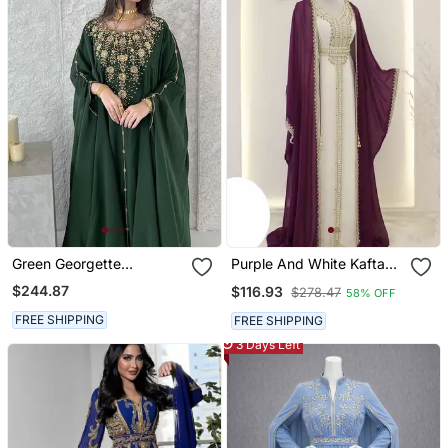
Green Georgette
Purple And White Kaftan
Handcrafted Zari Neck
In Georgette And Zari
$244.87
$116.93
$278.47
58% OFF
Work Stitched Kaftan
Work
FREE SHIPPING
FREE SHIPPING
3 Days Left