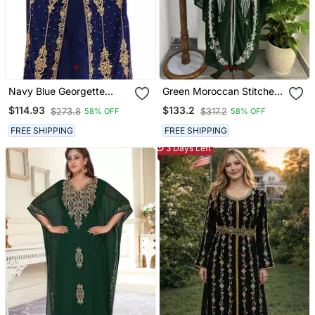
Navy Blue Georgette
Green Moroccan Stitched
Embroidered Party Wear
Kaftan With Silver Hand
$114.93
$133.2
$273.8
$317.2
58% OFF
58% OFF
Kaftan
Embroidery And Matching
Dupatta Premium Party &
FREE SHIPPING
FREE SHIPPING
Wedding Wear
3 Days Left