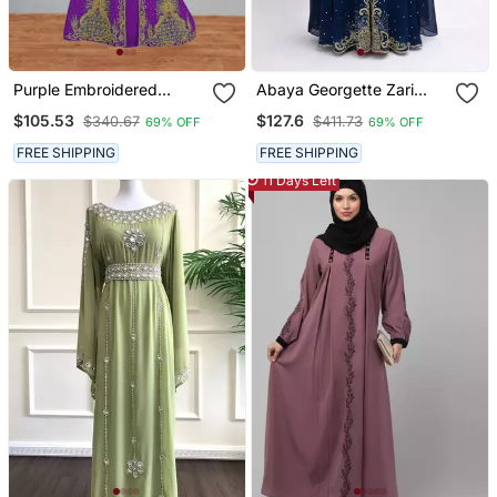
Purple Embroidered
Abaya Georgette Zari
Kaftan Gown With
Embroidered Kaftan
$105.53
$127.6
$340.67
$411.73
69% OFF
69% OFF
Dupatta
FREE SHIPPING
FREE SHIPPING
11 Days Left