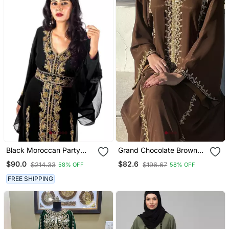
Black Moroccan Party
Grand Chocolate Brown
Wear Kaftan For Women
Kaftan Gown With Gold
$90.0
$82.6
$214.33
$196.67
58% OFF
58% OFF
Zari & Bead Work | Event
Dress
FREE SHIPPING