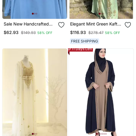
Sale New Handcrafted
Elegant Mint Green Kaftan
Zari Stone Work Stitched
Gown With Gold Zari &
$62.93
$116.93
$149.93
$278.47
58% OFF
58% OFF
Georgette Kaftan Party
Stone Work | Modest
Wedding Dresses
Everyday Style
FREE SHIPPING
11 Days Left