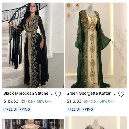
Black Moroccan Stitched
Green Georgette Kaftan
Kaftan With Golden Hand
Gown With Gold Zari Work
$167.53
$110.33
$398.93
$262.87
58% OFF
58% OFF
Embroidery & Sheer Cape
Sleeves Premium
FREE SHIPPING
FREE SHIPPING
Designer Dress