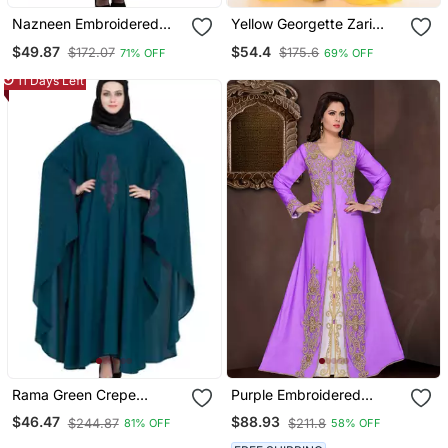
Nazneen Embroidered
Yellow Georgette Zari
Kaftan With Thread
Work Kaftan
$49.87
$54.4
$172.07
$175.6
71% OFF
69% OFF
Embroidered
11 Days Left
Rama Green Crepe
Purple Embroidered
Embroidered Kaftan
Georgette Islamic Kaftans
$46.47
$88.93
$244.87
$211.8
81% OFF
58% OFF
Abaya With Hijab
With Hijab