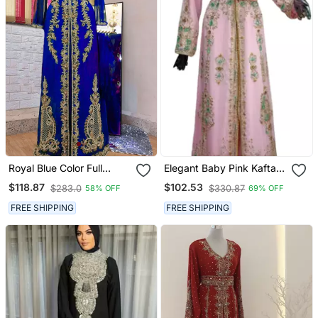
Royal Blue Color Full
Elegant Baby Pink Kaftan
Sleeves Handmade
Gown With Gold & Mint
$118.87
$102.53
$283.0
$330.87
58% OFF
69% OFF
Moroccan Kaftan
Zari Embroidery | Formal
Event Dress
FREE SHIPPING
FREE SHIPPING