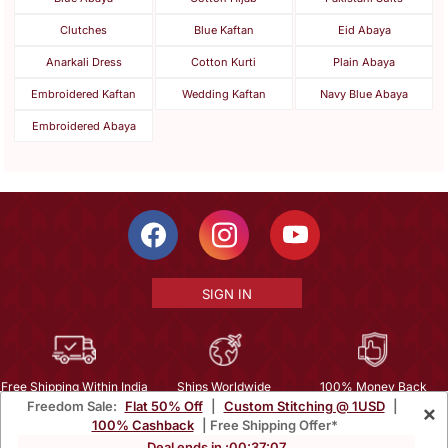
Clutches
Blue Kaftan
Eid Abaya
Anarkali Dress
Cotton Kurti
Plain Abaya
Embroidered Kaftan
Wedding Kaftan
Navy Blue Abaya
Embroidered Abaya
SIGN IN
Free Shipping Within India
Ships Worldwide
100% Money Back
Freedom Sale:
Flat 50% Off
|
Custom Stitching @ 1USD
|
×
Guarantee
100% Cashback
| Free Shipping Offer*
Help Center
|
Terms
|
Privacy
|
About Us
|
Careers
|
Bulk Order Inquiry
Deal ends in :
00
:
37
:
04