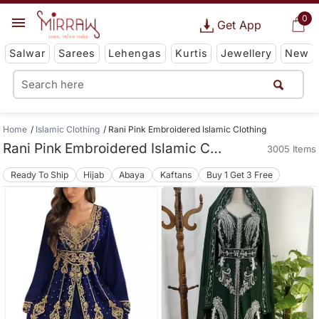
0
Get App
Salwar
Sarees
Lehengas
Kurtis
Jewellery
New
Home
Islamic Clothing
Rani Pink Embroidered Islamic Clothing
Rani Pink Embroidered Islamic Clothing
3005 Items
Ready To Ship
Hijab
Abaya
Kaftans
Buy 1 Get 3 Free