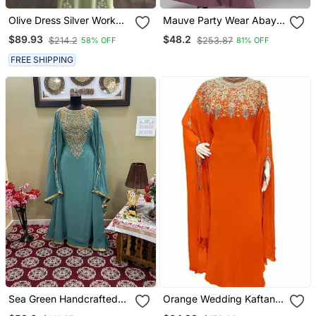
Olive Dress Silver Work
Mauve Party Wear Abaya
Wedding Zari
For Women
$89.93
$48.2
$214.2
$253.87
58% OFF
81% OFF
Embroidered Georgette
Stitched Stone Work
FREE SHIPPING
Dresses
Sea Green Handcrafted
Orange Wedding Kaftan
Zari Work Stitched
For Women