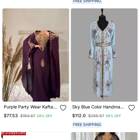
FREE SHIPPING
Purple Party Wear Kaftan
Sky Blue Color Handmade
For Women
Moroccan Kaftan With
$77.53
$112.0
$184.67
$266.67
58% OFF
58% OFF
Hijjab
FREE SHIPPING
3 Days Left