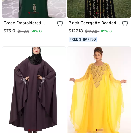
Green Embroidered
Black Georgette Beaded
Georgette Islamic Kaftans
Kaftan
$75.0
$127.13
$178.6
$410.27
58% OFF
69% OFF
With Sun Proof Hijab
FREE SHIPPING