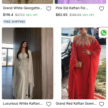
Grand White Georgette
Pink Eid Kaftan For
Kaftan Dress With Zari
Women
$116.4
$62.93
$277.2
$149.93
58% OFF
58% OFF
Work | Luxury Party &
Wedding Wear
FREE SHIPPING
Luxurious White Kaftan
Grand Red Kaftan Gown
Gown With Silver Zari
With Handcrafted Gold