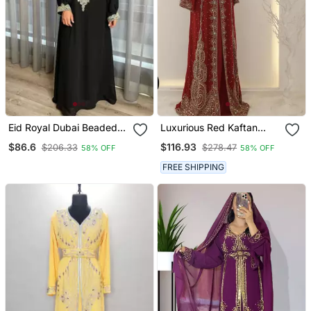
Eid Royal Dubai Beaded
Luxurious Red Kaftan
Kaftan Abaya Party Fancy
Gown With Gold Zari Work
$86.6
$116.93
$206.33
$278.47
58% OFF
58% OFF
African Clothing Crystal
| Wedding & Formal Event
Fancy Work New
Dress
FREE SHIPPING
Collection Dress