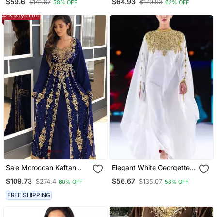
$59.6
$64.93
$141.87
$170.93
58% OFF
62% OFF
Georgette Kaftan Party
Wedding Dresses
3 Days Left
Sale Moroccan Kaftan
Elegant White Georgette
Abaya Maxi Hand Zari
Kaftan Dress With Gold
$109.73
$56.67
$274.4
$135.07
60% OFF
58% OFF
Islamic Floor Length Dress
Zari Work | Luxury Party
Wear
FREE SHIPPING