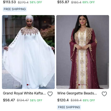
$113.53
$55.87
$270.4
$180.4
58% OFF
69% OFF
Embroidery | Wedding &
Embroidery | Luxury
Formal Event Wear
Wedding & Event Wear
FREE SHIPPING
Grand Royal White Kaftan
Wine Georgette Beads
Gown With Gold Zari &
And Zari Work Wedding
$56.47
$120.4
$134.47
$388.4
58% OFF
69% OFF
Stone Work | Luxury
Kaftan Dress
Wedding & Evening Wear
FREE SHIPPING