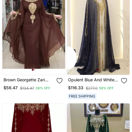
Brown Georgette Zari
Opulent Blue And White
Work Party Wear Kaftan
Layered Kaftan With Gold
$56.47
$116.33
$134.47
$277.0
58% OFF
58% OFF
Zari Embellishment | Full
Length Flowing Design
FREE SHIPPING