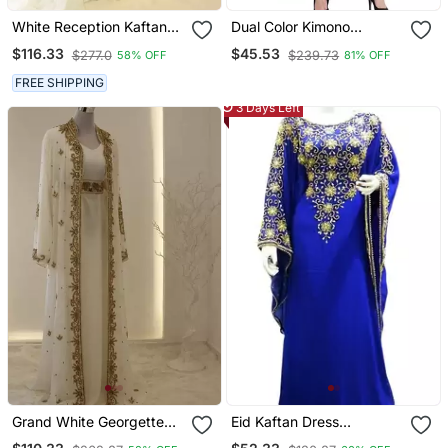
White Reception Kaftan
Dual Color Kimono
For Women
Kashiboo Solid Abaya
$116.33
$45.53
$277.0
$239.73
58% OFF
81% OFF
With Hijab
FREE SHIPPING
3 Days Left
Grand White Georgette
Eid Kaftan Dress
Kaftan Dress With Zari
Moroccan Kaftan Dress