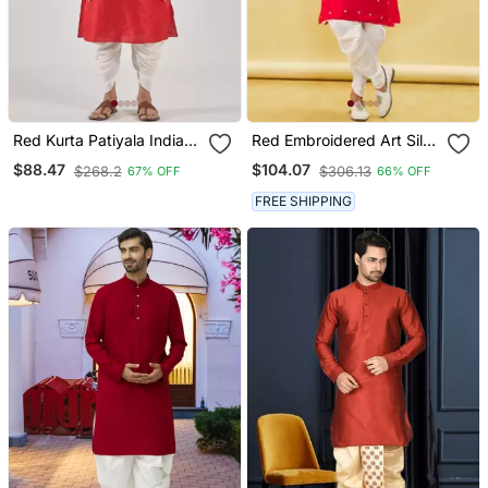
Red Kurta Patiyala Indian
Red Embroidered Art Silk
Ethnic Wear For Men's
Dhoti Kurta
$88.47
$104.07
$268.2
$306.13
67% OFF
66% OFF
FREE SHIPPING