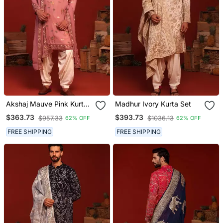
Akshaj Mauve Pink Kurta
Madhur Ivory Kurta Set
Set
$363.73
$393.73
$957.33
$1036.13
62% OFF
62% OFF
FREE SHIPPING
FREE SHIPPING