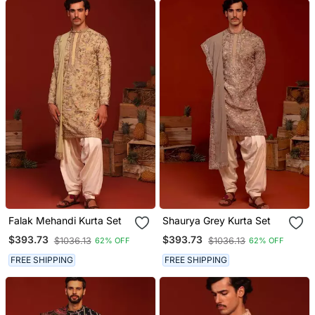
Falak Mehandi Kurta Set
Shaurya Grey Kurta Set
$393.73
$393.73
$1036.13
$1036.13
62% OFF
62% OFF
FREE SHIPPING
FREE SHIPPING