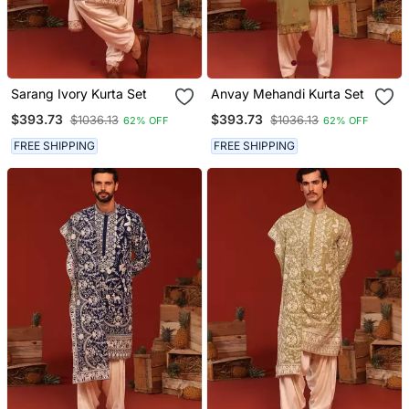
Sarang Ivory Kurta Set
Anvay Mehandi Kurta Set
$393.73
$393.73
$1036.13
$1036.13
62% OFF
62% OFF
FREE SHIPPING
FREE SHIPPING