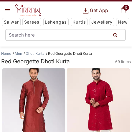
0
Get App
Salwar
Sarees
Lehengas
Kurtis
Jewellery
New
Home
Men
Dhoti Kurta
Red Georgette Dhoti Kurta
Red Georgette Dhoti Kurta
69 Items