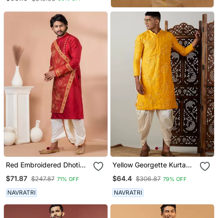
Dhoti Pant Set
Red Embroidered Dhoti
Yellow Georgette Kurta
Kurta Set For Men
And Dhoti Set
$71.87
$64.4
$247.87
$306.87
71% OFF
79% OFF
NAVRATRI
NAVRATRI