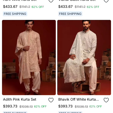
$433.67
$433.67
$1141.2
$1141.2
62% OFF
62% OFF
FREE SHIPPING
FREE SHIPPING
Adith Pink Kurta Set
Bhavik Off White Kurta
Set
$393.73
$393.73
$1036.13
$1036.13
62% OFF
62% OFF