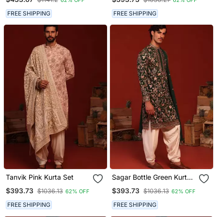
FREE SHIPPING
FREE SHIPPING
Tanvik Pink Kurta Set
Sagar Bottle Green Kurta
Set
$393.73
$393.73
$1036.13
$1036.13
62% OFF
62% OFF
FREE SHIPPING
FREE SHIPPING