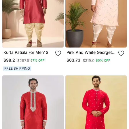
Kurta Patiala For Men"S
Pink And White Georgette
Kurta And Dhoti Pant Set
$98.2
$63.73
$297.6
$319.0
67% OFF
80% OFF
FREE SHIPPING