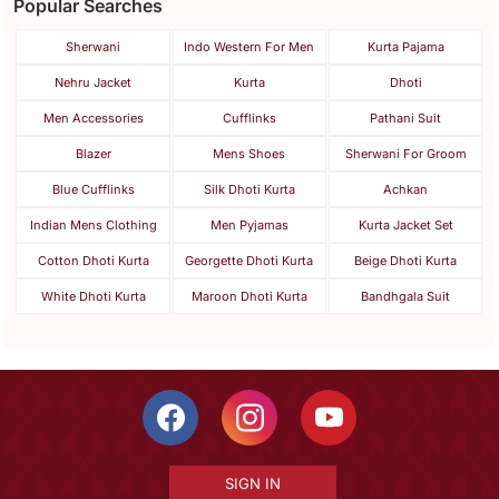
Popular Searches
Sherwani
Indo Western For Men
Kurta Pajama
Nehru Jacket
Kurta
Dhoti
Men Accessories
Cufflinks
Pathani Suit
Blazer
Mens Shoes
Sherwani For Groom
Blue Cufflinks
Silk Dhoti Kurta
Achkan
Indian Mens Clothing
Men Pyjamas
Kurta Jacket Set
Cotton Dhoti Kurta
Georgette Dhoti Kurta
Beige Dhoti Kurta
White Dhoti Kurta
Maroon Dhoti Kurta
Bandhgala Suit
SIGN IN