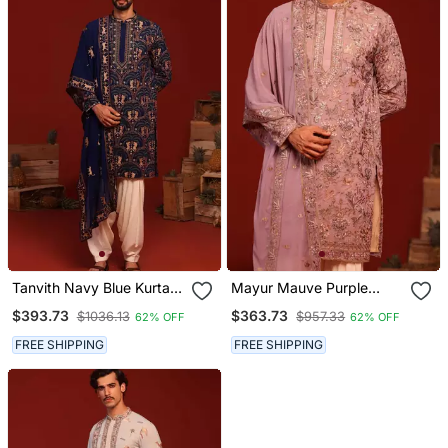
Tanvith Navy Blue Kurta
Mayur Mauve Purple
Set
Kurta Set
$393.73
$363.73
$1036.13
$957.33
62% OFF
62% OFF
FREE SHIPPING
FREE SHIPPING