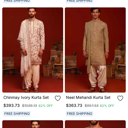
FREE SHIPPING
FREE SHIPPING
Chinmay Ivory Kurta Set
Neel Mehandi Kurta Set
$393.73
$363.73
$1036.13
$957.33
62% OFF
62% OFF
FREE SHIPPING
FREE SHIPPING