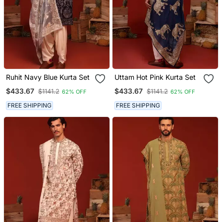
Ruhit Navy Blue Kurta Set
Uttam Hot Pink Kurta Set
$433.67
$433.67
$1141.2
$1141.2
62% OFF
62% OFF
FREE SHIPPING
FREE SHIPPING