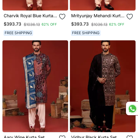
Charvik Royal Blue Kurta
Mrityunjay Mehandi Kurta
Set
Set
$393.73
$393.73
$1036.13
$1036.13
62% OFF
62% OFF
FREE SHIPPING
FREE SHIPPING
Aarv Wine Kurta Set
Vidhur Black Kurta Set