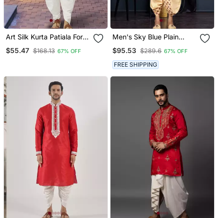
Art Silk Kurta Patiala For
Men's Sky Blue Plain
Mens
Dhoti Kurta
$55.47
$95.53
$168.13
$289.6
67% OFF
67% OFF
FREE SHIPPING