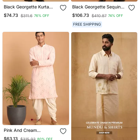
Black Georgette Kurta
Black Georgette Sequin
And Dhoti Set
Embroidered Kurta Set
$74.73
$106.73
$311.6
$410.87
76% OFF
74% OFF
FREE SHIPPING
Pink And Cream
Georgette Kurta And
$63.13
$315.93
80% OFF