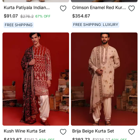
Kurta Patiyala Indian
Crimson Enamel Red Kurta
Ethnic Wear For Men's
Dhoti Set
$354.67
$91.07
$276.2
67% OFF
FREE SHIPPING
LUXURY
FREE SHIPPING
Kush Wine Kurta Set
Brija Beige Kurta Set
$433.67
$393.73
$1141.2
$1036.27
62% OFF
62% OFF