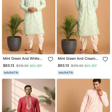
Mint Green And White
Mint Green And Cream
Georgette Kurta And
Georgette Kurta And
$63.13
$63.13
$315.93
$315.93
80% OFF
80% OFF
Dhoti Pant Set
Dhoti Pant Set
NAVRATRI
NAVRATRI