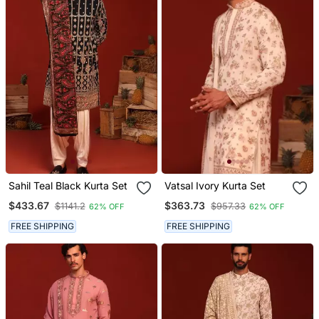
Sahil Teal Black Kurta Set
Vatsal Ivory Kurta Set
$433.67
$363.73
$1141.2
$957.33
62% OFF
62% OFF
FREE SHIPPING
FREE SHIPPING