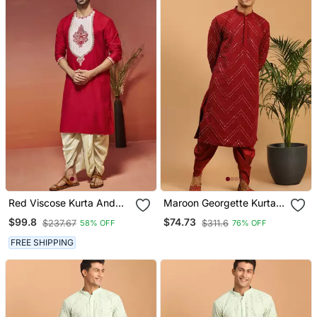
Red Viscose Kurta And
Maroon Georgette Kurta
Dhoti Set
And Dhoti Set
$99.8
$74.73
$237.67
$311.6
58% OFF
76% OFF
FREE SHIPPING