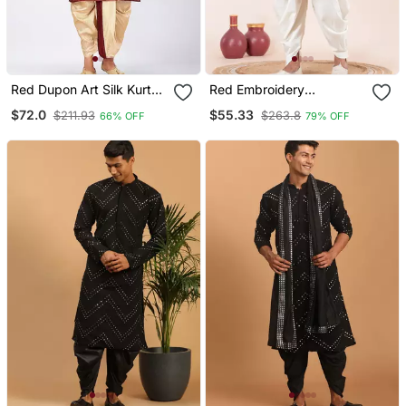
Red Dupon Art Silk Kurta
Red Embroidery
With Pipepin Work
Sequence Kurta Dhoti Set
$72.0
$55.33
$211.93
$263.8
66% OFF
79% OFF
For Festive, Reception,
Weddings