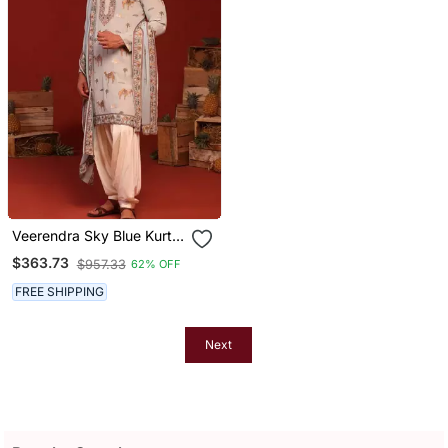
Veerendra Sky Blue Kurta
Set
$363.73
$957.33
62% OFF
FREE SHIPPING
Next