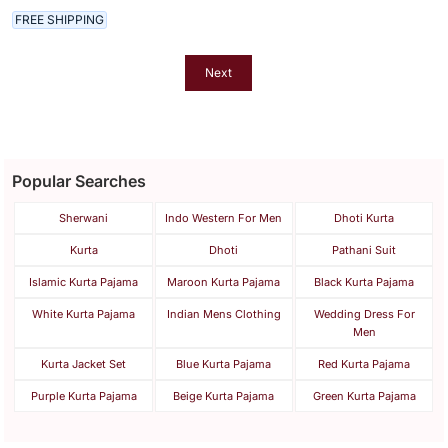
FREE SHIPPING
Next
Popular Searches
Sherwani
Indo Western For Men
Dhoti Kurta
Kurta
Dhoti
Pathani Suit
Islamic Kurta Pajama
Maroon Kurta Pajama
Black Kurta Pajama
White Kurta Pajama
Indian Mens Clothing
Wedding Dress For
Men
Kurta Jacket Set
Blue Kurta Pajama
Red Kurta Pajama
Purple Kurta Pajama
Beige Kurta Pajama
Green Kurta Pajama