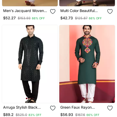
Men's Jacquard Woven
Multi Color Beautiful
Design Maroon Kurta With
Printed Blended Cotton
$52.27
$42.73
$153.93
$125.87
66% OFF
66% OFF
Pyjamas
Fabric Ceremonial Men's
Kurta Payjama
Arruga Stylish Black
Green Faux Rayon
Sequins Pathani Salwar
Embroidered Navratri
$89.2
$56.93
$525.0
$167.6
83% OFF
66% OFF
Collection Kurta Set