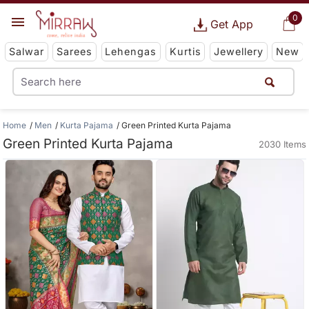
0
Get App
Salwar
Sarees
Lehengas
Kurtis
Jewellery
New
Home
Men
Kurta Pajama
Green Printed Kurta Pajama
Green Printed Kurta Pajama
2030 Items