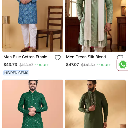
Men Blue Cotton Ethnic
Men Green Silk Blend
Printed Kurta With
Solid Embroidered
$43.73
$47.07
$128.87
$138.53
66% OFF
66% OFF
Pyjamas
Straight Kurta Trouser
With Dupatta
HIDDEN GEMS