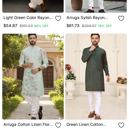
Light Green Color Rayon
Arruga Sylish Rayon
Fabric Designer
Embroidery Kurta Pyjama
$54.87
$61.73
$161.53
$294.07
66% OFF
79% OFF
Embroidered Partywear
Kurta Payjama For Men
Arruga Cotton Linen Floral
Green Linen Cotton