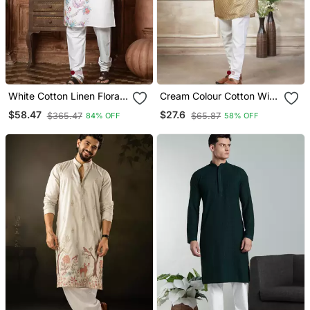
White Cotton Linen Floral
Cream Colour Cotton With
Printed Kurta Pyjama Set
Embroidery Work Kurta
$58.47
$27.6
$365.47
$65.87
84% OFF
58% OFF
Payjama Menswear