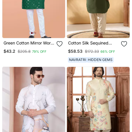
Green Cotton Mirror Work
Cotton Silk Sequined
Straight Men's Kurta
Embroidered Yoke Design
$43.2
$58.53
$205.8
$172.33
79% OFF
66% OFF
Pyjama
Olive Green Kurta With
Beige Patiala Salwar
NAVRATRI
HIDDEN GEMS