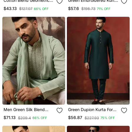
Cotton Blend Geometric
Green Embroidered Kurta
Printed Yellow Kurta And
Set For Men
$43.13
$57.6
$127.07
$198.73
66% OFF
71% OFF
Pyjamas
Men Green Silk Blend
Green Dupion Kurta For
Embroidered Straight
Men With Solid Design
$71.13
$56.87
$209.4
$227.93
66% OFF
75% OFF
Kurta Trouser With
Dupatta