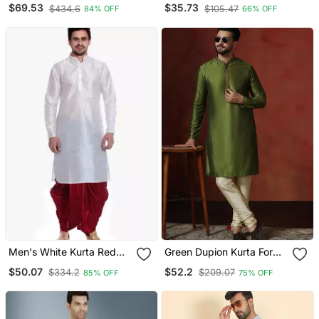
Printed Kurta Pyjama
Jacquard Kurta Pajama
$69.53
$35.73
$434.6
$105.47
84% OFF
66% OFF
Set
Men's White Kurta Red
Green Dupion Kurta For
Dhoti
Men With Solid Design
$50.07
$52.2
$334.2
$209.07
85% OFF
75% OFF