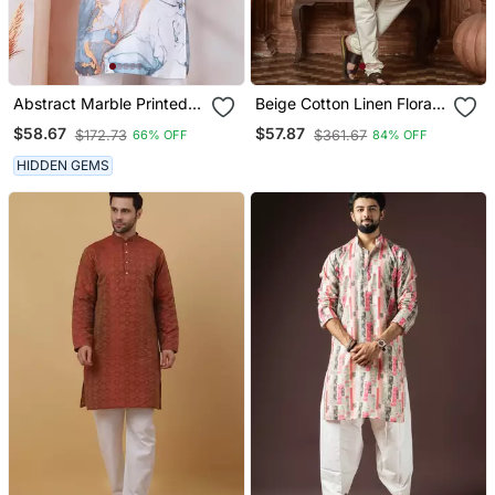
Abstract Marble Printed
Beige Cotton Linen Floral
White Mandarin Collor
Printed Kurta Pyjama Set
$58.67
$57.87
$172.73
$361.67
66% OFF
84% OFF
Cotton Kurta With Pyjama
HIDDEN GEMS