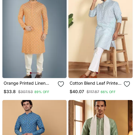
Orange Printed Linen
Cotton Blend Leaf Printed
Kurta Pajama
Knee Length Blue Kurta
$33.8
$40.07
$307.53
$117.87
89% OFF
66% OFF
With Elasticated Pyjamas