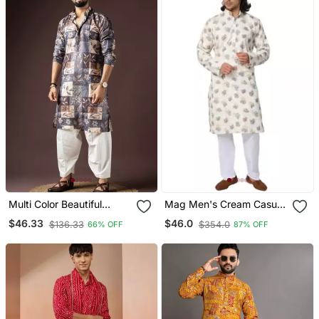
Multi Color Beautiful
Mag Men's Cream Casual
Printed Blended Cotton
Cotton Blend Blue Printed
$46.33
$46.0
$136.33
$354.0
66% OFF
87% OFF
Fabric Ceremonial Men's
Kurta Pajama Set For Men
Kurta Payjama