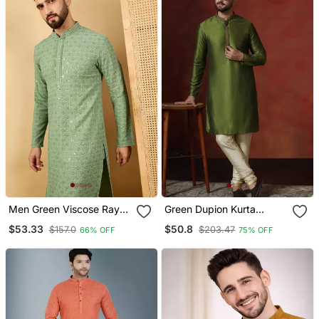
Men Green Viscose Rayon
Green Dupion Kurta
Solid Embroidered
Pyjama Set For Men With
$53.33
$50.8
$157.0
$203.47
66% OFF
75% OFF
Straight Kurta With
Solid Design
Trousers