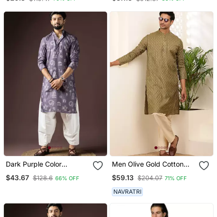
Dark Purple Color
Men Olive Gold Cotton
Beautiful Printed Blended
Festive Kurta With Beige
$43.67
$59.13
$128.6
$204.07
66% OFF
71% OFF
Cotton Fabric Ceremonial
Pajama
Men's Kurta Payjama
NAVRATRI