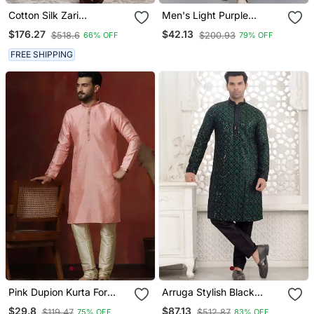
Cotton Silk Zari
Men's Light Purple
Embroidered Yoke Design
Sequence Tread Work
$176.27
$42.13
$518.6
$200.93
66% OFF
79% OFF
Sequence Maroon Kurta
Kurta With Cream
And Trouser Pant With
Churidar (Rg 50621 36)
FREE SHIPPING
Dupatta
Pink Dupion Kurta For
Arruga Stylish Black
Men With Solid Design
Sequins Kurta Pajama
$29.8
$87.13
$119.47
$512.87
75% OFF
83% OFF