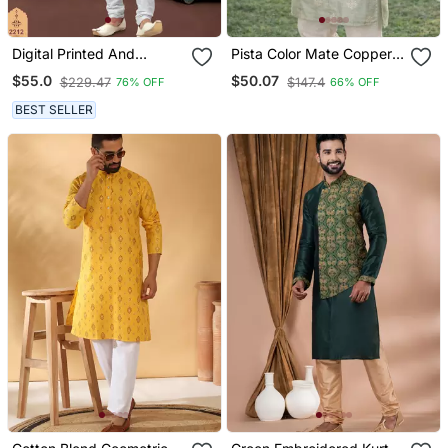
Digital Printed And
Pista Color Mate Copper
Embroidered Kurta
Sequence Work Parbon
$55.0
$50.07
$229.47
$147.4
76% OFF
66% OFF
Pajama Set
Silk Kurta Payjama Set
BEST SELLER