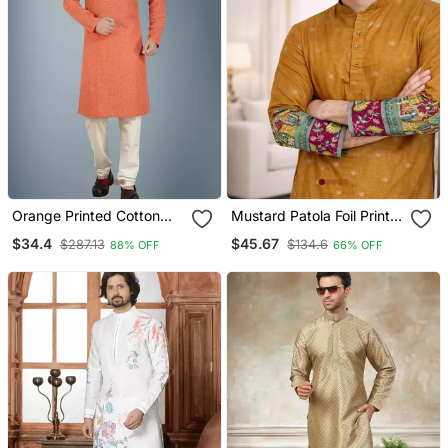
Orange Printed Cotton
Mustard Patola Foil Print
Silk Kurta Pajama
Dola Silk Kurta Payjama
$34.4
$45.67
$287.13
$134.6
88% OFF
66% OFF
Set