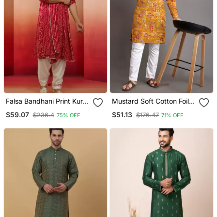
Falsa Bandhani Print Kurta
Mustard Soft Cotton Foil
Set 3 Piece Traditional
Printed With Ethnic Motif
$59.07
$51.13
$236.4
$176.47
75% OFF
71% OFF
Outfit With Patiala &
Design Kurta Pajama Set
Dupatta