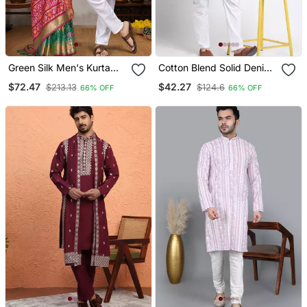
Green Silk Men's Kurta
Cotton Blend Solid Denim
With Payjama And
Olive Green Kurta With
$72.47
$42.27
$213.13
$124.6
66% OFF
66% OFF
Designer Saree Couple
Pyjamas
Combo