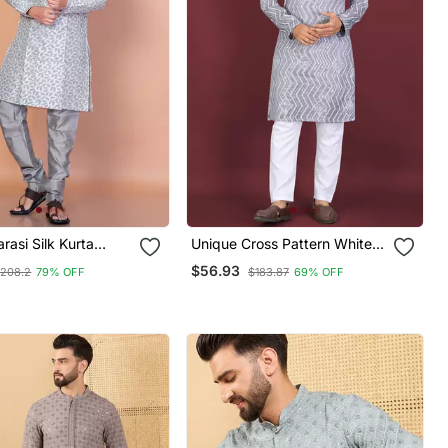
rasi Silk Kurta
Unique Cross Pattern White
Set For Men With
Thread Embroidery With
$56.93
208.2
79% OFF
$183.87
69% OFF
ign
Silver Sequence Work Kurta
Pajama Set