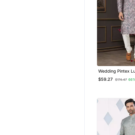
Wedding Pintex L
Cotton Kurta Paja
$59.27
$174.47
66%