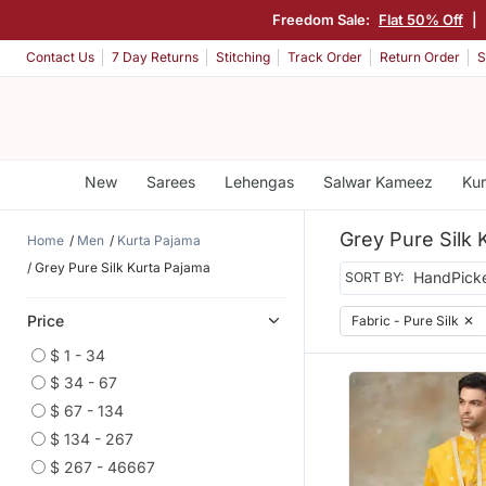
Freedom Sale:
Flat 50% Off
|
Contact Us
7 Day Returns
Stitching
Track Order
Return Order
S
New
Sarees
Lehengas
Salwar Kameez
Kur
Grey Pure Silk 
Home
Men
Kurta Pajama
Grey Pure Silk Kurta Pajama
SORT BY:
Price
Fabric - Pure Silk
✕
$ 1 - 34
$ 34 - 67
$ 67 - 134
$ 134 - 267
$ 267 - 46667