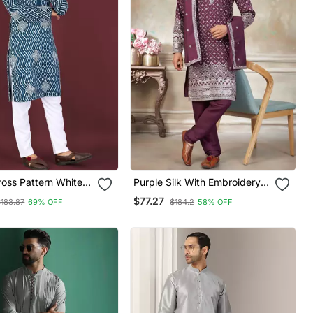
oss Pattern White
Purple Silk With Embroidery
mbroidery With
Work Kurta Pajama With
$77.27
$183.87
69% OFF
$184.2
58% OFF
equence Work Kurta
Dupatta Menswear
et