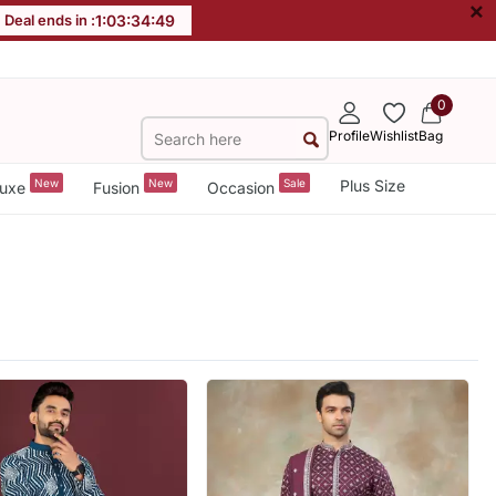
×
Deal ends in :
1
:
03
:
34
:
47
0
Profile
Wishlist
Bag
New
New
Sale
Plus Size
uxe
Fusion
Occasion