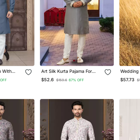
n With
Art Silk Kurta Pajama For
Wedding S
intex Work
Mens
With Wea
$52.6
$57.73
 OFF
$159.6
67% OFF
$
s Wear
Work Kur