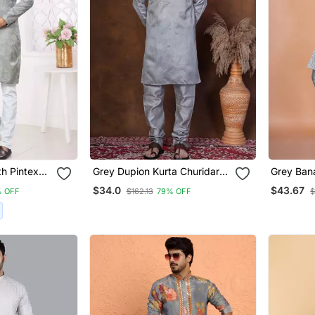
h Pintex
Grey Dupion Kurta Churidar
Grey Bana
a For Mens
Set For Men With Solid Print
Churidar 
$34.0
$43.67
 OFF
$162.13
79% OFF
$
Solid Des