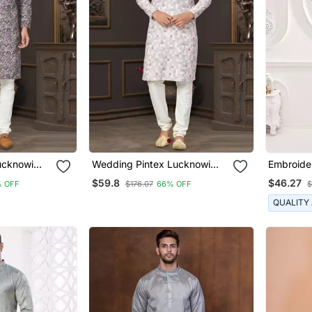
ucknowi
Wedding Pintex Lucknowi
Embroide
ma For Men
Cotton Kurta Pajama For Men
For Men
$59.8
$46.27
 OFF
$176.07
66% OFF
$
QUALITY