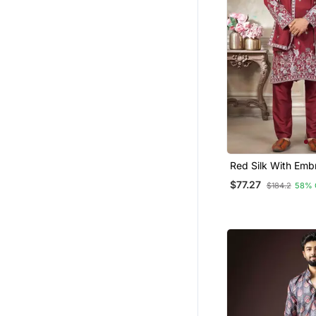
Red Silk With Emb
Work Kurta Pajam
$77.27
$184.2
58% 
Dupatta Menswea