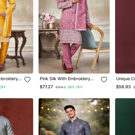
mbroidery
Pink Silk With Embroidery
Unique Cr
a With
Work Kurta Pajama With
Thread E
$77.27
$56.93
OFF
$184.2
58% OFF
r
Dupatta Menswear
Silver S
Pajama S