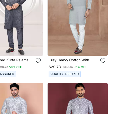
red Kurta Pajama
Grey Heavy Cotton With
Pintex Work Kurta Pyjama For
$29.73
110.27
58% OFF
$156.87
81% OFF
Mens Wear
 ASSURED
QUALITY ASSURED