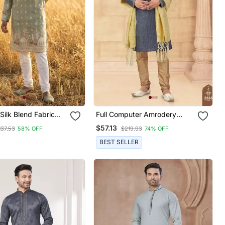
ilk Blend Fabric
Full Computer Amrodery
ving And Printed
Sequence, Star & Thread
$57.13
137.53
58% OFF
$219.93
74% OFF
ta Payjama
Work Kurta Pajama Set
Without Dupatta
BEST SELLER