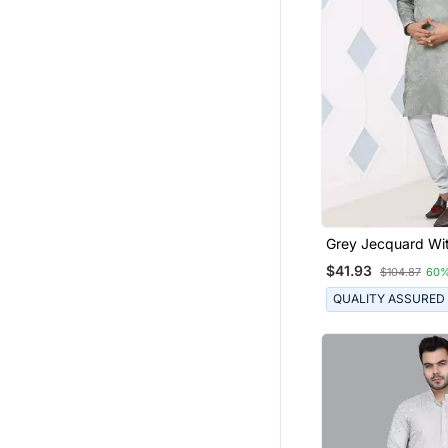
Grey Jecquard Wit
Work Kurta Pyjam
$41.93
$104.87
60%
Wear
QUALITY ASSURED