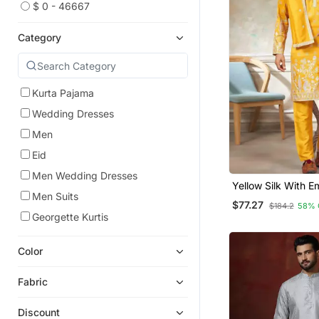
$ 0 - 46667
Category
Kurta Pajama
Wedding Dresses
Men
Eid
Men Wedding Dresses
Yellow Silk With E
Men Suits
Work Kurta Pajam
$77.27
$184.2
58% 
Dupatta Menswea
Georgette Kurtis
Color
Fabric
Discount