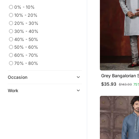
0% - 10%
10% - 20%
20% - 30%
30% - 40%
40% - 50%
50% - 60%
60% - 70%
70% - 80%
Grey Bangalorian S
Occasion
Pyjama Set For Me
$35.93
$143.93
75
Embroidery Work
Work