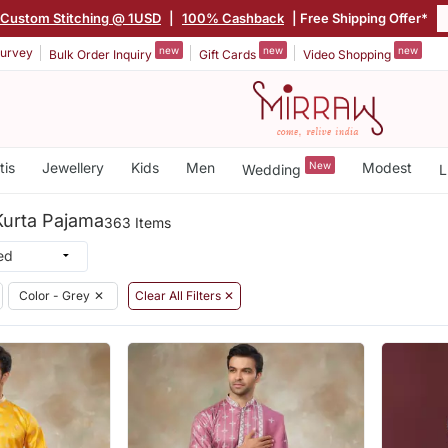
Custom Stitching @ 1USD
|
100% Cashback
| Free Shipping Offer*
new
new
new
urvey
Bulk Order Inquiry
Gift Cards
Video Shopping
tis
Jewellery
Kids
Men
New
Modest
Wedding
L
Kurta Pajama
363 Items
Color - Grey
✕
Clear All Filters ✕