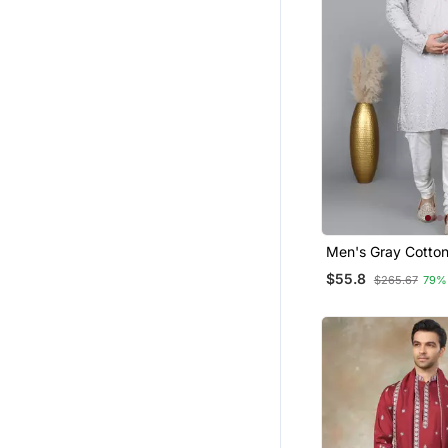
Men's Gray Cotton
Embroidered Kurta
$55.8
$265.67
79%
Cream Churidar (
36)