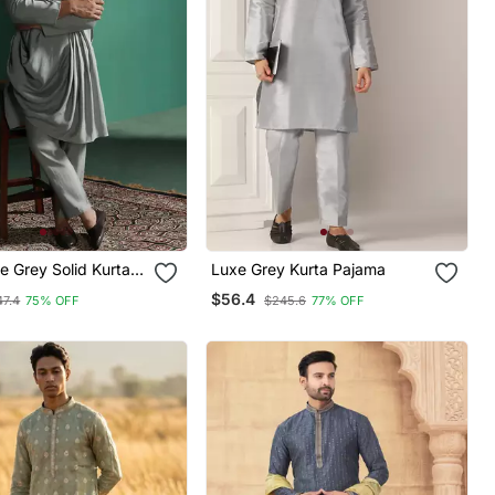
e Grey Solid Kurta
Luxe Grey Kurta Pajama
ndian
$56.4
47.4
75% OFF
$245.6
77% OFF
ear