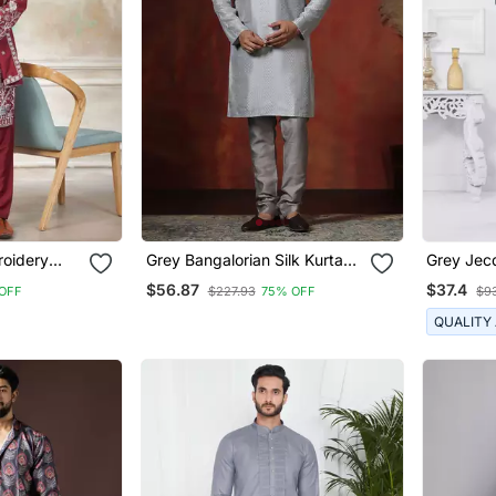
roidery
Grey Bangalorian Silk Kurta
Grey Jecq
a With
For Men With Embroidery
Suits Fo
$56.87
$37.4
OFF
$227.93
75% OFF
$9
r
Work
QUALITY