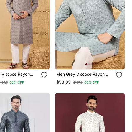
 Viscose Rayon
Men Grey Viscose Rayon
roidered Straight
Solid Embroidered Straight
$53.33
157.0
66% OFF
$157.0
66% OFF
h Trouser
Kurta With Trouser