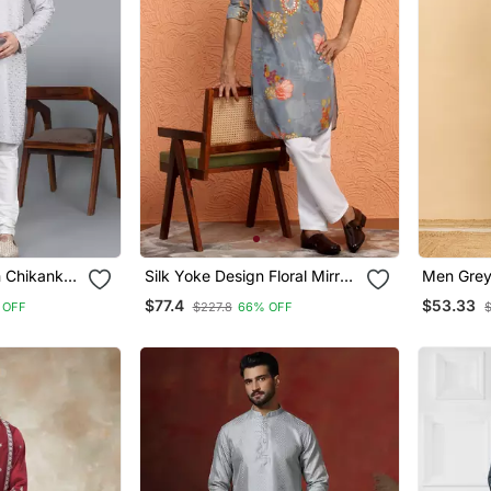
 Chikankari
Silk Yoke Design Floral Mirror
Men Grey
 With
Work Grey Kurta With Trouser
Solid Emb
$77.4
$53.33
 OFF
$227.8
66% OFF
$
Rg 50715
Pant
Kurta Wit