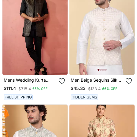
Mens Wedding Kurta
Men Beige Sequins Silk
Jacket Pant Set Thigh
Jacquard Nehru Jacket
$111.4
$45.33
$318.4
$133.4
65% OFF
66% OFF
Length Kurta With Long
Jacket Ethnic Festive
FREE SHIPPING
HIDDEN GEMS
Wear