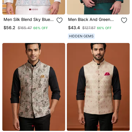
Men Silk Blend Sky Blue
Men Black And Green
Embroidered Nehru
Embroidered Sequins
$56.2
$43.4
$165.47
$127.87
66% OFF
66% OFF
Jacket
Jacquard Nehru Jacket
HIDDEN GEMS