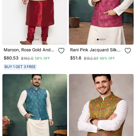
Maroon, Rose Gold And
Rani Pink Jacquard Silk
White Silk Blend Jacket
Koti Kurta Payjama Set
$80.53
$51.6
$192.0
$152.07
58% OFF
66% OFF
Kurta Pyjama Set
BUY 1 GET 3 FREE