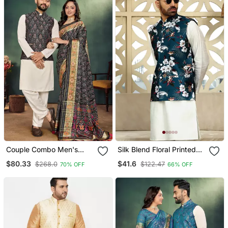
Couple Combo Men's
Silk Blend Floral Printed
Kurta & Pajama Koti &
Blue Nehru Jacket
$80.33
$41.6
$268.0
$122.47
70% OFF
66% OFF
Women Saree Set