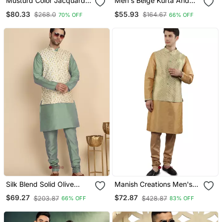
Musturd Color Jacquard
Men's Beige Kurta And
Weaving Silk Blend
Churidar With Jacquard
$80.33
$55.93
$268.0
$164.67
70% OFF
66% OFF
Couple Combo Men's
Floral Nehru Jacket
Kurta & Pajama Koti &
Women Saree Set
Silk Blend Solid Olive
Manish Creations Men's
Green Kurt And Churidar
Solid Pattan Ethnic Kurta
$69.27
$72.87
$203.87
$428.87
66% OFF
83% OFF
With Zari Embroidered
Sets With Nehru Jacket
Cream Nehru Jacket