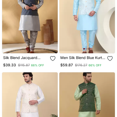
Silk Blend Jacquard
Men Silk Blend Blue Kurta
Woven Geometric Printed
And Churidar With
$39.33
$59.87
$115.87
$176.27
66% OFF
66% OFF
Blue Nehru Jacket
Embroidered Nehru
Jacket