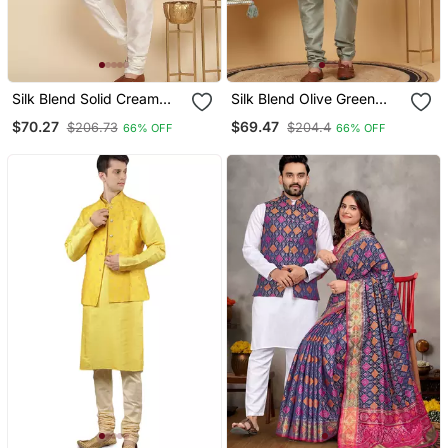
Silk Blend Solid Cream
Silk Blend Olive Green
Kurta And Churidar With
Kurta And Churidar With
$70.27
$69.47
$206.73
$204.4
66% OFF
66% OFF
Zari Embroidered Beige
Embroidered Light Green
Nehru Jacket
Nehru Jacket