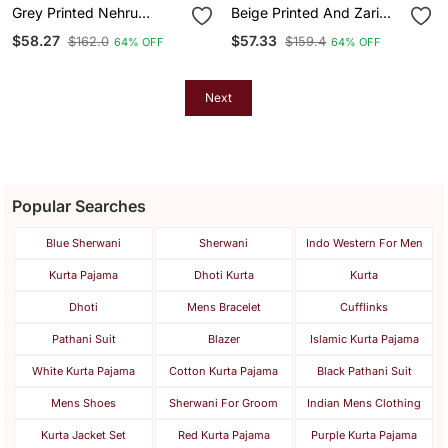
Grey Printed Nehru
Beige Printed And Zari
Jacket For Me
Work Nehru Jacket On
$58.27
$57.33
$162.0
$159.4
64% OFF
64% OFF
Silk
Next
Popular Searches
Blue Sherwani
Sherwani
Indo Western For Men
Kurta Pajama
Dhoti Kurta
Kurta
Dhoti
Mens Bracelet
Cufflinks
Pathani Suit
Blazer
Islamic Kurta Pajama
White Kurta Pajama
Cotton Kurta Pajama
Black Pathani Suit
Mens Shoes
Sherwani For Groom
Indian Mens Clothing
Kurta Jacket Set
Red Kurta Pajama
Purple Kurta Pajama