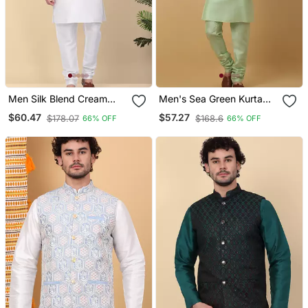
Men Silk Blend Cream
Men's Sea Green Kurta
Kurta And Churidar With
And Churidar With
$60.47
$57.27
$178.07
$168.6
66% OFF
66% OFF
Embroidered Beige Nehru
Jacquard Ethnic Motifs
Jacket
Printed Nehru Jacket