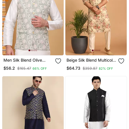
Men Silk Blend Olive
Beige Silk Blend Multicolor
Embroidered Nehru
Floral Printed Kurta
$56.2
$64.73
$165.47
$359.87
66% OFF
82% OFF
Jacket
Pajama And Jacket