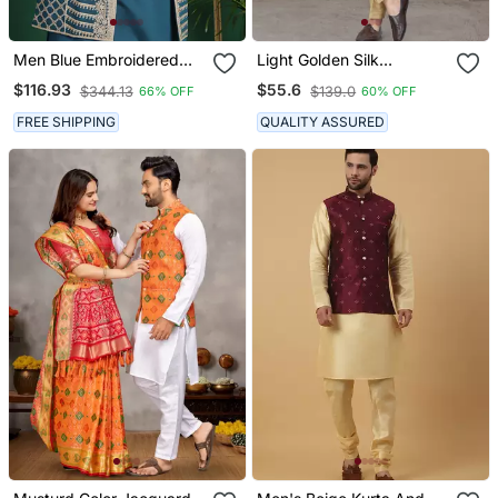
Men Blue Embroidered
Light Golden Silk
Silk Blend Kurta Jacket
Jacquard Indo Western
$116.93
$55.6
$344.13
$139.0
66% OFF
60% OFF
Set
For Mens
FREE SHIPPING
QUALITY ASSURED