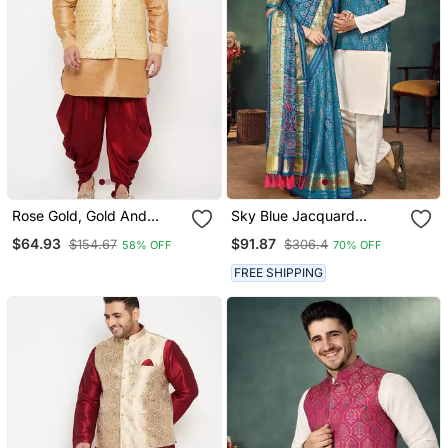
Rose Gold, Gold And
Sky Blue Jacquard
White Silk Blend Jacket
Weaving Silk Blend
$64.93
$91.87
$154.67
$306.4
58% OFF
70% OFF
Kurta Dhoti Set
Couple Combo Men's
Kurta & Pajama Koti &
FREE SHIPPING
Women Saree Set