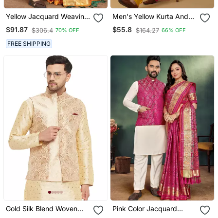
Yellow Jacquard Weaving
Men's Yellow Kurta And
Silk Blend Couple Combo
Churidar With Jacquard
$91.87
$55.8
$306.4
$164.27
70% OFF
66% OFF
Men's Kurta & Pajama Koti
Ethnic Motifs Printed
& Women Saree Set
Nehru Jacket
FREE SHIPPING
Gold Silk Blend Woven
Pink Color Jacquard
Work Nehru Jacket For
Weaving Silk Blend