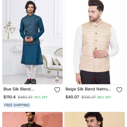
Blue Silk Blend
Beige Silk Blend Nehru
Embroidered Kurta
Jacket
$110.4
$40.07
$460.33
$335.07
76% OFF
88% OFF
Pajama And Nehru Jacket
FREE SHIPPING