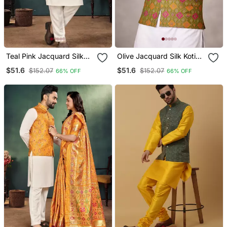
Teal Pink Jacquard Silk
Olive Jacquard Silk Koti
Koti Kurta Payjama Set
With Cotton Kurta Pajama
$51.6
$51.6
$152.07
$152.07
66% OFF
66% OFF
Set For Men | Festive
Nehru Jacket Outfit