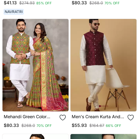
$41.13
$80.33
$274.93
$268.0
85% OFF
70% OFF
Mens
Couple Combo Men's
Kurta & Pajama Koti &
NAVRATRI
Women Saree Set
Mehandi Green Color
Men's Cream Kurta And
Jacquard Weaving Silk
Churidar With Jacquard
$80.33
$55.93
$268.0
$164.67
70% OFF
66% OFF
Blend Couple Combo
Floral Nehru Jacket
Men's Kurta & Pajama Koti
& Women Saree Set