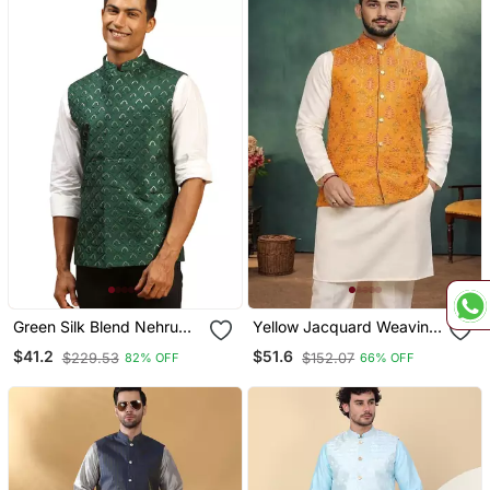
Green Silk Blend Nehru
Yellow Jacquard Weaving
Jacket
Cotton Silk Koti Kurta
$41.2
$51.6
$229.53
$152.07
82% OFF
66% OFF
Pajama Set