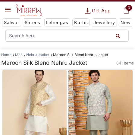
0
Get App
Salwar
Sarees
Lehengas
Kurtis
Jewellery
New
Home
Men
Nehru Jacket
Maroon Silk Blend Nehru Jacket
Maroon Silk Blend Nehru Jacket
641 Items