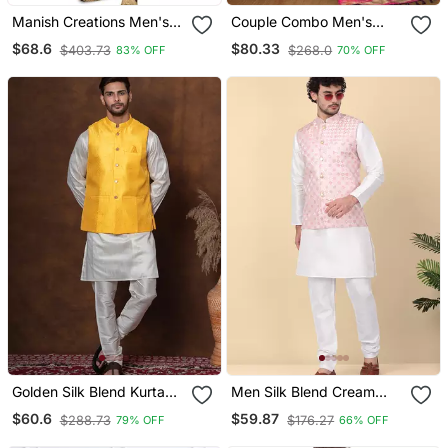
Manish Creations Men's
Couple Combo Men's
Floral Pattan Ethnic Kurta
Kurta & Pajama Koti &
$68.6
$80.33
$403.73
$268.0
83% OFF
70% OFF
Sets With Nehru Jacket
Women Saree Set
Golden Silk Blend Kurta
Men Silk Blend Cream
Jacket Churidar Set For
Kurta And Churidar With
$60.6
$59.87
$288.73
$176.27
79% OFF
66% OFF
Men With Embroidered
Embroidered Peach Nehru
Work
Jacket