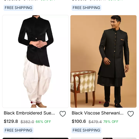
Embroidery Traditional
Festive, Wedding Wear
FREE SHIPPING
FREE SHIPPING
Black Embroidered Suede
Black Viscose Sherwani
Velvet Sherwani For Men
Set
$129.8
$100.6
$382.0
$479.4
66% OFF
79% OFF
FREE SHIPPING
FREE SHIPPING