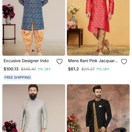
Excusive Designer Indo
Mens Rani Pink Jacquard
Indo Western
$100.13
$61.2
$345.47
$211.27
71% OFF
71% OFF
FREE SHIPPING