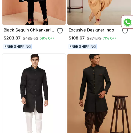
Black Sequin Chikankari
Excusive Designer Indo
Sherwani With Silk Kurta &
$203.87
$108.67
$485.53
$374.73
58% OFF
71% OFF
Satin Pyjama | Premium 3
Piece Wedding Set
FREE SHIPPING
FREE SHIPPING