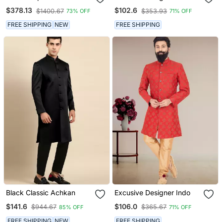
$378.13
$102.6
$1400.67
$353.93
73% OFF
71% OFF
FREE SHIPPING
NEW
FREE SHIPPING
Black Classic Achkan
Excusive Designer Indo
$141.6
$106.0
$944.67
$365.67
85% OFF
71% OFF
FREE SHIPPING
NEW
FREE SHIPPING