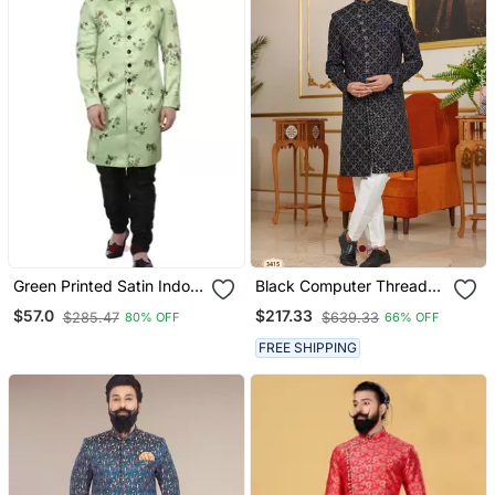
Green Printed Satin Indo
Black Computer Thread
Western Sherwani For
Work On Velvet Sherwani
$57.0
$217.33
$285.47
$639.33
80% OFF
66% OFF
Men
With Faux Satin Pajama
For Mens
FREE SHIPPING