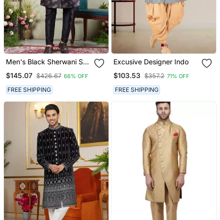
Men's Black Sherwani Set
Excusive Designer Indo
With Print On Computer
$145.07
$103.53
$426.67
$357.2
66% OFF
71% OFF
Thread Work Fabric Art
Silk And Faux Satin
FREE SHIPPING
FREE SHIPPING