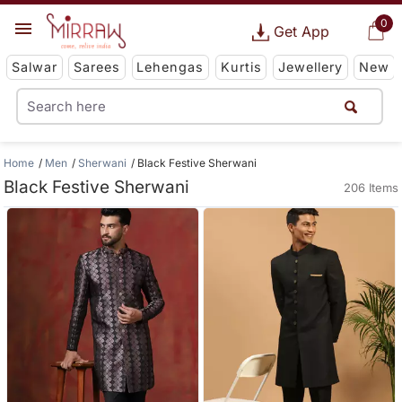
0
Get App
Salwar
Sarees
Lehengas
Kurtis
Jewellery
New
Home
Men
Sherwani
Black Festive Sherwani
Black Festive Sherwani
206 Items