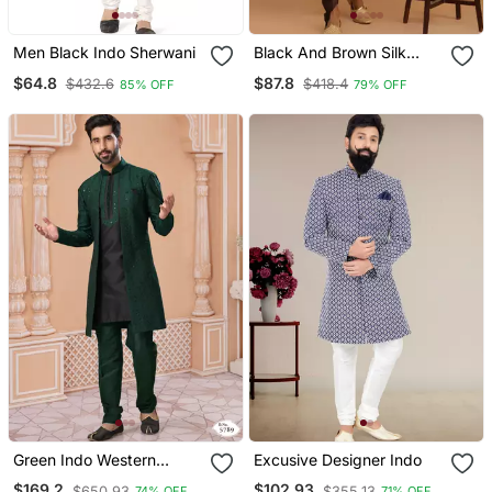
Men Black Indo Sherwani
Black And Brown Silk
Blend Sherwani Set
$64.8
$87.8
$432.6
$418.4
85% OFF
79% OFF
Green Indo Western
Excusive Designer Indo
Sherwani With Black Kurta
$169.2
$102.93
$650.93
$355.13
74% OFF
71% OFF