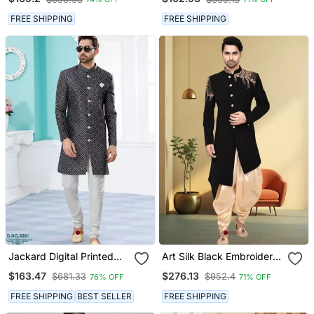
Pajama
FREE SHIPPING
FREE SHIPPING
Jackard Digital Printed
Art Silk Black Embroidery
With Thread Work
Sherwani For Men's
$163.47
$276.13
$681.33
$952.4
76% OFF
71% OFF
Indowestern Sherwani Set
FREE SHIPPING
BEST SELLER
FREE SHIPPING