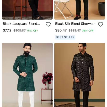
Black Jacquard Blend
Black Silk Blend Sherwani
Indo Western And Pyjama
Suit Set With Woven Work
$77.2
$80.47
$308.87
$383.47
75% OFF
79% OFF
Set For Men With Printed
Stitched
Design
BEST SELLER