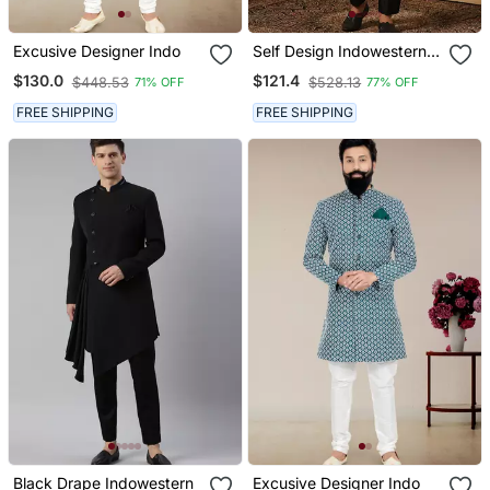
Excusive Designer Indo
Self Design Indowestern
Sherwani Trouser Set
$130.0
$121.4
$448.53
$528.13
71% OFF
77% OFF
FREE SHIPPING
FREE SHIPPING
Black Drape Indowestern
Excusive Designer Indo