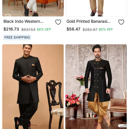
Black Indo Western
Gold Printed Banarasi
Sherwani For Men With
Brocade Indo Western
$216.73
$56.47
$637.53
$282.67
66% OFF
80% OFF
Silver Thread Embroidery
Only Sherwani Top For
Men
FREE SHIPPING