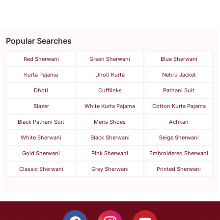
Popular Searches
Red Sherwani
Green Sherwani
Blue Sherwani
Kurta Pajama
Dhoti Kurta
Nehru Jacket
Dhoti
Cufflinks
Pathani Suit
Blazer
White Kurta Pajama
Cotton Kurta Pajama
Black Pathani Suit
Mens Shoes
Achkan
White Sherwani
Black Sherwani
Beige Sherwani
Gold Sherwani
Pink Sherwani
Embroidered Sherwani
Classic Sherwani
Grey Sherwani
Printed Sherwani