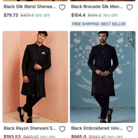
Black Silk Blend Sherwani
Black Brocade Silk Mens
Set
Indo Western Sherwani
$79.73
$104.4
$420.0
$435.2
81% OFF
76% OFF
FREE SHIPPING
BEST SELLER
Black Rayon Sherwani Set
Black Embroidered Velvet
Hexagon Sequin
Sherwani
$193.53
$665.0
$460.87
$1583.47
58% OFF
58% OFF