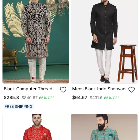
Black Computer Thread
Mens Black Indo Sherwani
Work On Art Silk Sherwani
$285.8
$64.67
$840.67
$431.6
66% OFF
85% OFF
For Men
FREE SHIPPING