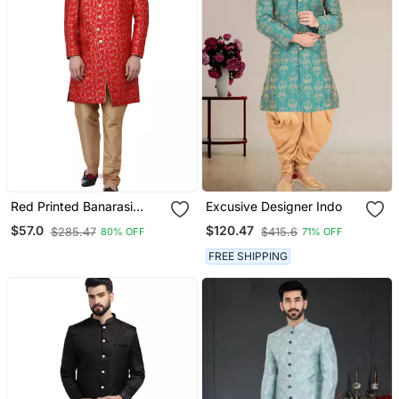
Red Printed Banarasi
Excusive Designer Indo
Brocade Indo Western
$57.0
$120.47
$285.47
$415.6
80% OFF
71% OFF
Sherwani For Men
FREE SHIPPING