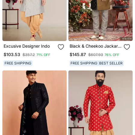
Excusive Designer Indo
Black & Cheekoo Jackard
Digital Printed With
$103.53
$145.87
$357.2
$607.93
71% OFF
76% OFF
Thread Work Indo
Western Sherwani
FREE SHIPPING
FREE SHIPPING
BEST SELLER