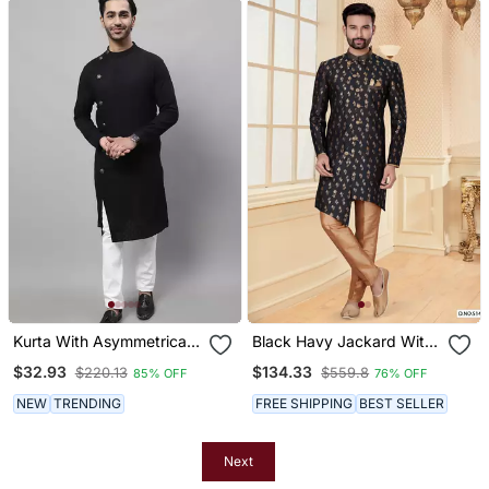
Kurta With Asymmetrical
Black Havy Jackard With
Cut
Jari Work Mens Indo
$32.93
$134.33
$220.13
$559.8
85% OFF
76% OFF
Western Sherwani
NEW
TRENDING
FREE SHIPPING
BEST SELLER
Next