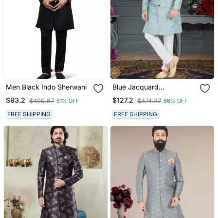
Men Black Indo Sherwani
Blue Jacquard
Embroidered Sherwani
$93.2
$127.2
$490.87
$374.27
81% OFF
66% OFF
FREE SHIPPING
FREE SHIPPING