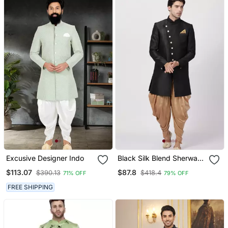
Excusive Designer Indo
Black Silk Blend Sherwani
Set
$113.07
$87.8
$390.13
$418.4
71% OFF
79% OFF
FREE SHIPPING