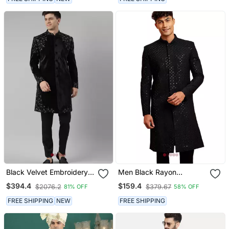
Black Velvet Embroidery
Men Black Rayon
Achkan
Sherwani Sequin
$394.4
$159.4
$2076.2
$379.67
81% OFF
58% OFF
Embroidery Mandarin
Collar Festive Wedding
FREE SHIPPING
NEW
FREE SHIPPING
Wear