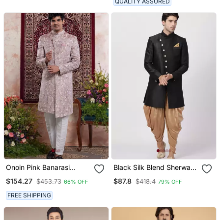
QUALITY ASSURED
Onoin Pink Banarasi
Black Silk Blend Sherwani
Jacquard Sherwani For
Set
$154.27
$87.8
$453.73
$418.4
66% OFF
79% OFF
Men
FREE SHIPPING