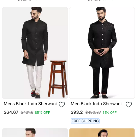
Mens Black Indo Sherwani
Men Black Indo Sherwani
$64.67
$93.2
$431.6
$490.87
85% OFF
81% OFF
FREE SHIPPING