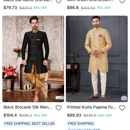
Set
Silk Blend Sherwani Set
$79.73
$86.8
$420.0
$413.53
81% OFF
79% OFF
Black Brocade Silk Mens
Printed Kurta Pajama For
Indo Western Sherwani
Men
$104.4
$99.93
$435.2
$238.0
76% OFF
58% OFF
FREE SHIPPING
BEST SELLER
FREE SHIPPING