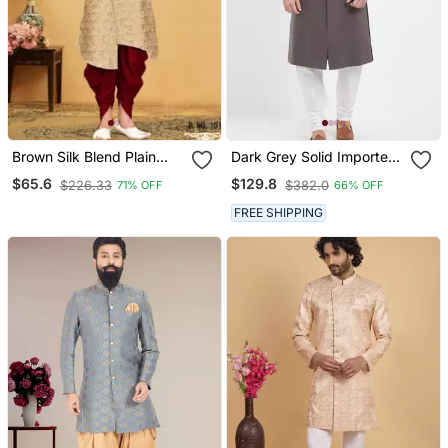
Brown Silk Blend Plain
Dark Grey Solid Imported
Stitched Men Indo
Armani Sherwani For Men
$65.6
$129.8
$226.33
$382.0
71% OFF
66% OFF
Western Set
FREE SHIPPING