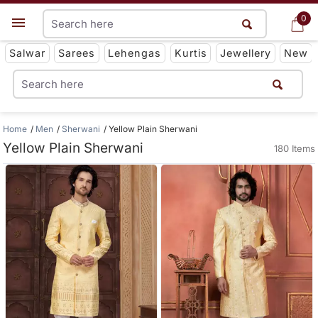
0
0
Get App
Salwar
Sarees
Lehengas
Kurtis
Jewellery
New
Home
Men
Sherwani
Yellow Plain Sherwani
Yellow Plain Sherwani
180 Items