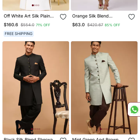
Off White Art Silk Plain
Orange Silk Blend
Sherwani For Men's
Sherwani Set
$160.6
$63.0
$554.0
$420.67
71% OFF
85% OFF
Traditional Look.
FREE SHIPPING
Black Silk Blend Sherwani
Mint Green And Brown