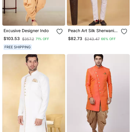
Excusive Designer Indo
Peach Art Silk Sherwani
For Men
$103.53
$82.73
$357.2
$243.47
71% OFF
66% OFF
FREE SHIPPING