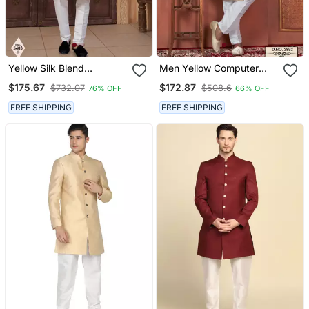
Yellow Silk Blend
Men Yellow Computer
Embroidered Sherwani
Thread Work On Art Silk
$175.67
$172.87
$732.07
$508.6
76% OFF
66% OFF
Set
Sherwani Set
FREE SHIPPING
FREE SHIPPING