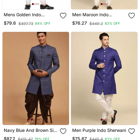
Mens Golden Indo
Men Maroon Indo
Sherwani
Sherwani
$79.6
$76.27
$497.73
$449.2
84% OFF
83% OFF
Navy Blue And Brown Silk
Men Purple Indo Sherwani
Blend Sherwani Set
$87.2
$75.67
$415.47
$445.6
79% OFF
83% OFF