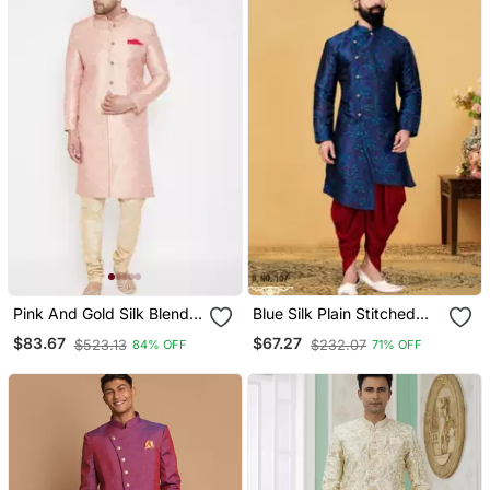
Pink And Gold Silk Blend
Blue Silk Plain Stitched
Sherwani Set
Men Indo Western Set
$83.67
$67.27
$523.13
$232.07
84% OFF
71% OFF