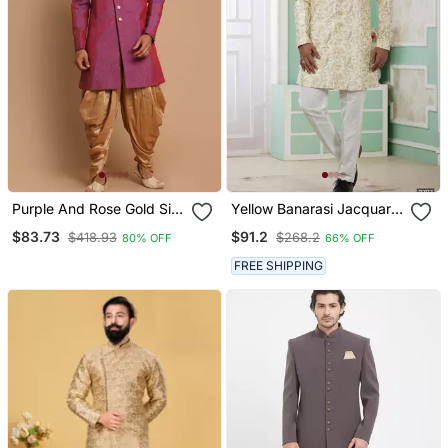
Purple And Rose Gold Silk
Yellow Banarasi Jacquard
Blend Sherwani Set
Sherwani For Men
$83.73
$91.2
$418.93
$268.2
80% OFF
66% OFF
FREE SHIPPING