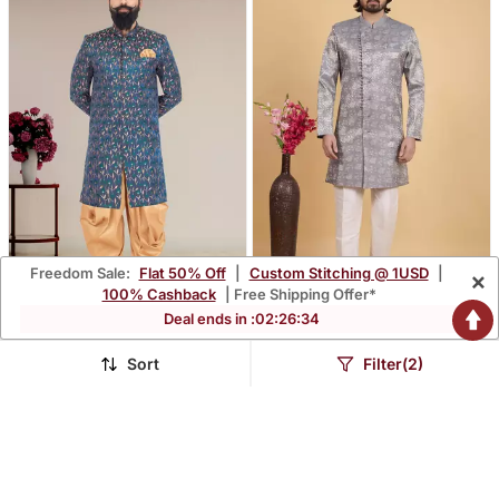
Freedom Sale:
Flat 50% Off
|
Custom Stitching @ 1USD
|
×
100% Cashback
| Free Shipping Offer*
Deal ends in :
02
:
26
:
33
Excusive Designer Indo
Grey Art Silk Sherwani For
Men
$100.13
$83.33
$345.47
$245.27
71% OFF
66% OFF
Sort
Filter(2)
FREE SHIPPING