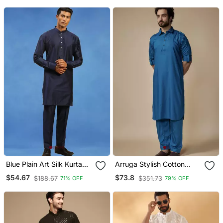
Blue Plain Art Silk Kurta
Arruga Stylish Cotton
Pajama With Churidar
Satin Pathani Salwar Set
$54.67
$73.8
$188.67
$351.73
71% OFF
79% OFF
Traditional Look