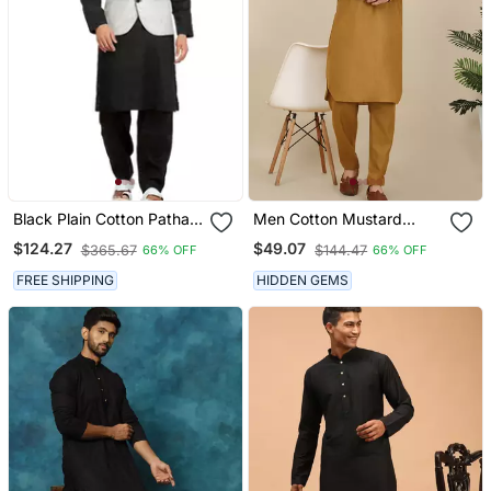
Black Plain Cotton Pathani
Men Cotton Mustard
Suits
Pathani Kurta With Salwar
$124.27
$49.07
$365.67
$144.47
66% OFF
66% OFF
FREE SHIPPING
HIDDEN GEMS