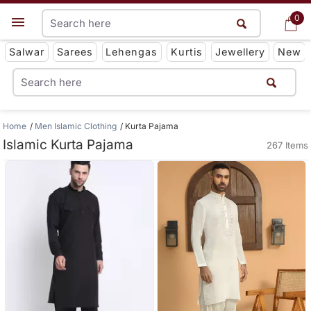
0
0
Get App
Salwar
Sarees
Lehengas
Kurtis
Jewellery
New
Home
Men Islamic Clothing
Kurta Pajama
Islamic Kurta Pajama
267 Items