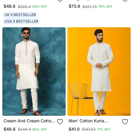
Embroidered Chikankari
Satin Pathani Salwar Set
$48.8
$73.8
$305.4
$351.73
84% OFF
79% OFF
Kurta For Men
UK X BESTSELLER
USA X BESTSELLER
Cream And Cream Cotton
Men' Cotton Kurta
Blend Kurta Pyjama Set
Churidar Set
$48.8
$41.0
$244.4
$141.53
80% OFF
71% OFF