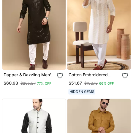
Dapper & Dazzling Men's
Cotton Embroidered
Solid Olive Chikankari
Cream Pathani Kurta And
$60.93
$51.67
$265.27
$152.13
77% OFF
66% OFF
With Sequins Party Wear
Salwar
Cotton Kurta Set By
HIDDEN GEMS
Sanwara