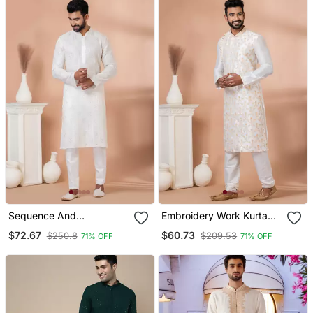
Sequence And
Embroidery Work Kurta
Embroidery Work Kurta
Pyjama Set
$72.67
$60.73
$250.8
$209.53
71% OFF
71% OFF
Pyjama Set