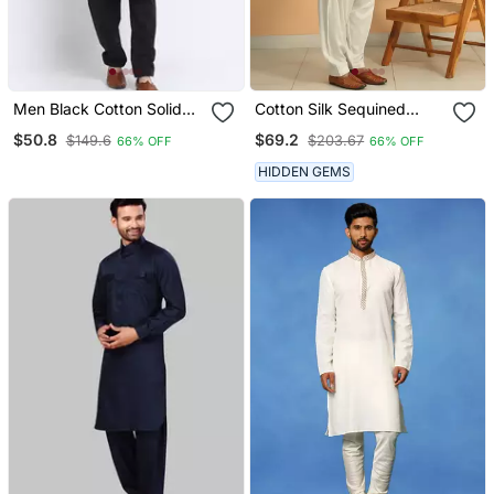
Men Black Cotton Solid
Cotton Silk Sequined
Pathani And Salwar Set
Embroidered Yoke Design
$50.8
$69.2
$149.6
$203.67
66% OFF
66% OFF
Cream Kurta With Cream
Salwar
HIDDEN GEMS