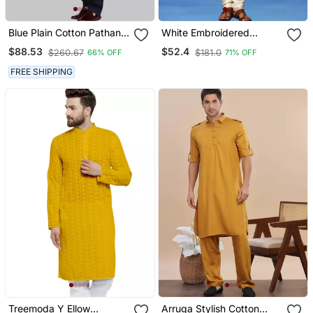
Blue Plain Cotton Pathani
White Embroidered
Suits
Cotton Kurta Pajama With
$88.53
$52.4
$260.67
$181.0
66% OFF
71% OFF
Churidar Traditional Look
FREE SHIPPING
Treemoda Y Ellow
Arruga Stylish Cotton