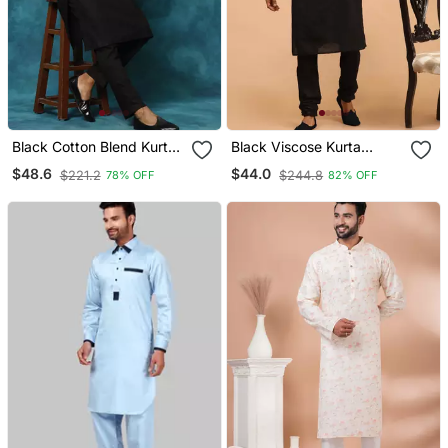
Black Cotton Blend Kurta
Black Viscose Kurta
Pyjama Set
Pyjama Set
$48.6
$44.0
$221.2
$244.8
78% OFF
82% OFF