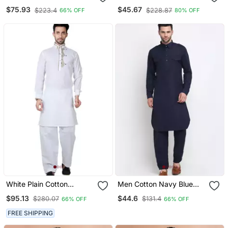
& Churidar Set
Pyjama Set
$75.93
$45.67
$223.4
$228.87
66% OFF
80% OFF
White Plain Cotton
Men Cotton Navy Blue
Pathani Suits
Pathani Kurta Salwar Set
$95.13
$44.6
$280.07
$131.4
66% OFF
66% OFF
FREE SHIPPING