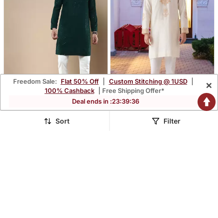
Freedom Sale:
Flat 50% Off
|
Custom Stitching @ 1USD
|
×
100% Cashback
| Free Shipping Offer*
Deal ends in :
23
:
39
:
35
Sanwara's Stylish Ethnic
Art Silk Kurta Pajama For
Chikankari With Sequins
Mens
Sort
Filter
$58.0
$73.53
$252.33
$222.93
77% OFF
67% OFF
Kurta & Pajama Set For
Men