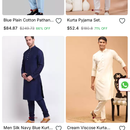
Blue Plain Cotton Pathani
Kurta Pyjama Set.
Suits
$84.87
$52.4
$249.73
$180.8
66% OFF
71% OFF
Men Silk Navy Blue Kurta
Cream Viscose Kurta