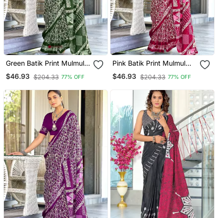
Green Batik Print Mulmul
Pink Batik Print Mulmul
Cotton Saree With Blouse.
Cotton Saree With Blouse.
$46.93
$46.93
$204.33
$204.33
77% OFF
77% OFF