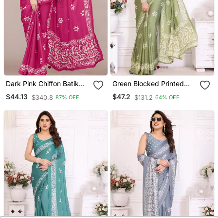
Dark Pink Chiffon Batik
Green Blocked Printed
Block Print Saree With
Hand Batik Chiffon
$44.13
$47.2
$340.8
$131.2
87% OFF
64% OFF
Unstiched Blouse Piece
Georgette Saree