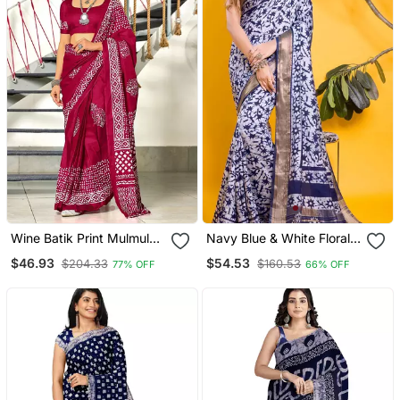
Wine Batik Print Mulmul
Navy Blue & White Floral
Cotton Saree With Blouse.
Batik Print Saree
$46.93
$54.53
$204.33
$160.53
77% OFF
66% OFF