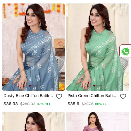
Dusty Blue Chiffon Batik
Pista Green Chiffon Batik
Block Printed Saree With
Print Saree With
$36.33
$35.6
$280.33
$297.6
87% OFF
88% OFF
Unstitched Blouse Piece
Unstitched Blouse Piece