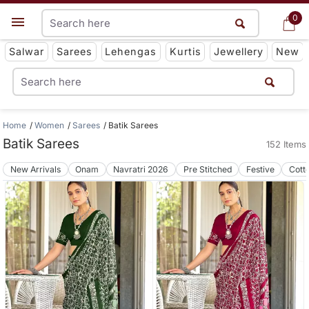
0
0
Get App
Salwar
Sarees
Lehengas
Kurtis
Jewellery
New
Home
Women
Sarees
Batik Sarees
Batik Sarees
152 Items
New Arrivals
Onam
Navratri 2026
Pre Stitched
Festive
Cott