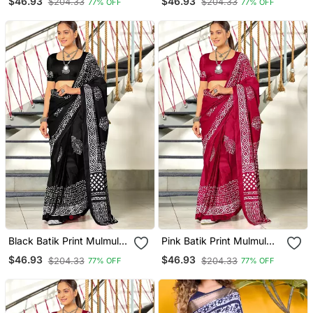
$46.93
$46.93
$204.33
$204.33
77% OFF
77% OFF
Black Batik Print Mulmul
Pink Batik Print Mulmul
Cotton Saree With Blouse.
Cotton Saree With Blouse.
$46.93
$46.93
$204.33
$204.33
77% OFF
77% OFF