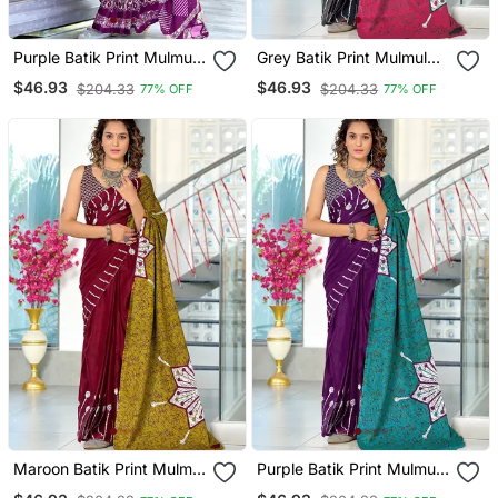
Purple Batik Print Mulmul
Grey Batik Print Mulmul
Cotton Saree With Blouse.
Cotton Saree With Blouse.
$46.93
$46.93
$204.33
$204.33
77% OFF
77% OFF
Maroon Batik Print Mulmul
Purple Batik Print Mulmul
Cotton Saree With Blouse.
Cotton Saree With Blouse.