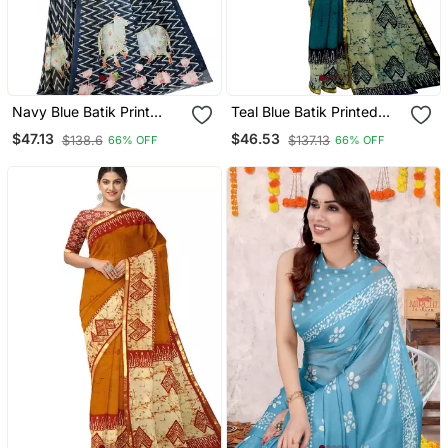
Navy Blue Batik Print
Teal Blue Batik Printed
Saree
Saree
$47.13
$46.53
$138.6
$137.13
66% OFF
66% OFF