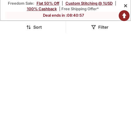
Freedom Sale:
Flat 50% Off
|
Custom Stitching @ 1USD
|
×
100% Cashback
| Free Shipping Offer*
Deal ends in :
08
:
40
:
56
Sort
Filter
Blue Blocked Printed
Grey Blocked Printed
Hand Batik Chiffon
Hand Batik Chiffon
$47.2
$47.2
$131.2
$131.2
64% OFF
64% OFF
Georgette Saree
Georgette Saree