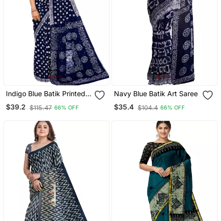
Indigo Blue Batik Printed
Navy Blue Batik Art Saree
Saree
$39.2
$35.4
$115.47
$104.4
66% OFF
66% OFF