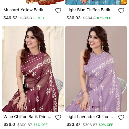
Mustard Yellow Batik
Light Blue Chiffon Batik
Printed Saree
Block Printed Saree With
$46.53
$36.93
$137.13
$284.8
66% OFF
87% OFF
Blouse Piece
Wine Chiffon Batik Print
Light Lavender Chiffon
Saree With Unstitched
Batik Print Block Print
$36.0
$33.87
$300.87
$308.87
88% OFF
89% OFF
Blouse Piece
Saree