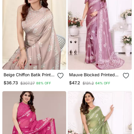
Beige Chiffon Batik Print
Mauve Blocked Printed
Saree With Unstitched
Hand Batik Chiffon
$36.73
$47.2
$307.27
$131.2
88% OFF
64% OFF
Blouse Piece
Georgette Saree