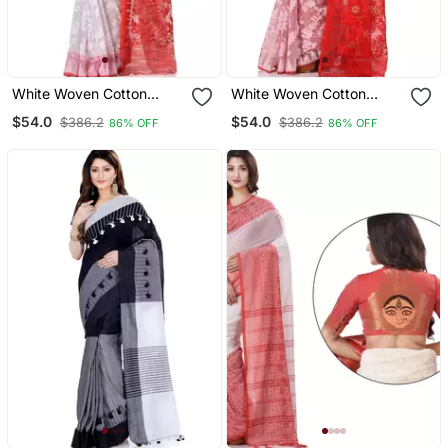
White Woven Cotton
White Woven Cotton
Saree Without Blouse
Saree With Blouse
$54.0
$54.0
$386.2
$386.2
86% OFF
86% OFF