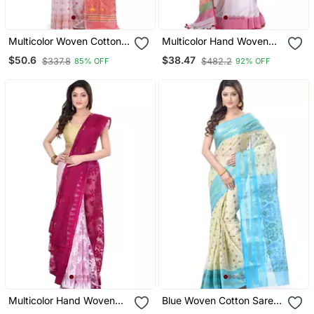
Multicolor Woven Cotton
Multicolor Hand Woven
Saree Without Blouse
Cotton Saree With Blouse
$50.6
$38.47
$337.8
$482.2
85% OFF
92% OFF
Multicolor Hand Woven
Blue Woven Cotton Saree
Cotton Saree Without
Without Blouse