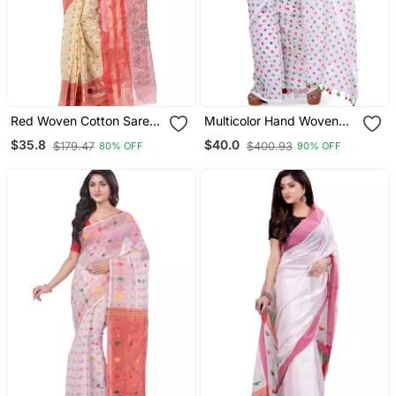
Red Woven Cotton Saree
Multicolor Hand Woven
Without Blouse
Cotton Saree Without
$35.8
$40.0
$179.47
$400.93
80% OFF
90% OFF
Blouse