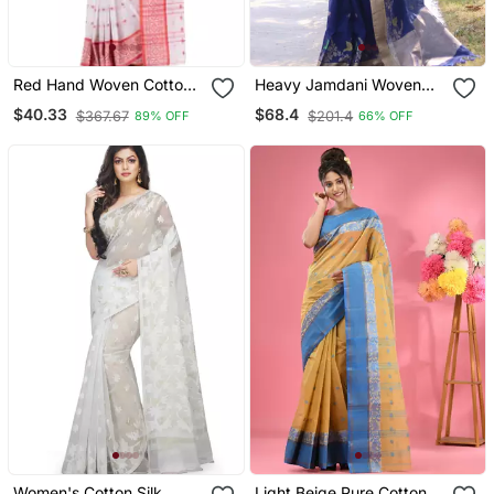
Red Hand Woven Cotton
Heavy Jamdani Woven
Saree Without Blouse
Linen Silk Blend Saree In
$40.33
$68.4
$367.67
$201.4
89% OFF
66% OFF
Girlish Blue
Women's Cotton Silk
Light Beige Pure Cotton