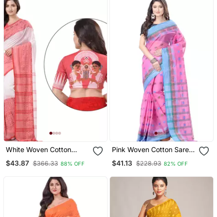
White Woven Cotton
Pink Woven Cotton Saree
Saree With Blouse
Without Blouse
$43.87
$41.13
$366.33
$228.93
88% OFF
82% OFF