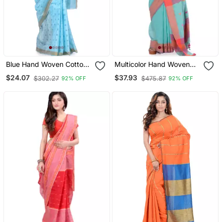
Blue Hand Woven Cotton
Multicolor Hand Woven
Saree
Cotton Saree With Blouse
$24.07
$37.93
$302.27
$475.87
92% OFF
92% OFF