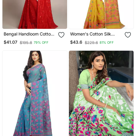
Bengal Handloom Cotton
Women's Cotton Silk
Silk Red Jamdani Saree
Angur Dhakai Allover Soft
$41.07
$43.6
$195.8
$229.6
79% OFF
81% OFF
Without Blouse
Jamdani Sarees (Yellow)
Without Blouse