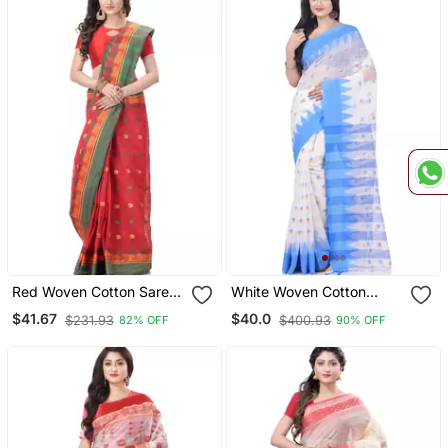
Red Woven Cotton Saree
White Woven Cotton
Without Blouse
Saree With Blouse
$41.67
$40.0
$231.93
$400.93
82% OFF
90% OFF