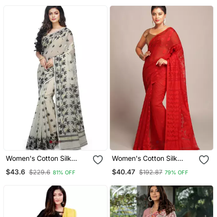
Women's Cotton Silk
Women's Cotton Silk
Angur Dhakai Allover Soft
Dhakai Softs Red Jamdani
$43.6
$40.47
$229.6
$192.87
81% OFF
79% OFF
Jamdani Sarees (White &
Sarees. Without Blouse
Black) Without Blouse