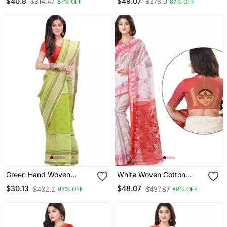
$40.8
$49.07
$314.47
$378.0
87% OFF
87% OFF
Green Hand Woven
White Woven Cotton
Cotton Saree
Saree With Blouse
$30.13
$48.07
$432.2
$437.87
93% OFF
89% OFF