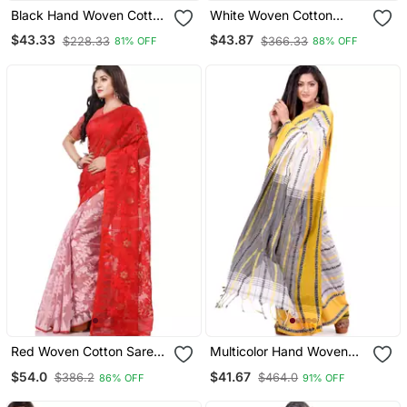
Black Hand Woven Cotton
White Woven Cotton
Saree With Blouse
Saree With Blouse
$43.33
$43.87
$228.33
$366.33
81% OFF
88% OFF
Red Woven Cotton Saree
Multicolor Hand Woven
With Blouse
Cotton Saree With Blouse
$54.0
$41.67
$386.2
$464.0
86% OFF
91% OFF