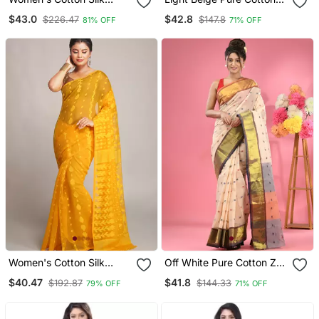
Angur Dhakai Allover Soft
Tant Saree With Woven
$43.0
$42.8
$226.47
$147.8
81% OFF
71% OFF
Jamdani Sarees (White)
Designs Without Blouse
Without Blouse
Women's Cotton Silk
Off White Pure Cotton Zari
Dhakai Yellow Softs
Border Saree
$40.47
$41.8
$192.87
$144.33
79% OFF
71% OFF
Jamdani Sarees Without
Blouse