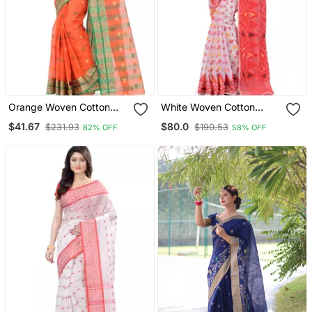
Orange Woven Cotton
White Woven Cotton
Saree Without Blouse
Saree Without Blouse
$41.67
$80.0
$231.93
$190.53
82% OFF
58% OFF