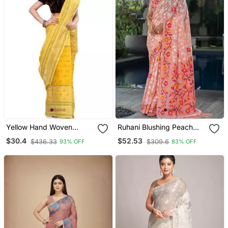
Yellow Hand Woven
Ruhani Blushing Peach
Cotton Saree
Pure Cotton Jamdani
$30.4
$52.53
$436.33
$309.6
93% OFF
83% OFF
Saree