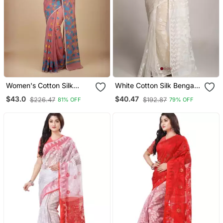
Women's Cotton Silk
White Cotton Silk Bengal
Angur Dhakai Allover Soft
Handloom Saree
$43.0
$40.47
$226.47
$192.87
81% OFF
79% OFF
Jamdani Sarees (Pink)
Without Blouse