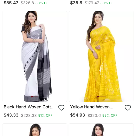
$55.47
$35.8
$326.8
$179.47
83% OFF
80% OFF
Blouse
Black Hand Woven Cotton
Yellow Hand Woven
Saree With Blouse
Cotton Saree Without
$43.33
$54.93
$228.33
$323.6
81% OFF
83% OFF
Blouse