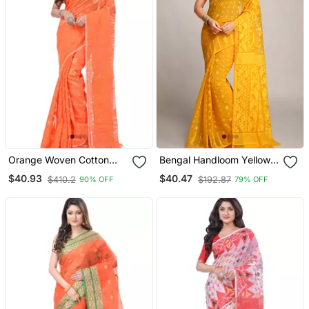
Orange Woven Cotton
Bengal Handloom Yellow
Saree Without Blouse
Cotton Silk Saree
$40.93
$40.47
$410.2
$192.87
90% OFF
79% OFF