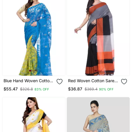
Blue Hand Woven Cotton
Red Woven Cotton Saree
Saree Without Blouse
With Blouse
$55.47
$36.87
$326.8
$369.4
83% OFF
90% OFF