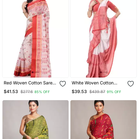
Red Woven Cotton Saree
White Woven Cotton
With Blouse
Saree Without Blouse
$41.53
$39.53
$277.6
$439.87
85% OFF
91% OFF