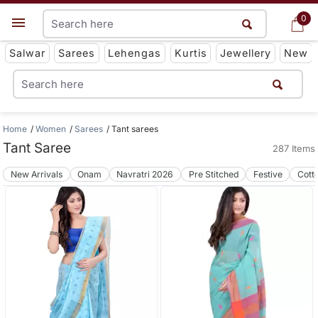
0
0
Get App
Salwar
Sarees
Lehengas
Kurtis
Jewellery
New
Home
Women
Sarees
Tant sarees
Tant Saree
287 Items
New Arrivals
Onam
Navratri 2026
Pre Stitched
Festive
Cott