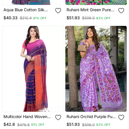
Aqua Blue Cotton Silk
Ruhani Mint Green Pure
Jamdani Saree With
Cotton Jamdani Saree
$40.33
$51.93
$212.4
$306.0
81% OFF
83% OFF
Motifs
Multicolor Hand Woven
Ruhani Orchid Purple Pure
Cotton Saree With Blouse
Cotton Jamdani Saree
$42.8
$51.93
$476.8
$306.0
91% OFF
83% OFF