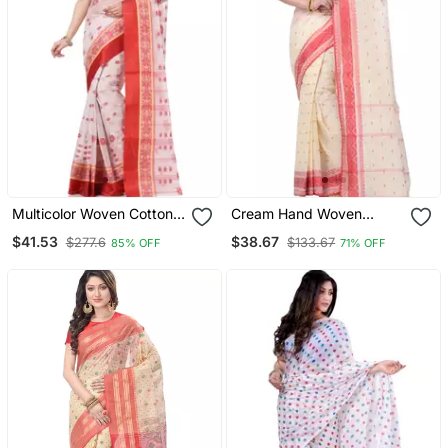
Multicolor Woven Cotton
Cream Hand Woven
Saree Without Blouse
Cotton Saree Without
$41.53
$38.67
$277.6
$133.67
85% OFF
71% OFF
Blouse