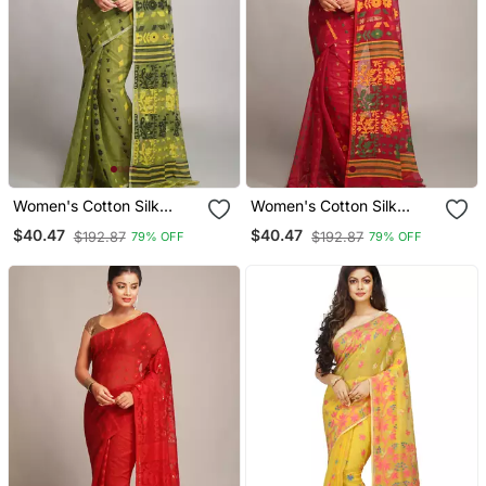
Women's Cotton Silk
Women's Cotton Silk
Dhakai Soft Deep Green
Dhakai Soft Pink Yellow
$40.47
$40.47
$192.87
$192.87
79% OFF
79% OFF
Jamdani Sarees Without
Jamdani Sarees Without
Blouse
Blouse