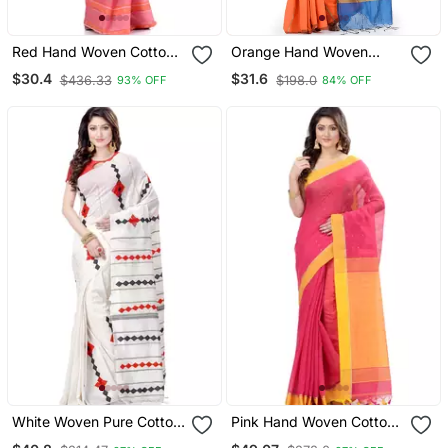
Red Hand Woven Cotton
Orange Hand Woven
Saree
Cotton Silk Saree With
$30.4
$31.6
$436.33
$198.0
93% OFF
84% OFF
Blouse
White Woven Pure Cotton
Pink Hand Woven Cotton
Saree With Blouse
Saree With Blouse