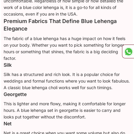
uncomfortable. Regardless of how simple or how detailed the
work of a blue color lehenga is, it is a go-to for all kinds of
occasions, even if you are in the USA.
Premium Fabrics That Define Blue Lehenga
Elegance
The fabric of a blue lehenga has a huge impact on how it feels
on your body. Whether you want to pick something for longer
hours or something that shines, the fabric is a big deciding
factor.
Silk
Silk has a structured and rich look. It is a popular choice for
weddings and formal functions where you want to look fabulous.
A classic blue lehenga choli works well for such timings.
Georgette
This is lighter and more flowy, making it comfortable for longer
hours. A blue lehenga set in georgette is easier to carry and
looks put together without the discomfort.
Net
Net is a great choice when you want some volume but also do