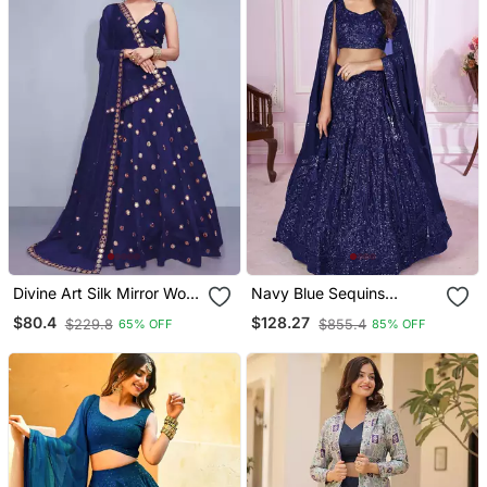
Divine Art Silk Mirror Work
Navy Blue Sequins
Navy Blue Lehenga Choli
Georgette Lehenga Set
$80.4
$128.27
$229.8
$855.4
65% OFF
85% OFF
Choli With Dupatta