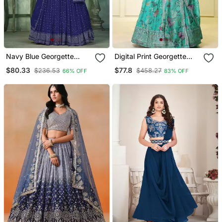
Navy Blue Georgette
Digital Print Georgette
Sequin Embroidery Work
Sequin Work Lehenga
$80.33
$77.8
$236.53
$458.27
66% OFF
83% OFF
Partywear Lehenga
Choli With Unstitched
Blouse And Dupatta