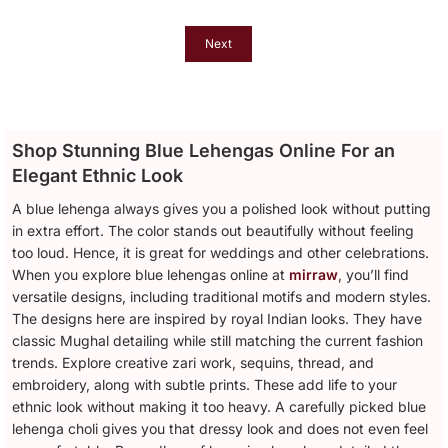
Dupatta For Women
Next
Shop Stunning Blue Lehengas Online For an
Elegant Ethnic Look
A blue lehenga always gives you a polished look without putting
in extra effort. The color stands out beautifully without feeling
too loud. Hence, it is great for weddings and other celebrations.
When you explore blue lehengas online at
mirraw
, you’ll find
versatile designs, including traditional motifs and modern styles.
The designs here are inspired by royal Indian looks. They have
classic Mughal detailing while still matching the current fashion
trends. Explore creative zari work, sequins, thread, and
embroidery, along with subtle prints. These add life to your
ethnic look without making it too heavy. A carefully picked blue
lehenga choli gives you that dressy look and does not even feel