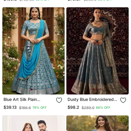
With Dupatta
Blue Art Silk Plain
Dusty Blue Embroidered
Lehenga Choli
Silk Tissue Lehenga Set
$39.13
$98.2
$186.6
$289.0
79% OFF
66% OFF