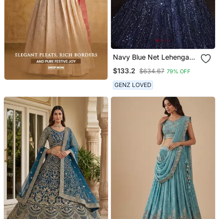
Navy Blue Net Lehenga
With Heavy Sequins And
$133.2
$634.67
79% OFF
Dori Work | Party Wear
Wedding Lehenga Choli
GENZ LOVED
With Blouse