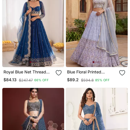
Royal Blue Net Thread
Blue Floral Printed
Sequin Lehenga Choli Set
Georgette Festival
$84.13
$89.2
$247.47
$594.8
66% OFF
85% OFF
Lehenga Set Choli With
Dupatta