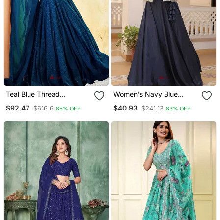
Teal Blue Thread
Women's Navy Blue
Embroidered Wedding
Jacket Style Anarkali
$92.47
$40.93
$616.6
$241.13
85% OFF
83% OFF
Lehenga Set Choli With
Lehenga
Dupatta