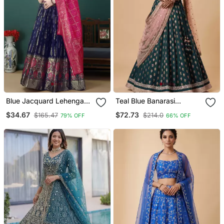
Blue Jacquard Lehenga
Teal Blue Banarasi
Choli
Viscose Lehenga Choli
$34.67
$72.73
$165.47
$214.0
79% OFF
66% OFF
With Dupatta