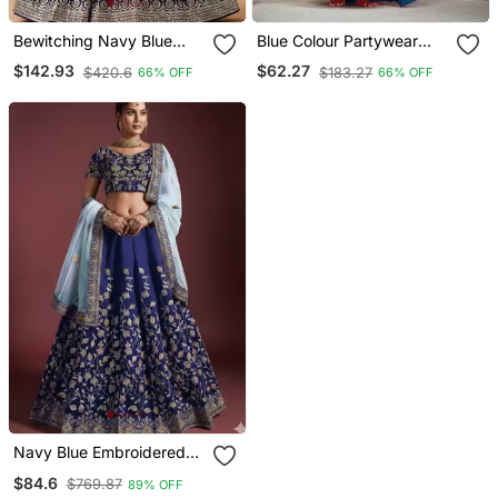
Bewitching Navy Blue
Blue Colour Partywear
And Grey Sequins Zari
Banglori Silk Lehenga
$142.93
$62.27
$420.6
$183.27
66% OFF
66% OFF
Emrbroidered Georgette
Choli Set For Graceful And
Indian Wedding Designer
Trendy Girlish Looks
Lehenga Dress
Navy Blue Embroidered
Silk Wedding Bridal Heavy
$84.6
$769.87
89% OFF
Lehenga Set Choli With