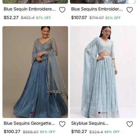
Blue Sequin Embroidered
Blue Sequins Embroidered
Work Georgette Fabric
Georgette Lehenga Set
$52.27
$107.07
$402.4
$714.07
87% OFF
85% OFF
Wedding Lehenga Choli
Choli With Dupatta
With Dupatta Semi
Stitched.
Blue Sequins Georgette
Skyblue Sequins
Lehenga Set Choli With
Embroidered Georgette
$100.27
$110.27
$668.67
$324.4
85% OFF
66% OFF
Dupatta With Dupatta
Sangeet Wear Indian