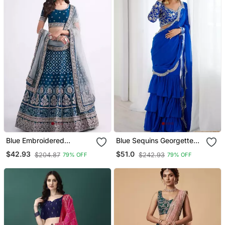
Blue Embroidered
Blue Sequins Georgette
Lehenga Choli
Lehenga Choli With
$42.93
$51.0
$204.87
$242.93
79% OFF
79% OFF
Dupatta