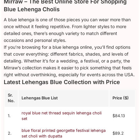
Mirraw – The Best Online Store For Shopping
Blue Lehenga Cholis
A blue lehenga is one of those pieces you can wear more than
once without it feeling repetitive. From lighter styles to more
detailed ones, there’s enough variety to match different
occasions and personal styles.
If you’re browsing for a blue lehenga online, you’ll find options
that cover everything: different fabrics, shades, and levels of
detailing. Whether it’s for a wedding, a festival, or a party, the
Mirraw’s collection makes it easier to pick something that feels
right without overthinking, especially for events across the USA.
Latest Lehengas Blue Collection with Price
Sr.
Lehengas Blue List
Price ($)
No.
royal blue net thread sequin lehenga choli
1.
$84.13
set
blue floral printed georgette festival lehenga
2.
$89.2
set choli with dupatta