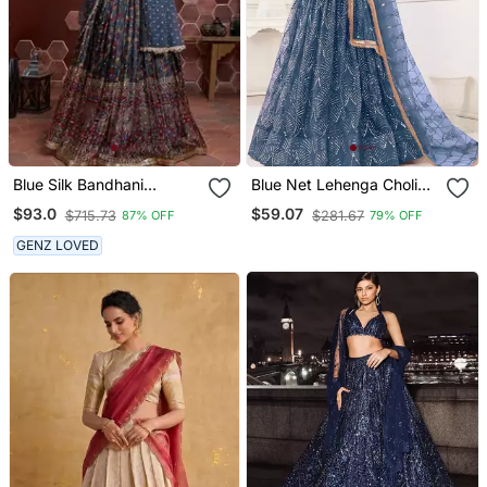
Blue Silk Bandhani
Blue Net Lehenga Choli
Lehenga Set Choli With
Set For With Sequins
$93.0
$59.07
$715.73
$281.67
87% OFF
79% OFF
Dupatta With Zari Work
Embroidery
GENZ LOVED