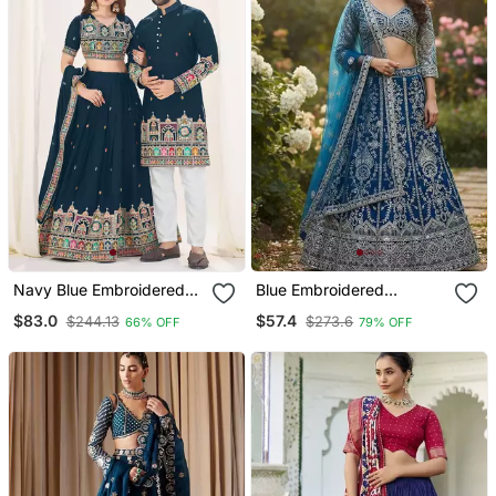
Navy Blue Embroidered
Blue Embroidered
Lehenga & Matching
Lehenga
$83.0
$57.4
$244.13
$273.6
66% OFF
79% OFF
Men's Kurta Set Couple
Combo