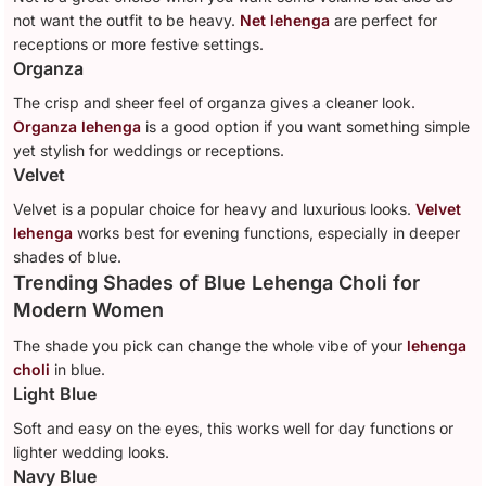
not want the outfit to be heavy.
Net lehenga
are perfect for
receptions or more festive settings.
Organza
The crisp and sheer feel of organza gives a cleaner look.
Organza lehenga
is a good option if you want something simple
yet stylish for weddings or receptions.
Velvet
Velvet is a popular choice for heavy and luxurious looks.
Velvet
lehenga
works best for evening functions, especially in deeper
shades of blue.
Trending Shades of Blue Lehenga Choli for
Modern Women
The shade you pick can change the whole vibe of your
lehenga
choli
in blue.
Light Blue
Soft and easy on the eyes, this works well for day functions or
lighter wedding looks.
Navy Blue