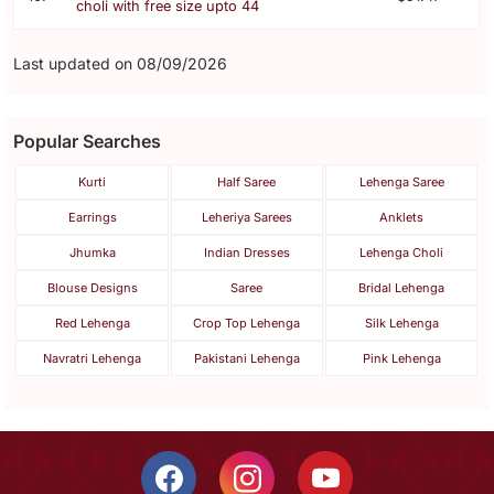
choli with free size upto 44
Last updated on 08/09/2026
Popular Searches
Kurti
Half Saree
Lehenga Saree
Earrings
Leheriya Sarees
Anklets
Jhumka
Indian Dresses
Lehenga Choli
Blouse Designs
Saree
Bridal Lehenga
Red Lehenga
Crop Top Lehenga
Silk Lehenga
Navratri Lehenga
Pakistani Lehenga
Pink Lehenga