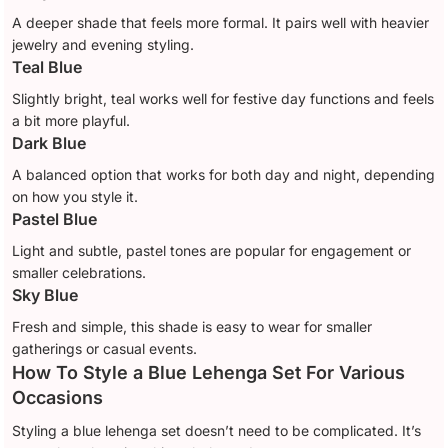
A deeper shade that feels more formal. It pairs well with heavier
jewelry and evening styling.
Teal Blue
Slightly bright, teal works well for festive day functions and feels
a bit more playful.
Dark Blue
A balanced option that works for both day and night, depending
on how you style it.
Pastel Blue
Light and subtle, pastel tones are popular for engagement or
smaller celebrations.
Sky Blue
Fresh and simple, this shade is easy to wear for smaller
gatherings or casual events.
How To Style a Blue Lehenga Set For Various
Occasions
Styling a blue lehenga set doesn’t need to be complicated. It’s