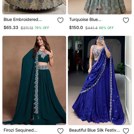
Blue Embroidered
Turquoise Blue
Lehenga
Embroidery Poly
$65.33
$150.0
$311.13
$441.4
79% OFF
66% OFF
Georgette Lehenga Choli
With Dupatta
Firozi Sequined
Beautiful Blue Silk Festive