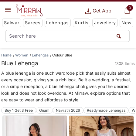
0
Get App
Salwar
Sarees
Lehengas
Kurtis
Jewellery
New
Home
Women
Lehengas
Colour Blue
Blue Lehenga
1308 Items
A blue lehenga is one such wardrobe pick that easily suits almost
every occasion, giving you a rich look. Be it a wedding, a festival,
or a simple reception, a blue lehenga choli gives you the desired
look and does not look overdone. At Mirraw, explore options that
are easy to wear and effortless to style.
Buy 1 Get 3 Free
Onam
Navratri 2026
Readymade Lehengas
We