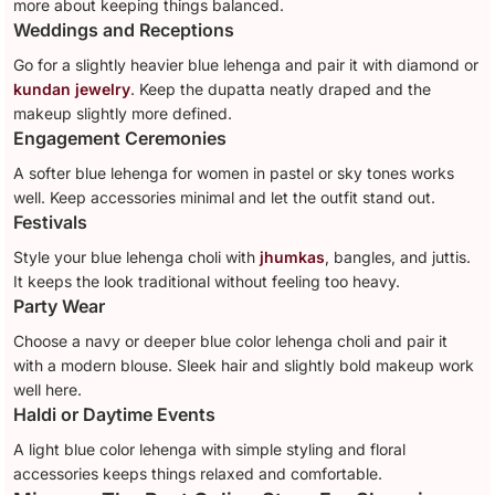
more about keeping things balanced.
Weddings and Receptions
Go for a slightly heavier blue lehenga and pair it with diamond or
kundan jewelry
. Keep the dupatta neatly draped and the
makeup slightly more defined.
Engagement Ceremonies
A softer blue lehenga for women in pastel or sky tones works
well. Keep accessories minimal and let the outfit stand out.
Festivals
Style your blue lehenga choli with
jhumkas
, bangles, and juttis.
It keeps the look traditional without feeling too heavy.
Party Wear
Choose a navy or deeper blue color lehenga choli and pair it
with a modern blouse. Sleek hair and slightly bold makeup work
well here.
Haldi or Daytime Events
A light blue color lehenga with simple styling and floral
accessories keeps things relaxed and comfortable.