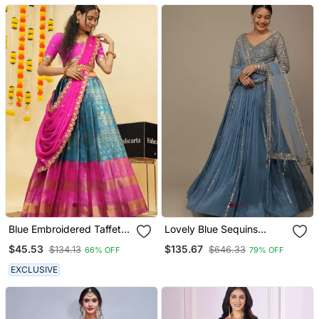
Designer Wedding
Lehenga Choli
Blue Embroidered Taffeta
Lovely Blue Sequins
Lehenga Choli
Georgette Bridesmaid
$45.53
$135.67
$134.13
$646.33
66% OFF
79% OFF
Lehenga Choli With
Dupatta
EXCLUSIVE