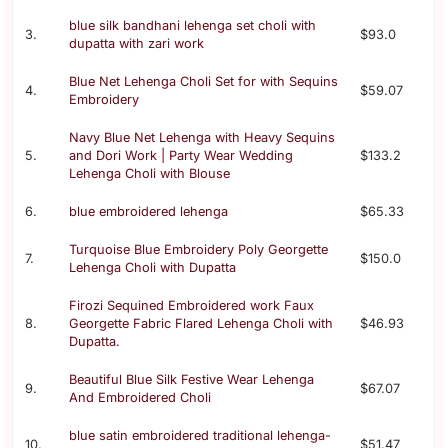
blue silk bandhani lehenga set choli with
3.
$93.0
dupatta with zari work
Blue Net Lehenga Choli Set for with Sequins
4.
$59.07
Embroidery
Navy Blue Net Lehenga with Heavy Sequins
5.
and Dori Work | Party Wear Wedding
$133.2
Lehenga Choli with Blouse
6.
blue embroidered lehenga
$65.33
Turquoise Blue Embroidery Poly Georgette
7.
$150.0
Lehenga Choli with Dupatta
Firozi Sequined Embroidered work Faux
8.
Georgette Fabric Flared Lehenga Choli with
$46.93
Dupatta.
Beautiful Blue Silk Festive Wear Lehenga
9.
$67.07
And Embroidered Choli
blue satin embroidered traditional lehenga-
10.
$51.47