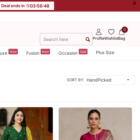
×
Deal ends in :
1
:
03
:
56
:
46
0
Profile
Wishlist
Bag
New
New
Sale
Plus Size
uxe
Fusion
Occasion
SORT BY: