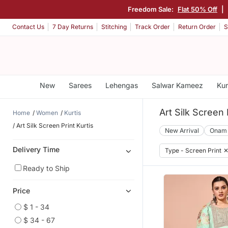
Freedom Sale:
Flat 50% Off
|
Contact Us
7 Day Returns
Stitching
Track Order
Return Order
S
New
Sarees
Lehengas
Salwar Kameez
Kur
Art Silk Screen 
Home
Women
Kurtis
Art Silk Screen Print Kurtis
New Arrival
Onam
Delivery Time
Type - Screen Print
Ready to Ship
Price
$ 1 - 34
$ 34 - 67