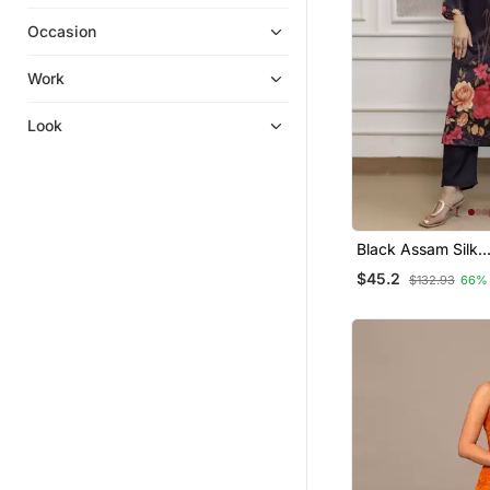
Chikankari Kurtis
Occasion
Collar Neck Designs
Embroidered Kurtis
Work
Party Wear Salwar Kameez
Look
Kurti Trouser
Anarkali
Black Assam Silk
Embroidered Festi
$45.2
$132.93
66%
Salwar Kameez