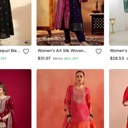
ipuri Black
Women's Art Silk Woven
Women's 
Top Set
Motiff Kurta Pant With
Motiff Ku
$31.07
$28.53
 OFF
$91.53
66% OFF
ton
Dupatta Set
Dupatta 