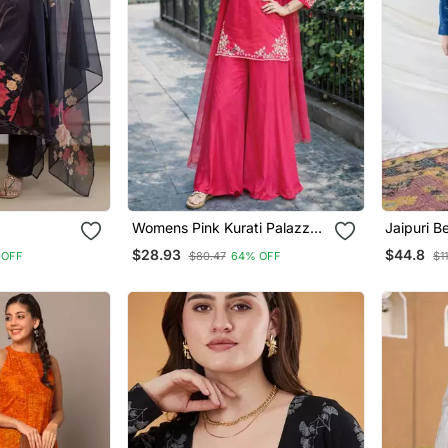
Womens Pink Kurati Palazzo
Jaipuri Beautiful Dabu Print
ve Wear
With Dupatta Embroidered
Beautiful
$28.93
$44.8
 OFF
$80.47
64% OFF
$1
Festival Wear
With Pal