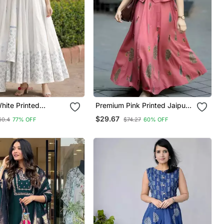
ite Printed
Premium Pink Printed Jaipuri
Kurta With Dupatta
Cotton Skirt And Top Set
$29.67
60.4
77% OFF
$74.27
60% OFF
hed
With Beautiful Button