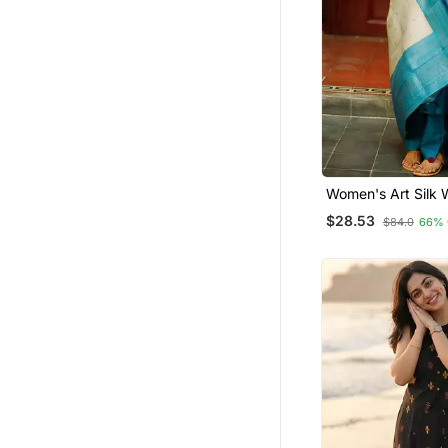
Women's Art Silk
Motiff Kurta Pant 
$28.53
$84.0
66% 
Dupatta Set