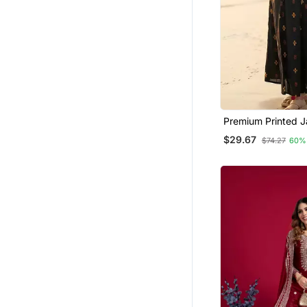
Premium Printed Ja
Cotton Skirt And 
$29.67
$74.27
60%
With Beautiful But