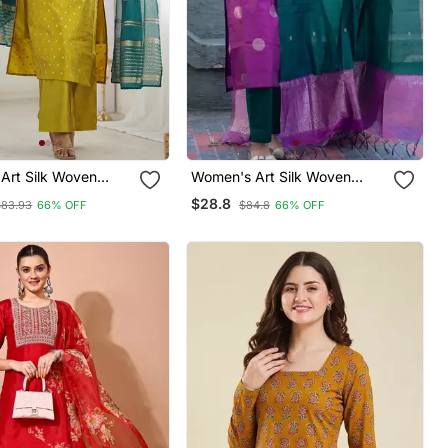
Art Silk Woven
Women's Art Silk Woven
rta Pant With
Motiff Kurta Pant With
$28.8
$83.93
66% OFF
$84.8
66% OFF
Set
Dupatta Set