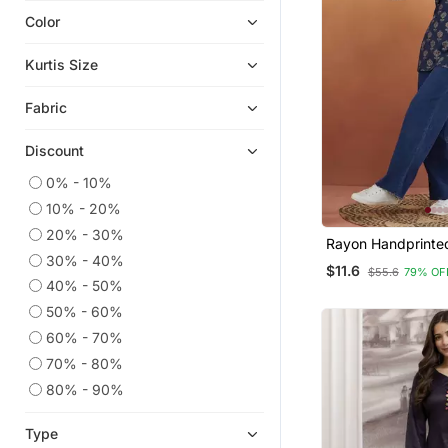
Color
Eid Kurtis
Party Wear Kurtis
Kurtis Size
Kurta Suits
Fabric
Eid Dresses
Plus Size Salwar
Discount
Gowns
0% - 10%
Plus Size Tops
10% - 20%
Co Ord Sets
20% - 30%
Rayon Handprinted
Palazzo Kurta
30% - 40%
Blue Short Kurti
$11.6
$55.6
79% OF
Readymade Suits
40% - 50%
50% - 60%
Cotton Tops
60% - 70%
Sharara
70% - 80%
Diwali Kurtis
80% - 90%
Party Wear Gowns
Kaftans
Type