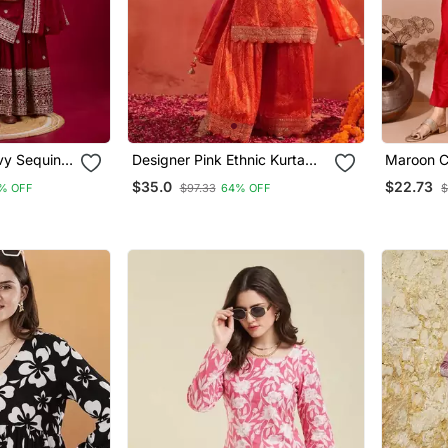
vy Sequins
Designer Pink Ethnic Kurta
Maroon Co
Wear
Sharara Set With Heavy
Embroider
$35.0
$22.73
% OFF
$97.33
64% OFF
$
Embroidery & Dupatta
Orgenza D