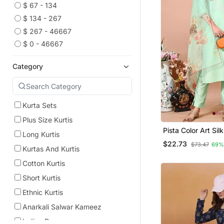
$ 67 - 134
$ 134 - 267
$ 267 - 46667
$ 0 - 46667
Category
Kurta Sets
Plus Size Kurtis
Pista Color Art Sil
Long Kurtis
Embroidered Kurti
$22.73
$73.47
69%
Orgenza Digital Pr
Kurtas And Kurtis
Cotton Kurtis
Short Kurtis
Ethnic Kurtis
Anarkali Salwar Kameez
Indian Dresses