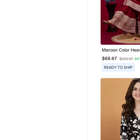
Maroon Color Hea
Chinon Wedding 
$68.67
$202.07
66
Sharara Dress
READY TO SHIP