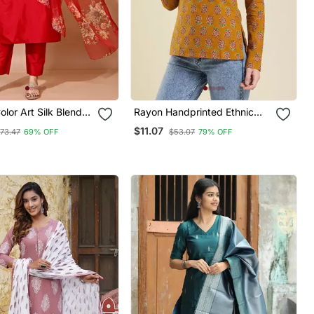
lor Art Silk Blend
Rayon Handprinted Ethnic
ed Kurti Pant With
Orange Short Kurti
$11.07
73.47
69% OFF
$53.07
79% OFF
igital Print Dupatta