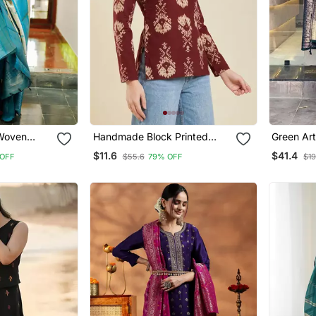
 Woven
Handmade Block Printed
Green Art
With
Rayon Wine Tops & Tunics
Kurta Wi
$11.6
$41.4
OFF
$55.6
79% OFF
$19