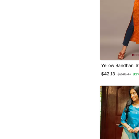
Yellow Bandhani St
Western Kurta
$42.13
$248.47
83