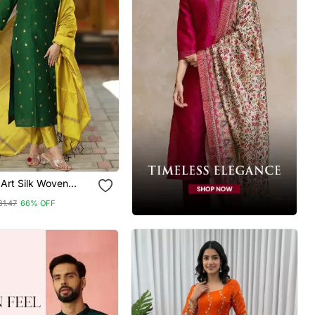
Art Silk Woven
rta Pant With
81.47
66% OFF
Set