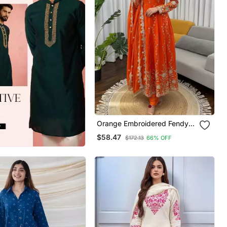
Orange Embroidered Fendy
Silk Anarkali Set
$58.47
$172.13
66% OFF