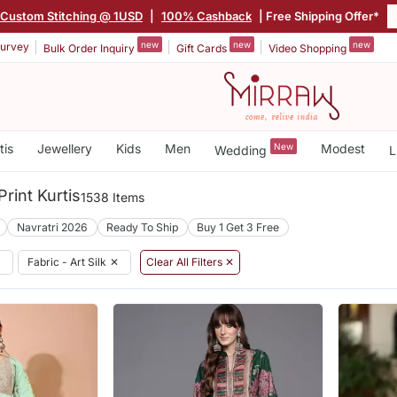
Custom Stitching @ 1USD
|
100% Cashback
| Free Shipping Offer*
new
new
new
urvey
Bulk Order Inquiry
Gift Cards
Video Shopping
tis
Jewellery
Kids
Men
New
Modest
Wedding
L
Print Kurtis
1538 Items
Navratri 2026
Ready To Ship
Buy 1 Get 3 Free
✕
Fabric - Art Silk
✕
Clear All Filters ✕