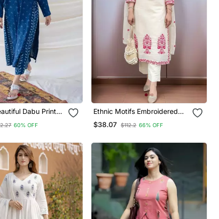
Ethnic Motifs Embroidered
 New Style Kurta
Regular Thread Work Kurta
$38.07
12.27
60% OFF
$112.2
66% OFF
azzo Set
With Trousers & With Dupatta