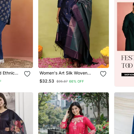
 Ethnic
Women's Art Silk Woven
Motiff Kurta Pant With
$32.53
F
$95.87
66% OFF
Dupatta Set