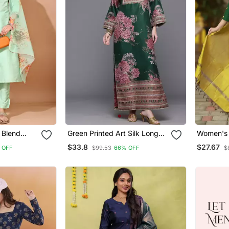
k Blend
Green Printed Art Silk Long
Women's 
 Pant With
Kurtis
Motiff Ku
$33.8
$27.67
 OFF
$99.53
66% OFF
$
int Dupatta
Dupatta 