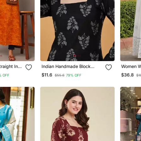
raight Indo
Indian Handmade Block
Women Wh
Printed Women's Rayon
Anarkali 
$11.6
$36.8
% OFF
$55.6
79% OFF
$1
Fabric Designer Black Tops &
Set Stitc
Tunics