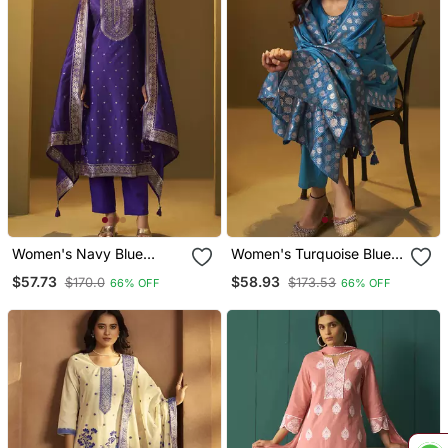
Women's Navy Blue
Women's Turquoise Blue
Jacquard Art Silk Straight
Art Silk Jacquard Kurta
$57.73
$58.93
$170.0
$173.53
66% OFF
66% OFF
Kurta Set With Cotton
Set With Cotton Bottom
Bottom & Silk Blend
And Jacquard Dupatta
Dupatta