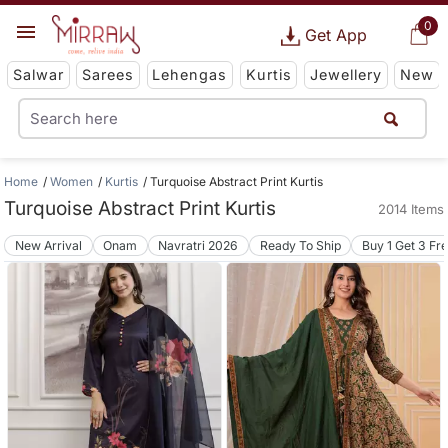
0
Get App
Salwar
Sarees
Lehengas
Kurtis
Jewellery
New
Home
Women
Kurtis
Turquoise Abstract Print Kurtis
Turquoise Abstract Print Kurtis
2014 Items
New Arrival
Onam
Navratri 2026
Ready To Ship
Buy 1 Get 3 Fr