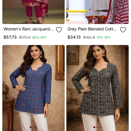
Women's Rani Jacquard
Grey Plain Blended Cotton
Art Silk Straight Kurta Set
Kurta Pant With Dupatta
$57.73
$34.13
$170.0
$162.8
66% OFF
79% OFF
With Cotton Bottom & Silk
Blend Dupatta