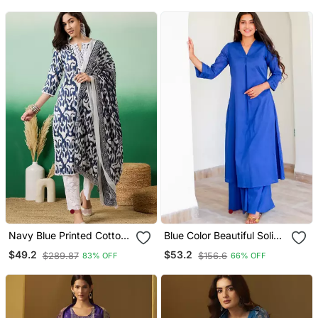
Navy Blue Printed Cotton
Blue Color Beautiful Solid
Round Neck Kurta Sets
Blended Cotton Top
$49.2
$53.2
$289.87
$156.6
83% OFF
66% OFF
Bottom Set