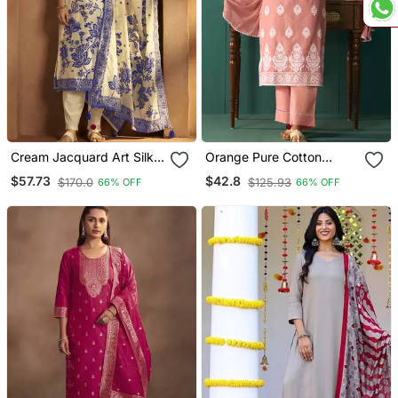
Cream Jacquard Art Silk
Orange Pure Cotton
Kurta Set With Cotton
Schiffli Embroidered
$57.73
$42.8
$170.0
$125.93
66% OFF
66% OFF
Bottom & Silk Jacquard
Straight Kurta Set
Dupatta
Dupatta