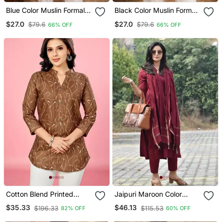
Blue Color Muslin Formal
Black Color Muslin Formal
Looks Kurta For Girls
Looks Kurta For Girls
$27.0
$27.0
$79.6
$79.6
66% OFF
66% OFF
Cotton Blend Printed
Jaipuri Maroon Color
Short Kurti
Indian Solid Straight
$35.33
$46.13
$196.33
$115.53
82% OFF
60% OFF
Salwar Kameez Kurti Pant
Set For Women