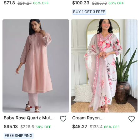
$71.8
$100.33
$211.27
$295.13
66% OFF
66% OFF
Dupatta
For Girls
BUY 1 GET 3 FREE
Baby Rose Quartz Mul
Cream Rayon
Mul Co Ord Set
Embroidered Readymade
$95.13
$45.27
$226.6
$133.4
58% OFF
66% OFF
Kurta Set
FREE SHIPPING