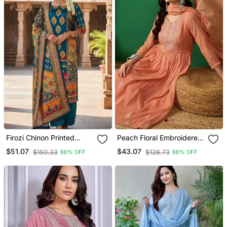
Firozi Chinon Printed
Peach Floral Embroidered
Ethnic Ceremonial Suit
A Line Kurta With Trouser
$51.07
$43.07
$150.33
$126.73
66% OFF
66% OFF
& Dupatta