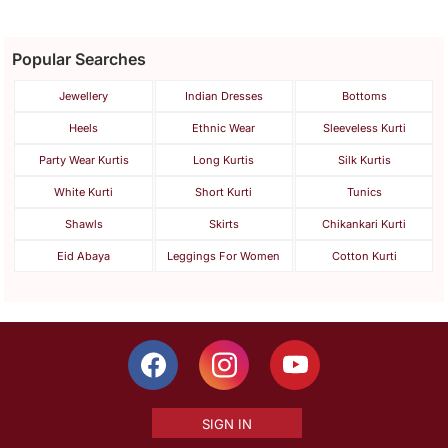
Popular Searches
Jewellery
Indian Dresses
Bottoms
Heels
Ethnic Wear
Sleeveless Kurti
Party Wear Kurtis
Long Kurtis
Silk Kurtis
White Kurti
Short Kurti
Tunics
Shawls
Skirts
Chikankari Kurti
Eid Abaya
Leggings For Women
Cotton Kurti
SIGN IN