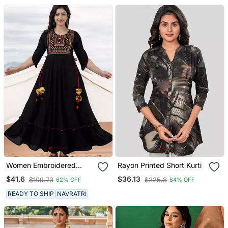
Women Embroidered
Rayon Printed Short Kurti
Anarkali Kurta In Black
$41.6
$36.13
$109.73
$225.8
62% OFF
84% OFF
READY TO SHIP
NAVRATRI