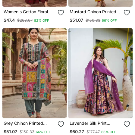
Women's Cotton Floral
Mustard Chinon Printed
Print Straight Kurta
Ethnic Ceremonial Suit
$47.4
$51.07
$263.67
$150.33
82% OFF
66% OFF
Sharara Dupatta Set
Grey Chinon Printed
Lavender Silk Print
Ethnic Ceremonial Suit
Ceremonial Gown With
$51.07
$60.27
$150.33
$177.47
66% OFF
66% OFF
Dupatta