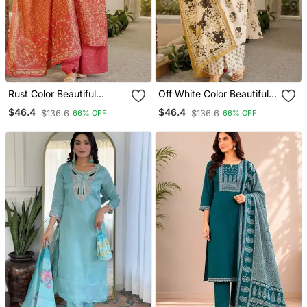
Rust Color Beautiful
Off White Color Beautiful
Cambric Cotton Smart
Cambric Cotton Smart
$46.4
$46.4
$136.6
$136.6
66% OFF
66% OFF
Printed Readyade Suit
Printed Readyade Suit