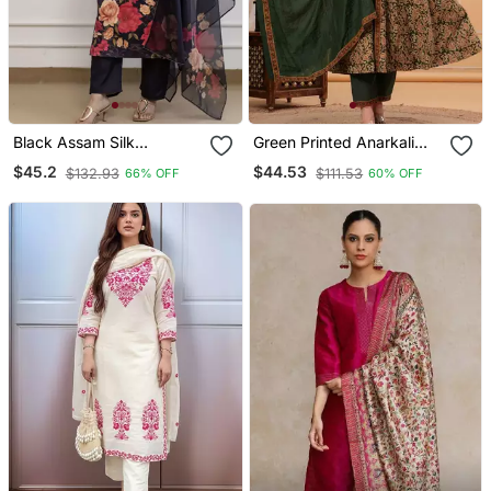
Black Assam Silk
Green Printed Anarkali
Embroidered Festive Wear
Kurta Set With A
$45.2
$44.53
$132.93
$111.53
66% OFF
60% OFF
Salwar Kameez
Matching Dupatta And
Pants.