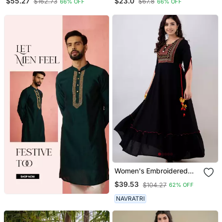
$55.27
$23.0
$162.73
$67.8
66% OFF
66% OFF
Kurta Set
Kurti
Women's Embroidered
Anarkali Kurta In Black
$39.53
$104.27
62% OFF
NAVRATRI