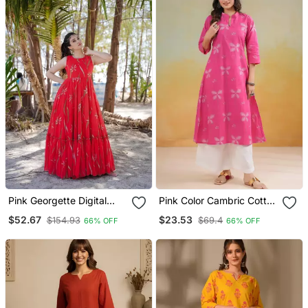
Pink Georgette Digital
Pink Color Cambric Cotton
Printed Long Partywear
Ceremonial Printed Kurti
$52.67
$23.53
$154.93
$69.4
66% OFF
66% OFF
Gown