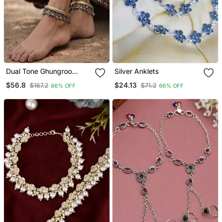
Dual Tone Ghungroo
Silver Anklets
Anklet Kada|Hand
$56.8
$24.13
$167.2
$71.2
66% OFF
66% OFF
Engraved Tribal Indian
Ankle Bracelet