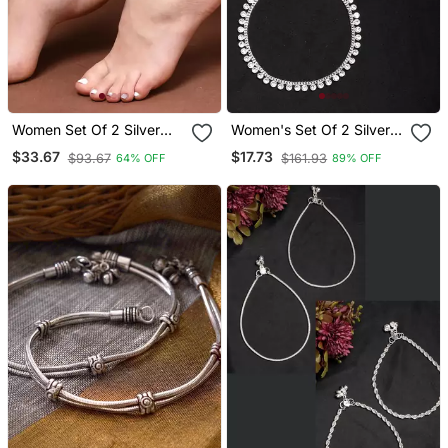
Women Set Of 2 Silver
Women's Set Of 2 Silver
Plated Kada Anklets
Plated Artificial Stone
$33.67
$17.73
$93.67
$161.93
64% OFF
89% OFF
Studded Anklets