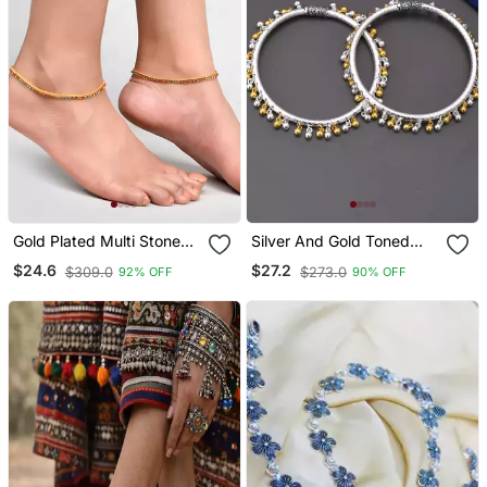
Gold Plated Multi Stone
Silver And Gold Toned
Studded Chain Ankle
Ghungroo Kada Anklet
$24.6
$27.2
$309.0
$273.0
92% OFF
90% OFF
Bracelet