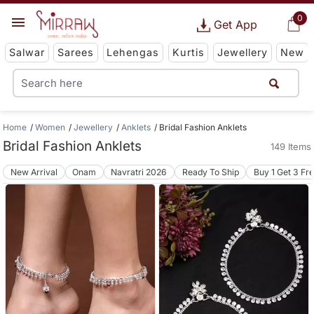
0
Get App
Salwar
Sarees
Lehengas
Kurtis
Jewellery
New
Home
Women
Jewellery
Anklets
Bridal Fashion Anklets
Bridal Fashion Anklets
149 Items
New Arrival
Onam
Navratri 2026
Ready To Ship
Buy 1 Get 3 Fr