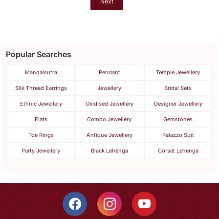
Next
Popular Searches
Mangalsutra
Pendant
Temple Jewellery
Silk Thread Earrings
Jewellery
Bridal Sets
Ethnic Jewellery
Oxidised Jewellery
Designer Jewellery
Flats
Combo Jewellery
Gemstones
Toe Rings
Antique Jewellery
Palazzo Suit
Party Jewellery
Black Lehenga
Corset Lehenga