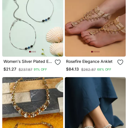
Women's Silver Plated Evil
Rosefire Elegance Anklet
Eye Anklet
$21.27
$84.13
$237.87
$262.87
91% OFF
68% OFF