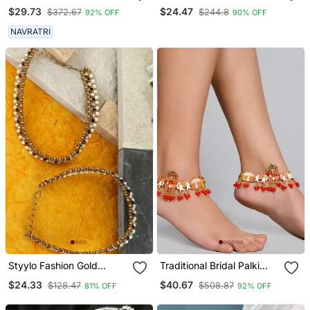
Red Stone Studded
Modern Silver Anklet
$29.73
$24.47
$372.67
$244.8
92% OFF
90% OFF
Anklets
NAVRATRI
Styylo Fashion Gold
Traditional Bridal Palki
Plated Designer Kundan
Payal Anklet
$24.33
$40.67
$128.47
$508.87
81% OFF
92% OFF
Anklet For Bridals Women
And Girls Onesize Gold