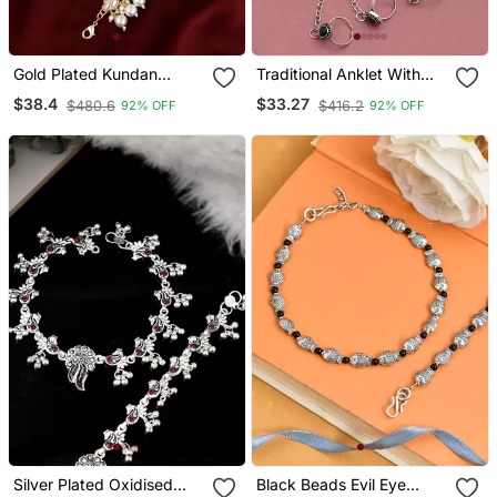
Gold Plated Kundan
Traditional Anklet With
Traditional Ethnic Payal
Attached Double Toe
$38.4
$33.27
$480.6
$416.2
92% OFF
92% OFF
For Women
Rings
Silver Plated Oxidised
Black Beads Evil Eye