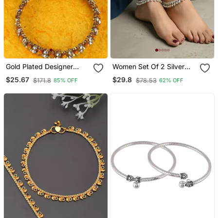
Gold Plated Designer
Women Set Of 2 Silver
Kundan Anklet For Bridals
Plated Ghunguru Beaded
$25.67
$29.8
$171.8
$78.53
85% OFF
62% OFF
Women And Girls Onesize
Anklet
Tan