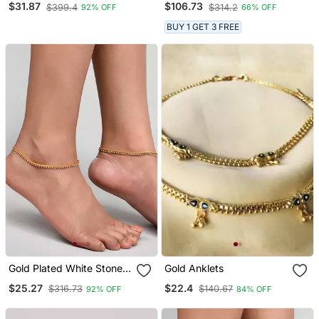
$31.87
$106.73
$399.4
$314.2
92% OFF
66% OFF
Ethnic Jewelry
BUY 1 GET 3 FREE
Gold Plated White Stone
Gold Anklets
Studded Handcrafted
$25.27
$22.4
$316.73
$140.67
92% OFF
84% OFF
Chain Anklet