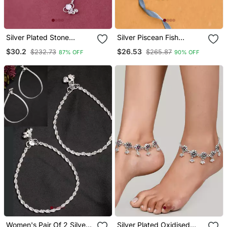
Silver Plated Stone
Silver Piscean Fish
Studded With Ghungroo
Anklets For Women
$30.2
$26.53
$232.73
$265.87
87% OFF
90% OFF
Charms Anklets For
Women
Women's Pair Of 2 Silver
Silver Plated Oxidised