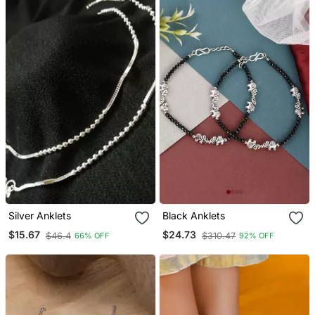
Silver Anklets
Black Anklets
$15.67
$24.73
$46.4
$310.47
66% OFF
92% OFF