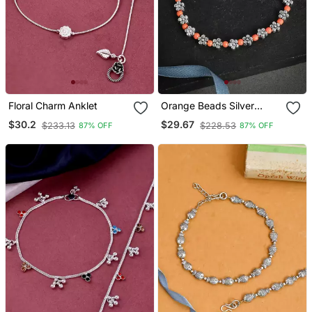
Floral Charm Anklet
Orange Beads Silver
Flower Anklet Chain
$30.2
$29.67
$233.13
$228.53
87% OFF
87% OFF