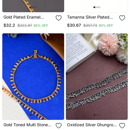
Gold Plated Enamel
Tamanna Silver Plated
Mango Design Anklet For
Kada Anklets For Women
$32.2
$30.67
$322.87
$307.73
90% OFF
90% OFF
Women
Gold Toned Multi Stone
Oxidized Silver Ghungroo
Studded Chain Anklet
Anklets: Boho Indian