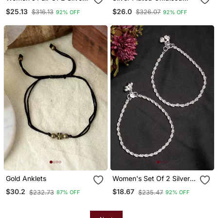
Plated Anklets
Floral Chain Anklets
$25.13
$26.0
$316.13
$326.07
92% OFF
92% OFF
Gold Anklets
Women's Set Of 2 Silver
Plated Anklets
$30.2
$18.67
$232.73
$235.47
87% OFF
92% OFF