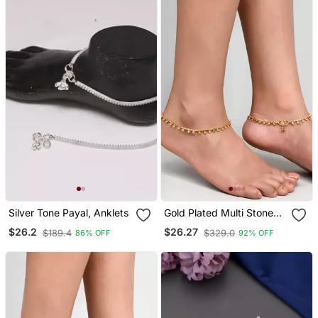
Silver Tone Payal, Anklets
Gold Plated Multi Stone
Studded Chain Ankle
$26.2
$26.27
$189.4
$329.0
86% OFF
92% OFF
Bracelet