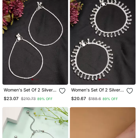
Women's Set Of 2 Silver
Women's Set Of 2 Silver
Plated Anklets
Plated Ghungroo Beaded
$23.07
$20.67
$210.73
$188.6
89% OFF
89% OFF
Anklets