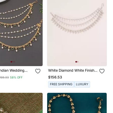
White Diamond White Finish
 Pearl Layered Hair
Earchain
$156.53
105.93
58% OFF
 Chain Accessories
k For Women
FREE SHIPPING
LUXURY