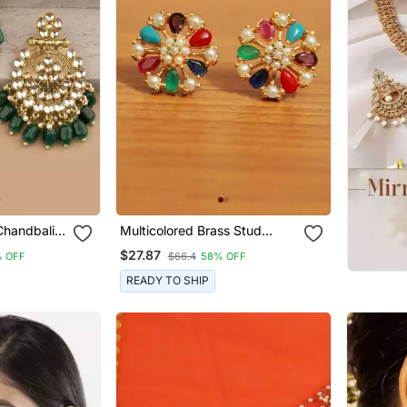
Chandbalis
Multicolored Brass Stud
n Drops
Earrings With Pearl And
$27.87
 OFF
$66.4
58% OFF
American Diamonds
READY TO SHIP