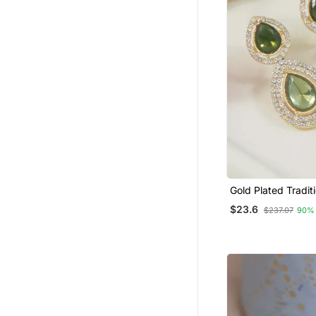
Gold Plated Tradit
& Beads Tear Drop
$23.6
$237.07
90%
For Women