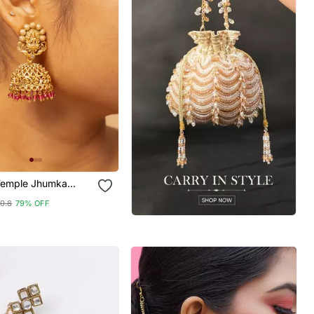
Temple Jhumka
10.8
79% OFF