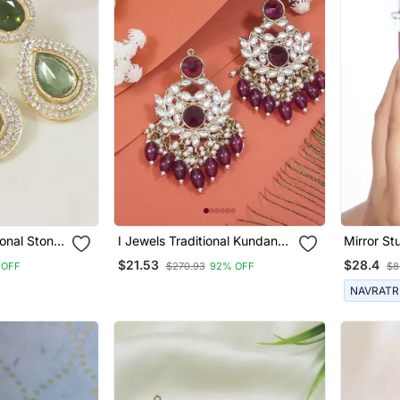
ional Stone
I Jewels Traditional Kundan
Mirror St
 Earrings
Pearl Chandbali Earrings
Jewelry, 
$21.53
$28.4
 OFF
$270.93
92% OFF
$8
Wedding 
Jewelry E
NAVRATR