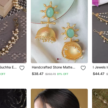
 Guchha Ear
Handcrafted Stone Matte
I Jewels Indian Wedding
or Women
Finish Jhumki
Bollywood
$38.47
$44.47
 OFF
$202.73
81% OFF
$
Chain/Ear
With Hoo
(E3213g)