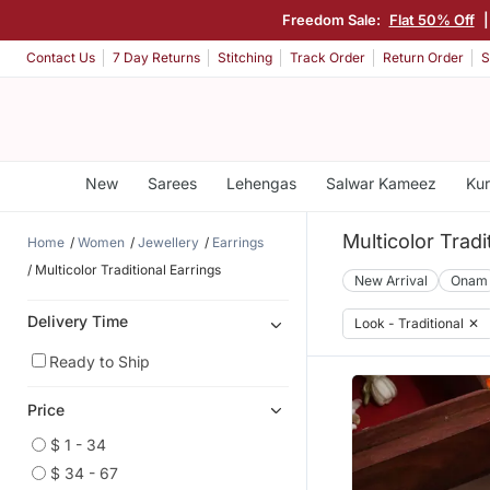
Freedom Sale:
Flat 50% Off
Contact Us
7 Day Returns
Stitching
Track Order
Return Order
S
New
Sarees
Lehengas
Salwar Kameez
Kur
Multicolor Tradi
Home
Women
Jewellery
Earrings
Multicolor Traditional Earrings
New Arrival
Onam
Delivery Time
Look - Traditional
✕
Ready to Ship
Price
$ 1 - 34
$ 34 - 67