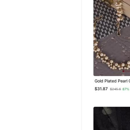
Gold Plated Pearl
Chain Set Of 2 F
$31.87
$245.6
87%