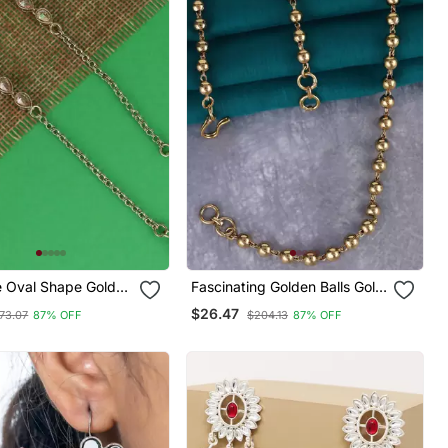
e Oval Shape Gold
Fascinating Golden Balls Gold
r Chain(Kaan Chain)
Plated Ear Chain(Kaan Chain)
$26.47
73.07
87% OFF
$204.13
87% OFF
en
For Women