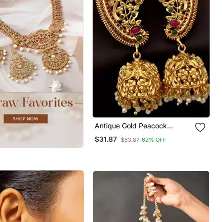
Antique Gold Peacock
Temple Jhumka Earrings
$31.87
$83.87
62% OFF
Ruby & Emerald Traditional
Earrings Handcrafted South
Indian Bridal Jewelry