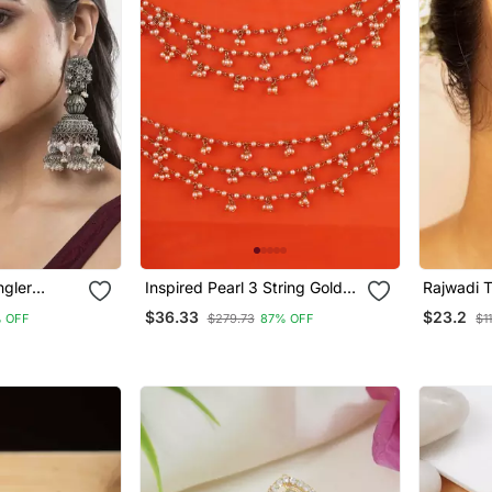
ngler
Inspired Pearl 3 String Gold
Rajwadi 
ated Jhumka
Plated Ear Chain(Kaan Chain)
Earrings
$36.33
$23.2
 OFF
$279.73
87% OFF
$1
German
For Women
r Women