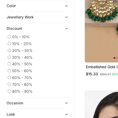
Color
Ear Cuffs
Pakistani Jewellery
Jewellery Work
South Indian Jewellery
Discount
Navratri Jewellery
Chandbali
0% - 10%
10% - 20%
American Diamond Jewellery
20% - 30%
Hoops
30% - 40%
Party Jewellery
40% - 50%
Embellished Gold 
Diwali Jewellery
50% - 60%
With Green Kunda
$15.33
$193.27
92%
Temple Jewellery
60% - 70%
Quilling Earrings
70% - 80%
Combo Earrings
80% - 90%
Pendants
Occasion
Necklaces
Silk Thread Jewellery
Look