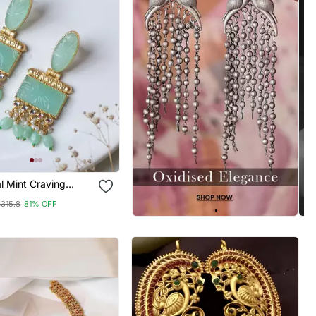
al Mint Craving
ring
$315.8
81% OFF