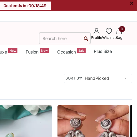
×
Deal ends in :
09
:
18
:
47
0
Profile
Wishlist
Bag
New
New
Sale
Plus Size
uxe
Fusion
Occasion
SORT BY: