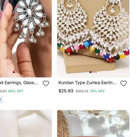
ud Earrings, Glass
Kundan Type Zumka Earring
Oxidized Studs,
For Girls
$25.93
3.87
66% OFF
$123.73
79% OFF
Collection, Kemp
arrings Set
I