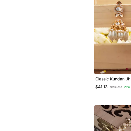
Classic Kundan J
Earrings With Whi
$41.13
$196.27
79%