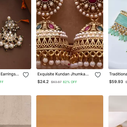
Earrings
Exquisite Kundan Jhumka
Tradition
Earrings With Pearl Accents
Stone Ear
$24.2
$59.93
FF
$63.87
62% OFF