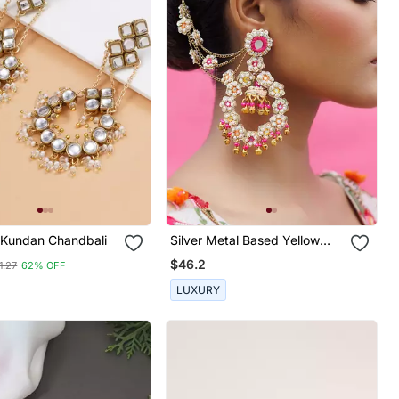
 Kundan Chandbali
Silver Metal Based Yellow
Gold Plated Earrings
$46.2
1.27
62% OFF
LUXURY