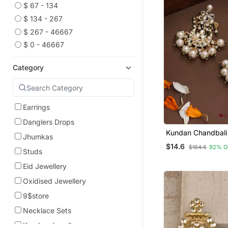
$ 67 - 134
$ 134 - 267
$ 267 - 46667
$ 0 - 46667
Category
Earrings
Danglers Drops
Kundan Chandbali 
Jhumkas
With Pearl Drops
$14.6
$184.6
92% O
Studs
Eid Jewellery
Oxidised Jewellery
9$store
Necklace Sets
Kundan Jewellery