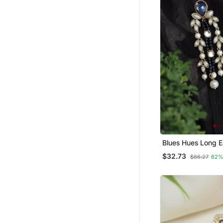
Blues Hues Long E
$32.73
$86.27
62%