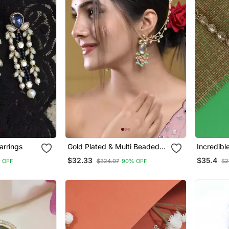
arrings
Gold Plated & Multi Beaded
Incredibl
Jumka Earring
Plated Ea
$32.33
$35.4
 OFF
$324.07
90% OFF
$2
For Wom