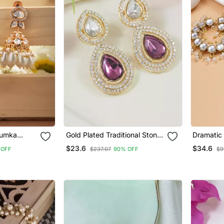
humka
Gold Plated Traditional Stone
Dramatic
te Drops
& Beads Tear Drop Earrings
$23.6
$34.6
 OFF
$237.07
90% OFF
$9
For Women