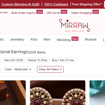
|
Custom Stitching @ 1USD
|
100% Cashback
| Free Shipping Offer*
new
new
new
urvey
Bulk Order Inquiry
Gift Cards
Video Shopping
tis
Jewellery
Kids
Men
New
Modest
Wedding
L
tional Earrings
3205 Items
Navratri 2026
Ready To Ship
Buy 1 Get 3 Free
Color - Multicolor
✕
Clear All Filters ✕