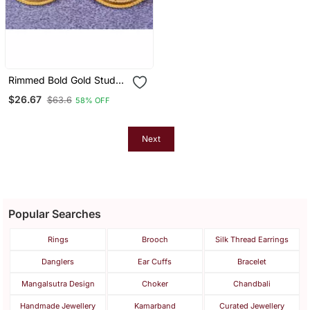
Rimmed Bold Gold Stud
Earrings
$26.67
$63.6
58% OFF
Next
Popular Searches
Rings
Brooch
Silk Thread Earrings
Danglers
Ear Cuffs
Bracelet
Mangalsutra Design
Choker
Chandbali
Handmade Jewellery
Kamarband
Curated Jewellery