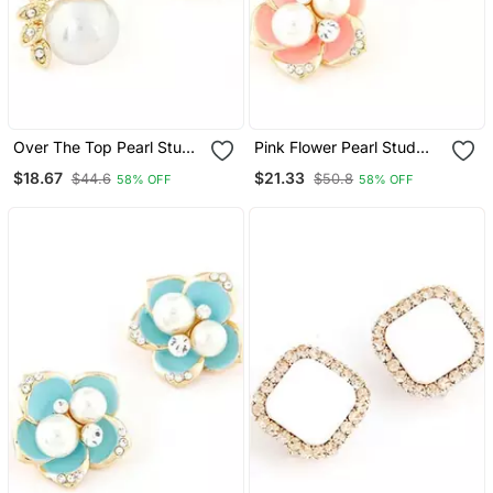
Over The Top Pearl Stud
Pink Flower Pearl Stud
Earrings
Earrings
$18.67
$21.33
$44.6
$50.8
58% OFF
58% OFF