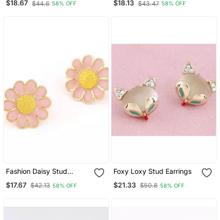
$18.67
$18.13
$44.6
$43.47
58% OFF
58% OFF
Fashion Daisy Stud
Foxy Loxy Stud Earrings
Earrings
$17.67
$21.33
$42.13
$50.8
58% OFF
58% OFF