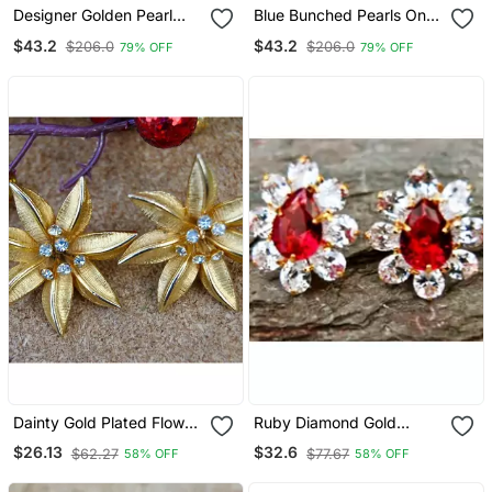
Designer Golden Pearl
Blue Bunched Pearls Onyx
Stone Studs Earrings
Stone Wedding Studs
$43.2
$43.2
$206.0
$206.0
79% OFF
79% OFF
Dainty Gold Plated Flower
Ruby Diamond Gold
Stud With Diamonds
Plated Floral Stud Earrings
$26.13
$32.6
$62.27
$77.67
58% OFF
58% OFF