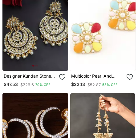
Designer Kundan Stone
Multicolor Pearl And
Bridal Dangler Pearl Stone
Enamel Stud Earrings
$47.53
$22.13
$226.6
$52.87
79% OFF
58% OFF
Earrings Studs