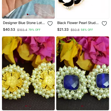
Designer Blue Stone Lotus
Black Flower Pearl Stud
Floral Motif Danglers
Earrings
$40.53
$21.33
$193.4
$50.8
79% OFF
58% OFF
Drops Stud Earrings