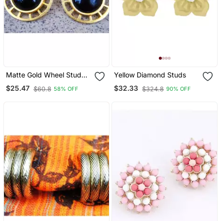
Matte Gold Wheel Stud
Yellow Diamond Studs
With Black Onyx
$25.47
$32.33
$60.8
$324.8
58% OFF
90% OFF