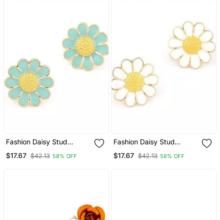
Fashion Daisy Stud
Fashion Daisy Stud
Earrings
Earrings
$17.67
$17.67
$42.13
$42.13
58% OFF
58% OFF