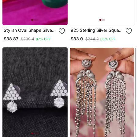
Stylish Oval Shape Silver
925 Sterling Silver Square
Plated Stud Earring For
Cluster Diamond Stud
$38.87
$83.0
$299.4
$244.2
87% OFF
66% OFF
Women
Earrings With Baguette
Halo