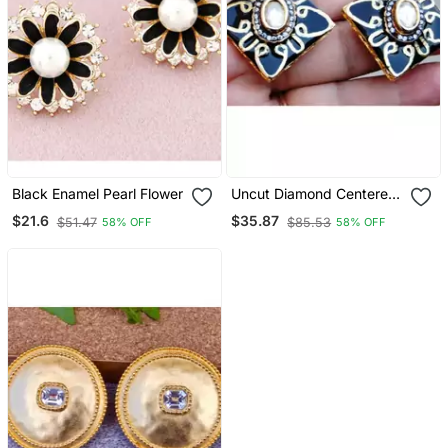
Black Enamel Pearl Flower
Uncut Diamond Centered
Black Enamel Gold Stud
$21.6
$35.87
$51.47
$85.53
58% OFF
58% OFF
Earrings