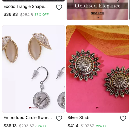
Exotic Trangle Shape
Studded Cz Silver Plated
$36.93
$284.8
87% OFF
Stud Earring For Women
And Girls
Embedded Circle Swan
Silver Studs
Silver Plated Combo Set
$38.13
$41.4
$293.67
$197.67
87% OFF
79% OFF
Of 2 Stud Earring For