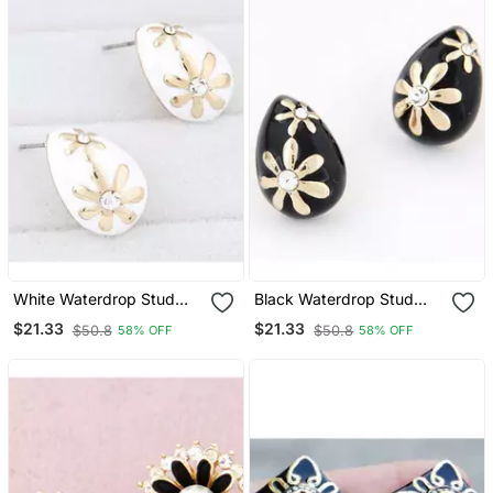
White Waterdrop Stud
Black Waterdrop Stud
Earrings
Earrings
$21.33
$21.33
$50.8
$50.8
58% OFF
58% OFF