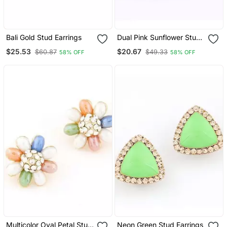
Bali Gold Stud Earrings
Dual Pink Sunflower Stud
Earrings
$25.53
$20.67
$60.87
$49.33
58% OFF
58% OFF
Multicolor Oval Petal Stud
Neon Green Stud Earrings