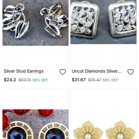
Silver Stud Earrings
Uncut Diamonds Silver
Stud Earrings
$24.2
$31.67
$57.73
$75.47
58% OFF
58% OFF