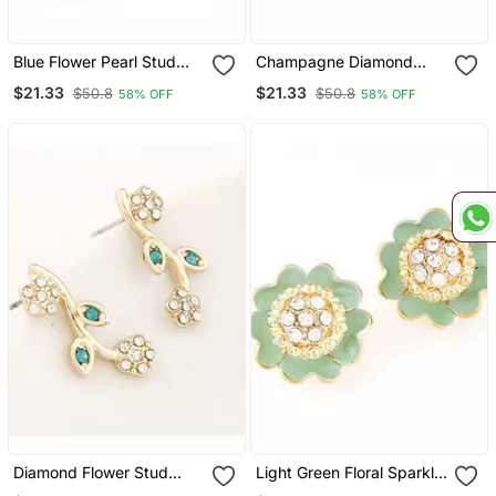
Blue Flower Pearl Stud
Champagne Diamond
Earrings
White Stud Earrings
$21.33
$21.33
$50.8
$50.8
58% OFF
58% OFF
Diamond Flower Stud
Light Green Floral Sparkly
Earrings
Stud Earrings