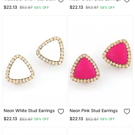
Earrings
$22.13
$22.13
$52.87
$52.87
58% OFF
58% OFF
Neon White Stud Earrings
Neon Pink Stud Earrings
$22.13
$22.13
$52.87
$52.87
58% OFF
58% OFF