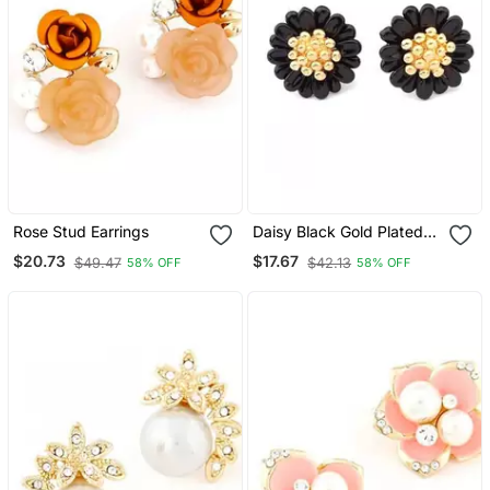
Rose Stud Earrings
Daisy Black Gold Plated
Stud Earrings
$20.73
$17.67
$49.47
$42.13
58% OFF
58% OFF