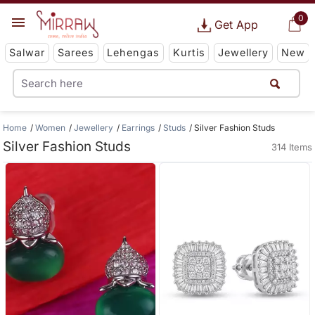
0
Get App
Salwar
Sarees
Lehengas
Kurtis
Jewellery
New
Home
Women
Jewellery
Earrings
Studs
Silver Fashion Studs
Silver Fashion Studs
314 Items