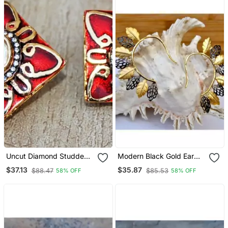
Uncut Diamond Studded
Modern Black Gold Ear
Gold Red Enamel Stud
Cuffs
$37.13
$35.87
$88.47
$85.53
58% OFF
58% OFF
Earrings