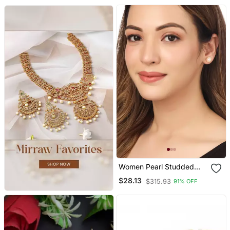
Women
Women Pearl Studded
Studs Earrings
$28.13
$315.93
91% OFF